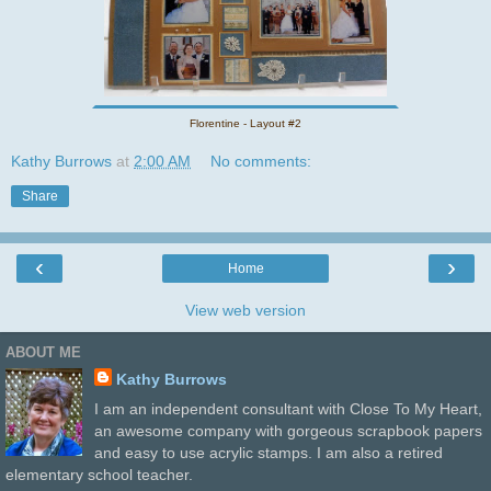
Florentine - Layout #2
Kathy Burrows
at
2:00 AM
No comments:
Share
‹
›
Home
View web version
ABOUT ME
Kathy Burrows
I am an independent consultant with Close To My Heart,
an awesome company with gorgeous scrapbook papers
and easy to use acrylic stamps. I am also a retired
elementary school teacher.