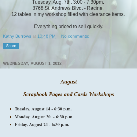
Tuesday, Aug. 7th, 3:00 - 7:30pm.
3768 St. Andrews Blvd. - Racine.
12 tables in my workshop filled with clearance items.
Everything priced to sell quickly.
Kathy Burrows
at
10:48 PM
No comments:
Share
WEDNESDAY, AUGUST 1, 2012
August
Scrapbook Pages and Cards Workshops
Tuesday, August 14 - 6:30 p.m.
Monday, August 20 - 6:30 p.m.
Friday, August 24 - 6:30 p.m.