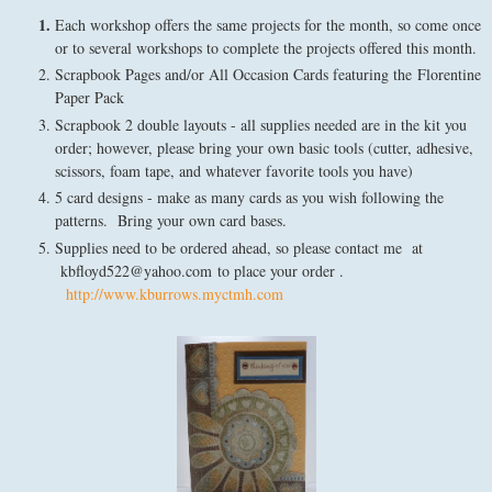
Each workshop offers the same projects for the month, so come once
or to several workshops to complete the projects offered this month.
Scrapbook Pages and/or All Occasion Cards featuring the Florentine
Paper Pack
Scrapbook 2 double layouts - all supplies needed are in the kit you
order; however, please bring your own basic tools (cutter, adhesive,
scissors, foam tape, and whatever favorite tools you have)
5 card designs - make as many cards as you wish following the
patterns. Bring your own card bases.
Supplies need to be ordered ahead, so please contact me at
kbfloyd522@yahoo.com to place your order .
http://www.kburrows.myctmh.com