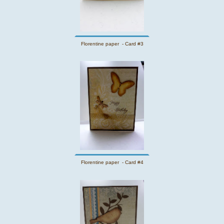
Florentine paper - Card #3
Florentine paper - Card #4