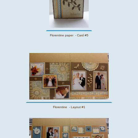
Florentine paper - Card #5
Florentine - Layout #1