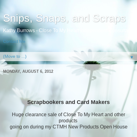
Snips, Snaps, and Scraps
Kathy Burrows - Close To My Heart Independent Consultant
Contact Me
▼
MONDAY, AUGUST 6, 2012
Scrapbookers and Card Makers
Huge clearance sale of Close To My Heart and other
products
going on during my CTMH New Products Open House