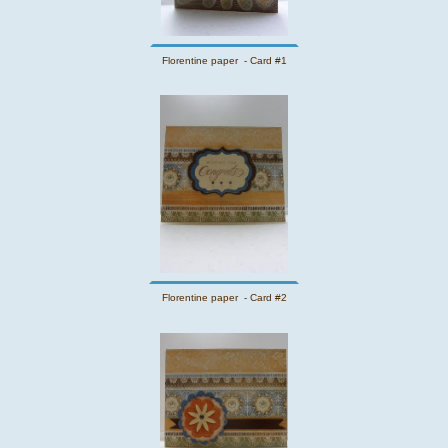
Florentine paper - Card #1
Florentine paper - Card #2