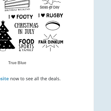
True Blue
site
now to see all the deals.