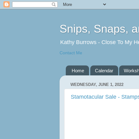
Snips, Snaps, 
Kathy Burrows - Close To My H
Contact Me
Home
Calendar
Works
WEDNESDAY, JUNE 1, 2022
Stamotacular Sale - Stamps