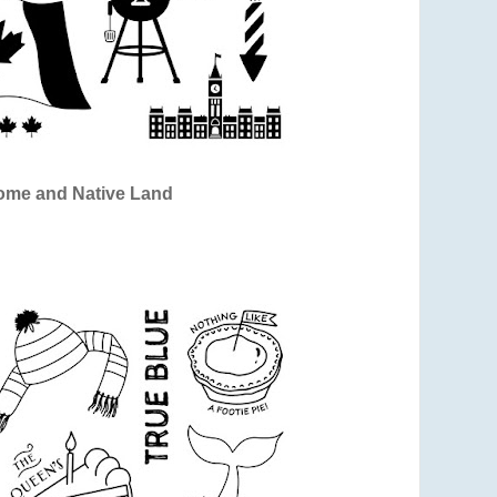
me and Native Land