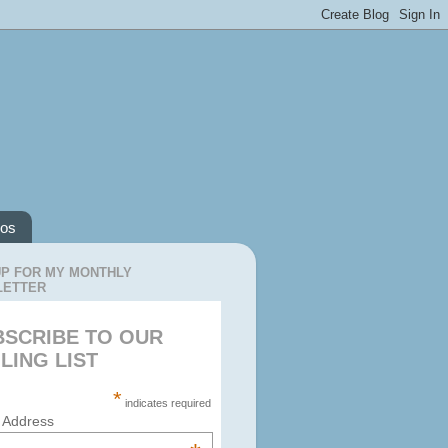
os
UP FOR MY MONTHLY
LETTER
BSCRIBE TO OUR
LING LIST
*
indicates required
 Address