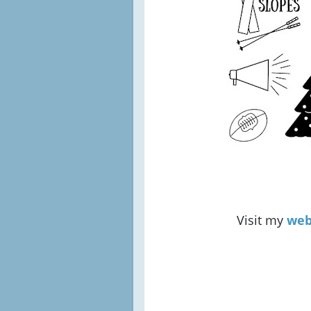
Visit my
web