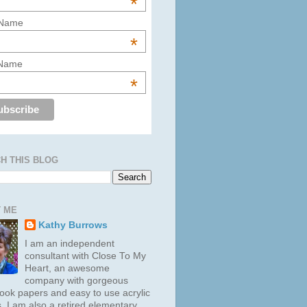
*
 Name
*
 Name
*
H THIS BLOG
 ME
Kathy Burrows
I am an independent
consultant with Close To My
Heart, an awesome
company with gorgeous
ook papers and easy to use acrylic
. I am also a retired elementary