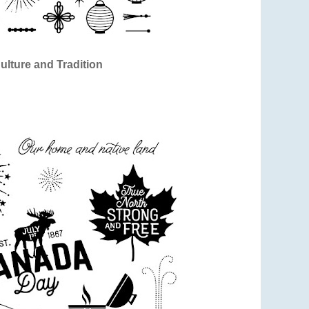
ulture and Tradition