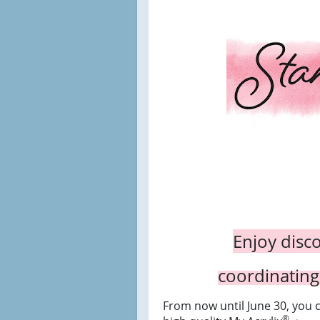
Enjoy disc
coordinating
From now until June 30, you 
®