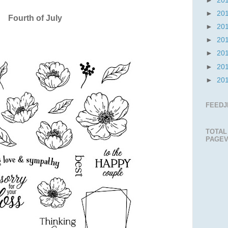
►
20
►
20
Fourth of July
►
20
►
20
►
20
►
20
►
20
FEEDJ
TOTAL
PAGEV