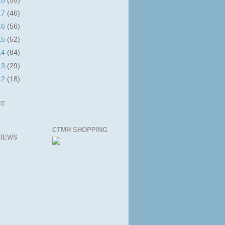
18
(50)
17
(46)
16
(56)
15
(52)
14
(84)
13
(29)
12
(18)
IT
CTMH SHOPPING
IEWS