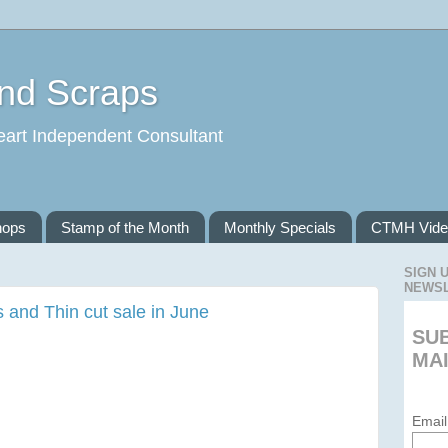
and Scraps
eart Independent Consultant
hops
Stamp of the Month
Monthly Specials
CTMH Vide
SIGN 
NEWS
 and Thin cut sale in June
SU
MAI
Email