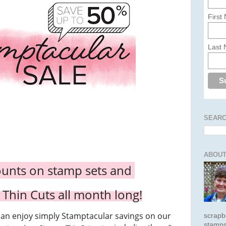
First
Last
SEARC
ABOUT
ounts on stamp sets and
 Thin Cuts all month long!
can enjoy simply Stamptacular savings on our
scrapb
stamps