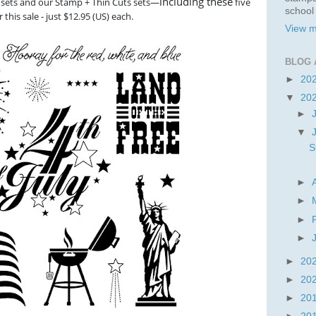
including these
sets and our Stamp + Thin Cuts sets—
five
school
this sale - just $12.95 (US) each.
View m
BLOG 
►
20
▼
20
►
▼
S
►
►
►
►
►
20
►
20
►
20