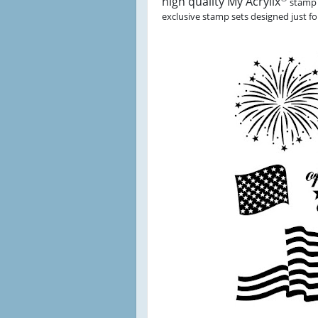
high quality My Acrylix
stamp 
exclusive stamp sets designed just for 