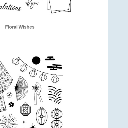
Floral Wishes