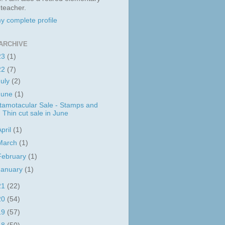
 teacher.
y complete profile
ARCHIVE
23
(1)
22
(7)
July
(2)
June
(1)
tamotacular Sale - Stamps and
Thin cut sale in June
April
(1)
March
(1)
February
(1)
January
(1)
21
(22)
20
(54)
19
(57)