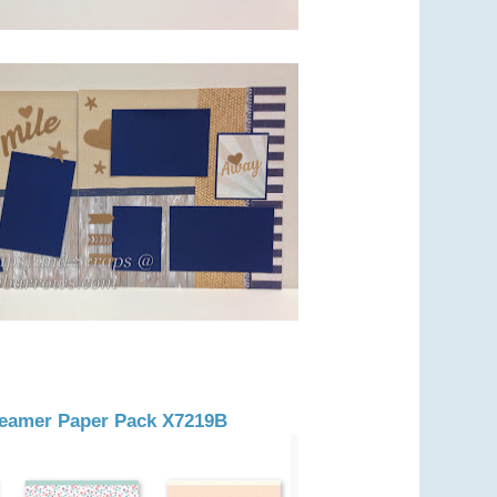
Dreamer Paper Pack X7219B