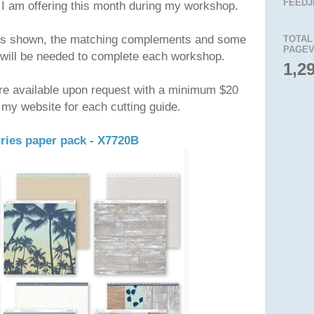
FEEDJ
 I am offering this month during my workshop.
acks shown, the matching complements and some
TOTAL
PAGEV
will be needed to complete each workshop.
1,2
re available upon request with a minimum $20
 my website for each cutting guide.
ries paper pack - X7720B