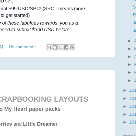
mp set,
S
ional $99 USD/SPC! (SPC - means more
 to get started)
R
ne of these fabulous rewards, you as a
J
 need to submit $300 USD before
J
►
PM
No comments:
►
►
►
►
►
►
20
SCRAPBOOKING LAYOUTS
►
20
►
20
o My Heart paper packs
►
20
►
20
rries
and
Little Dreamer