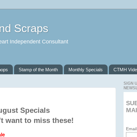
and Scraps
eart Independent Consultant
hops
Stamp of the Month
Monthly Specials
CTMH Vide
SIGN 
NEWS
SU
ugust Specials
MAI
t want to miss these!
Email
le