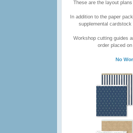
These are the layout plans
In addition to the paper p
supplemental cardstock 
Workshop cutting guides a
order placed on
No Wor