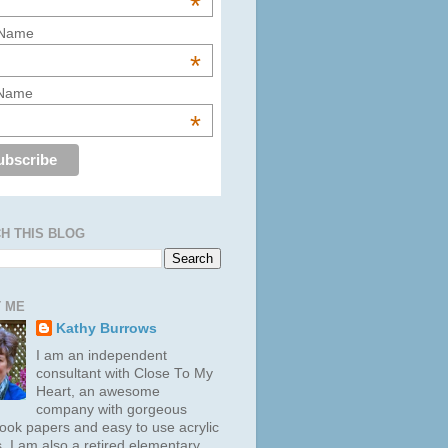
*
 Name
*
 Name
*
H THIS BLOG
 ME
Kathy Burrows
I am an independent
consultant with Close To My
Heart, an awesome
company with gorgeous
ook papers and easy to use acrylic
. I am also a retired elementary