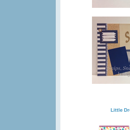
Little 