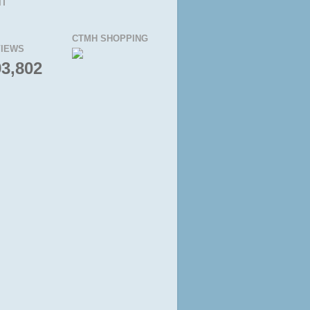
IT
CTMH SHOPPING
IEWS
93,802