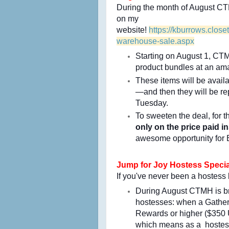
During the month of August CT
on my
website!
https://kburrows.clo
warehouse-sale.aspx
Starting on August 1, CTMH
product bundles at an am
These items will be avail
—and then they will be rep
Tuesday.
To sweeten the deal, for t
only on the price
paid in
awesome opportunity for
Jump for Joy Hostess Specia
If you've never been a hostess 
During August CTMH is bri
hostesses: when a Gatheri
Rewards or higher ($350 U
which means as a hostes