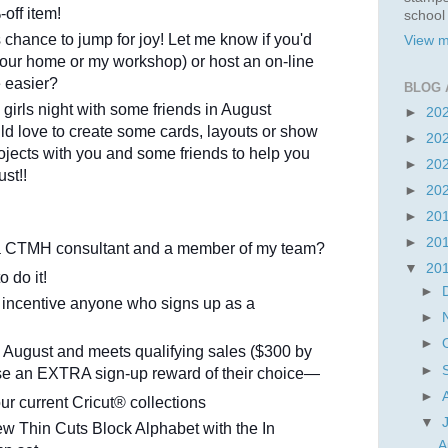
off item!
school
 chance to jump for joy! Let me know if you'd
View m
(your home or my workshop) or host an on-line
e easier?
BLOG 
a girls night with some friends in August
►
20
ld love to create some cards, layouts or show
►
20
ojects with you and some friends to help you
►
20
st!!
►
20
►
20
►
20
 a CTMH consultant and a member of my team?
▼
20
to do it!
►
a incentive anyone who signs up as a
►
►
 August and meets qualifying sales ($300 by
►
ose an EXTRA sign-up reward of their choice—
►
r current Cricut® collections
▼
w Thin Cuts Block Alphabet with the In
A