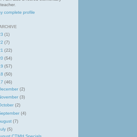
 teacher.
y complete profile
ARCHIVE
23
(1)
22
(7)
21
(22)
20
(54)
19
(57)
18
(50)
17
(46)
December
(2)
November
(3)
October
(2)
September
(4)
August
(7)
July
(5)
ugust CTMH Specials