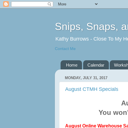
Snips, Snaps, 
Kathy Burrows - Close To My H
Contact Me
Home
Calendar
Works
MONDAY, JULY 31, 2017
August CTMH Specials
A
You won'
August Online Warehouse Sa