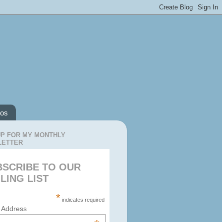
os
UP FOR MY MONTHLY
LETTER
BSCRIBE TO OUR
LING LIST
*
indicates required
 Address