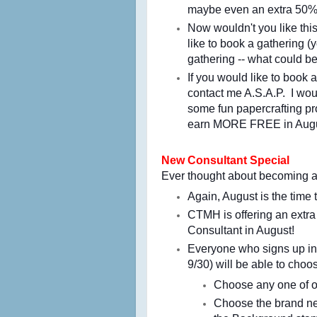
maybe even an extra 50%-
Now wouldn't you like this
like to book a gathering 
gathering -- what could b
If you would like to book 
contact me A.S.A.P. I wou
some fun papercrafting pr
earn MORE FREE in Augu
New Consultant Special
Ever thought about becoming
Again, August is the time 
CTMH is
offering an extr
Consultant in August!
Everyone who signs up in
9/30) will be able to cho
Choose any one of ou
Choose the brand ne