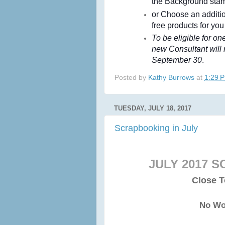
the Background sta
or Choose an addit
free products for you
To be eligible for o
new Consultant will
September 30
.
Posted by
Kathy Burrows
at
1:29 
TUESDAY, JULY 18, 2017
Scrapbooking in July
JULY 2017 
Close T
No Wo