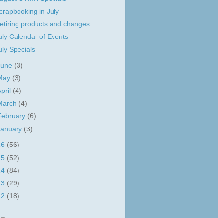
crapbooking in July
etiring products and changes
uly Calendar of Events
uly Specials
June
(3)
May
(3)
April
(4)
March
(4)
February
(6)
January
(3)
16
(56)
15
(52)
14
(84)
13
(29)
12
(18)