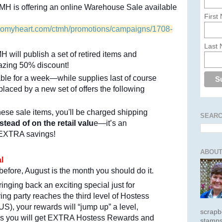
MH is offering an online Warehouse Sale available
First
setomyheart.com/ctmh/promotions/campaigns/1708-
Last
 will publish a set of retired items and
azing 50% discount!
able for a week—while supplies last of course
laced by a new set of offers the following
hese sale items, you'll be charged shipping
SEARC
stead of on the retail valu
e—it’s an
 EXTRA savings!
ABOUT
l
before, August is the month you should do it.
nging back an exciting special just for
ng party reaches the third level of Hostess
S), your rewards will “jump up” a level,
scrapb
s you will get EXTRA Hostess Rewards and
stamps