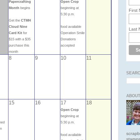
Papercrafting
Open Crop
Month
begins
beginning at
First
5:30 p.m.
Get the
CTMH
Cloud Nine
food available
Last
Card Kit
for
Operation Smile
$15 with a $35
Donations
purchase this
accepted
month
8
9
10
11
SEARC
ABOUT
15
16
17
18
Open Crop
beginning at
emed
5:30 p.m.
on
scrapb
food available
stamps