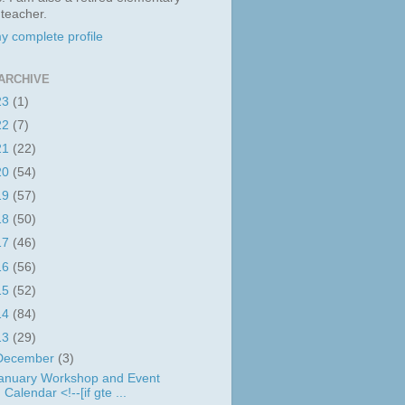
 teacher.
y complete profile
ARCHIVE
23
(1)
22
(7)
21
(22)
20
(54)
19
(57)
18
(50)
17
(46)
16
(56)
15
(52)
14
(84)
13
(29)
December
(3)
anuary Workshop and Event
Calendar <!--[if gte ...