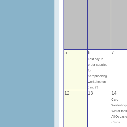
5
6
7
Last day to
order supplies
for
Scrapbooking
workshop on
Jan. 23
12
13
14
Card
Workshop
Winter th
All Occasi
Cards