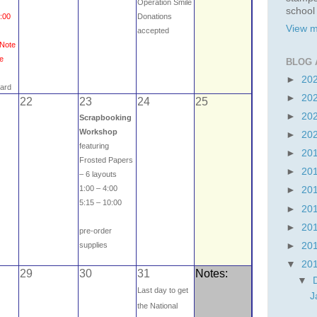
Operation Smile
school
3:00
Donations
View m
e
accepted
 Note
me
BLOG 
►
20
card
►
20
22
23
24
25
►
20
Scrapbooking
Workshop
►
20
featuring
►
20
Frosted Papers
►
20
– 6 layouts
1:00 – 4:00
►
20
5:15 – 10:00
►
20
►
20
pre-order
►
20
supplies
▼
20
29
30
31
Notes:
▼
Last day to get
J
the National