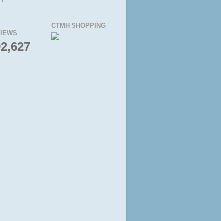
CTMH SHOPPING
IEWS
92,627