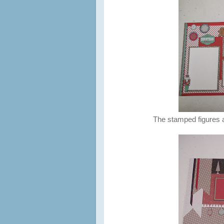
The stamped figures