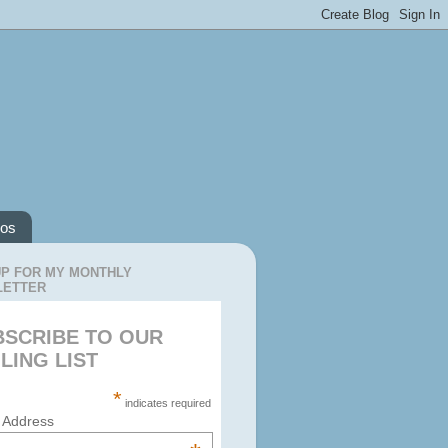
os
UP FOR MY MONTHLY
LETTER
BSCRIBE TO OUR
LING LIST
*
indicates required
 Address