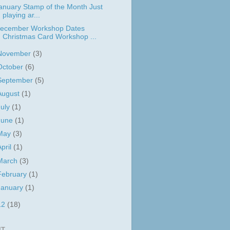
anuary Stamp of the Month Just
playing ar...
ecember Workshop Dates
Christmas Card Workshop ...
November
(3)
October
(6)
September
(5)
August
(1)
July
(1)
June
(1)
May
(3)
April
(1)
March
(3)
February
(1)
January
(1)
12
(18)
IT