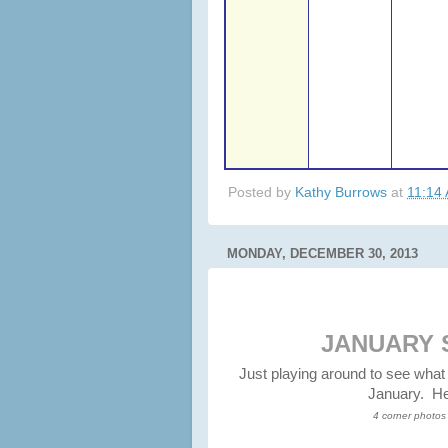
Posted by
Kathy Burrows
at
11:14
MONDAY, DECEMBER 30, 2013
JANUARY 
Just playing around to see what
January. Her
4 corner photos 