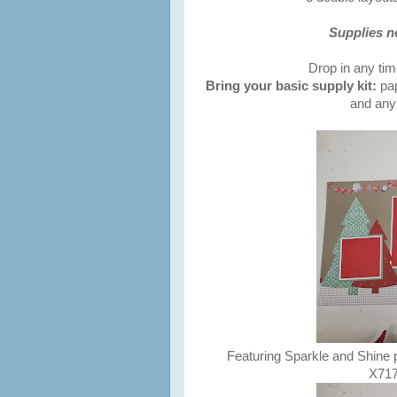
Supplies n
Drop in any ti
Bring your basic supply kit:
pap
and any 
Featuring Sparkle and Shine
X7176B 