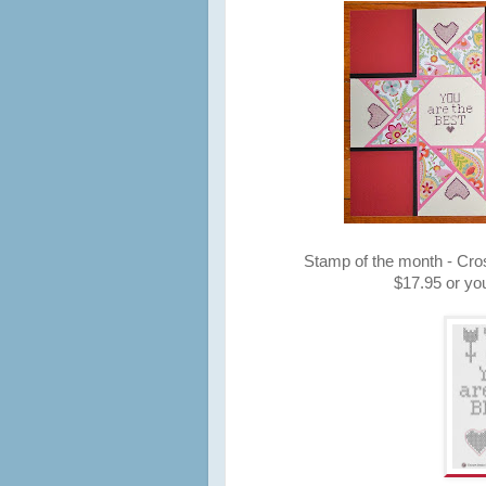
Stamp of the month - Cros
$17.95 or you