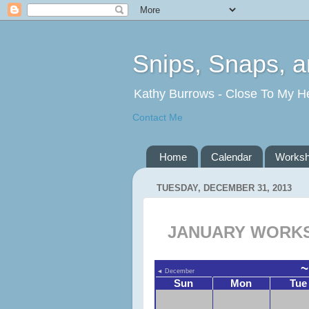
Snips, Snaps, 
Kathy Burrows - Close To My H
Contact Me
Home
Calendar
Works
TUESDAY, DECEMBER 31, 2013
JANUARY WORKS
~
◄
December
Sun
Mon
Tue