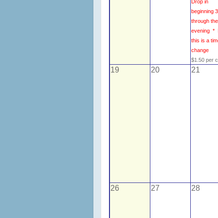
Drop in
beginning 
through th
evening *
this is a ti
change
$1.50 per 
19
20
21
26
27
28