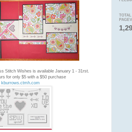
TOTAL
PAGEV
1,2
s Stitch Wishes is available January 1 - 31rst.
rs for only $5 with a $50 purchase
kburrows.ctmh.com