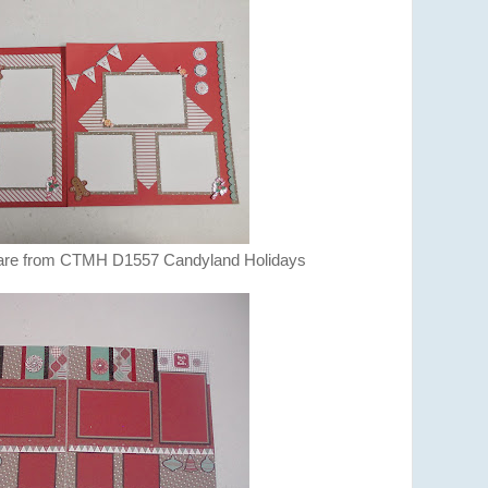
 are from CTMH D1557 Candyland Holidays