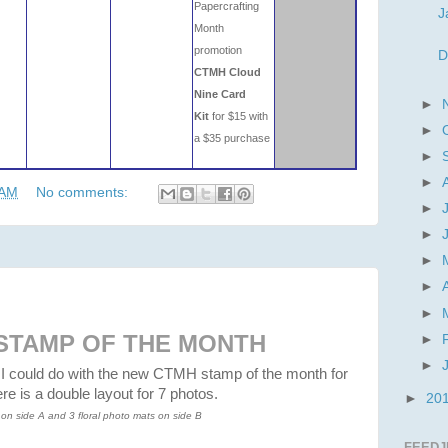
Papercrafting
J
Month
promotion
D
CTMH Cloud
Nine Card
►
Kit
for $15 with
►
a $35 purchase
►
►
 AM
No comments:
►
►
►
►
►
STAMP OF THE MONTH
►
►
 I could do with the new CTMH stamp of the month for
e is a double layout for 7 photos.
►
20
on side A and 3 floral photo mats on side B
FEEDJ