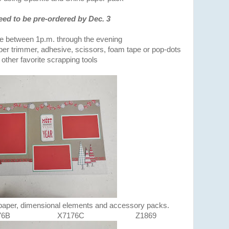
eed to be pre-ordered by Dec. 3
me between 1p.m. through the evening
er trimmer, adhesive, scissors, foam tape or pop-dots
other favorite scrapping tools
 paper, dimensional elements and accessory packs.
X7176C Z1869