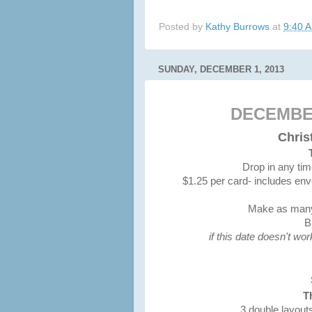
Posted by
Kathy Burrows
at
9:40 
SUNDAY, DECEMBER 1, 2013
DECEMBE
Chri
Drop in any ti
$1.25 per card- includes env
Make as many 
B
if this date doesn't wo
T
3 double layout