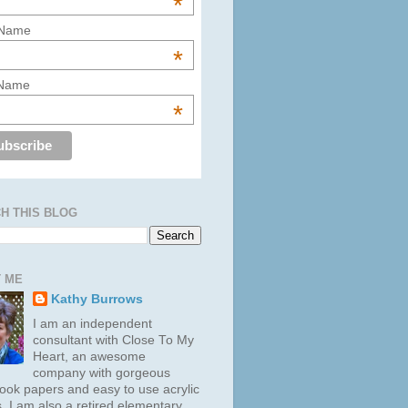
*
 Name
*
 Name
*
H THIS BLOG
 ME
Kathy Burrows
I am an independent
consultant with Close To My
Heart, an awesome
company with gorgeous
ook papers and easy to use acrylic
. I am also a retired elementary