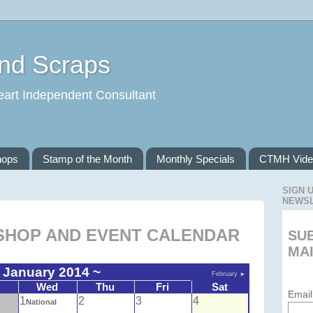
and Scraps
eart Independent Consultant
hops
Stamp of the Month
Monthly Specials
CTMH Vide
SIGN 
NEWS
HOP AND EVENT CALENDAR
SU
MAI
 January 2014 ~
February
►
Wed
Thu
Fri
Sat
Email
1
2
3
4
National