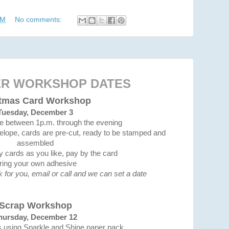
AM
No comments:
R WORKSHOP DATES
stmas Card Workshop
Tuesday, December 3
me between 1p.m. through the evening
elope, cards are pre-cut, ready to be stamped and
assembled
cards as you like, pay by the card
ring your own adhesive
rk for you, email or call and we can set a date
Scrap Workshop
hursday, December 12
s using Sparkle and Shine paper pack