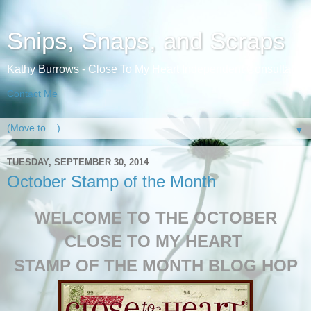
Snips, Snaps, and Scraps
Kathy Burrows - Close To My Heart Independent Consultant
Contact Me
▼
TUESDAY, SEPTEMBER 30, 2014
October Stamp of the Month
WELCOME TO THE OCTOBER
CLOSE TO MY HEART
STAMP OF THE MONTH BLOG HOP