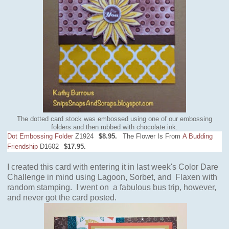
The dotted card stock was embossed using one of our embossing
folders and then rubbed with chocolate ink.
Dot Embossing Folder
Z1924
$8.95.
The Flower Is From
A Budding
Friendship
D1602
$17.95.
I created this card with entering it in last week's Color Dare
Challenge
in mind
using Lagoon, Sorbet, and Flaxen with
random stamping. I went on a fabulous bus trip, however,
and never got the card posted.