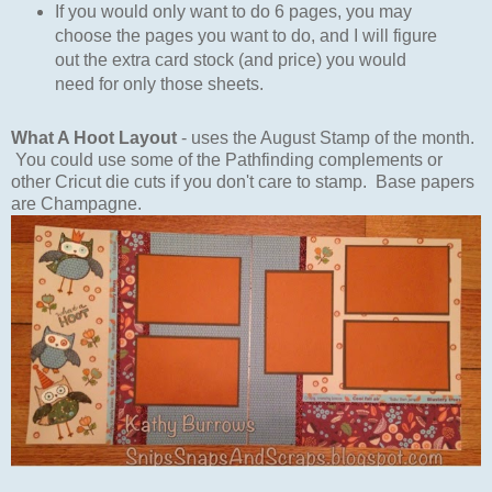
If you would only want to do 6 pages, you may
choose the pages you want to do, and I will figure
out the extra card stock (and price) you would
need for only those sheets.
What A Hoot Layout
- uses the August Stamp of the month.
You could use some of the Pathfinding complements or
other Cricut die cuts if you don't care to stamp. Base papers
are Champagne.