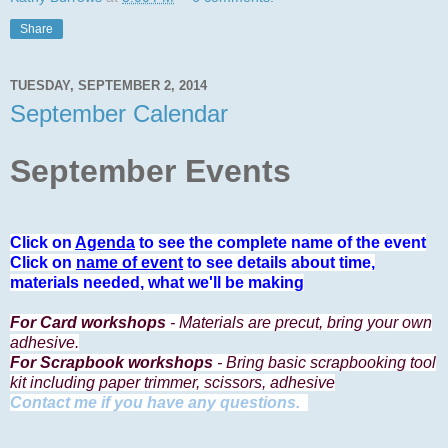
Share
TUESDAY, SEPTEMBER 2, 2014
September Calendar
September Events
Click on
Agenda
to see the complete name of the event
Click on
name of event
to see details about time,
materials needed, what we'll be making
For Card workshops
- Materials are precut, bring your own
adhesive.
For Scrapbook workshops
- Bring basic scrapbooking tool
kit including paper trimmer, scissors, adhesive
Contact me if you have any questions.