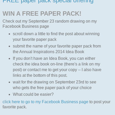
FREE paper pack special offering
WIN A FREE PAPER PACK!
Check out my September 23 random drawing on my
Facebook Business page
scroll down a little to find the post about winning
your favorite paper pack
submit the name of your favorite paper pack from
the Annual Inspirations 2014 Idea Book
If you don't have an Idea Book, you can either
check the idea book on-line (there's a link on my
post) or contact me to get your copy -- I also have
links at the bottom of this post.
wait for the drawing on September 23rd to see
who gets the free paper pack of your choice
What could be easier?
click here to go to my Facebook Business page
to post your
favorite pack.