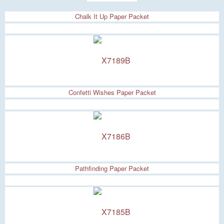
Chalk It Up Paper Packet
Confetti Wishes Paper Packet
Pathfinding Paper Packet