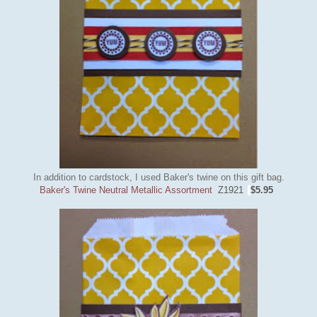
In addition to cardstock, I used Baker's twine on this gift bag.
Baker's Twine Neutral Metallic Assortment
Z1921
$5.95