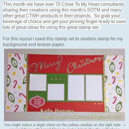
This month we have over 70 Close To My Heart consultants
sharing their creations using this month's SOTM and many
other great CTMH products in their projects. So grab your
beverage of choice and get your pinning finger ready to save
lots of great ideas for using this great stamp set.
For this layout I used this stamp set to random stamp for my
background and texture paper.
You might notice a slight shine on the yellow candies on the right side. I