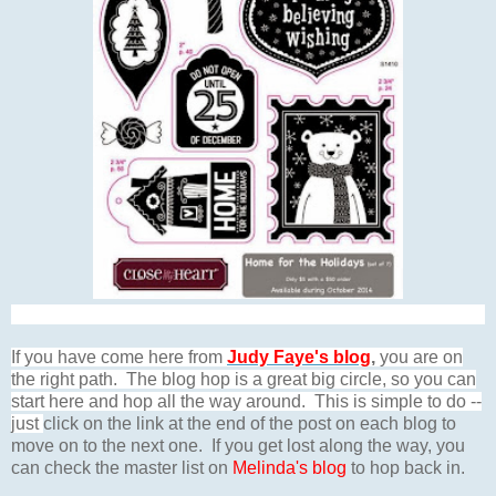
If you have come here from
Judy Faye's blog
,
you are on
the right path. The blog hop is a great big circle, so you can
start here and hop all the way around. This is simple to do --
just
click on the link at the end of the post on each blog to
move on to the next one. If you get lost along the way, you
can check the master list on
Melinda's blog
to hop back in.