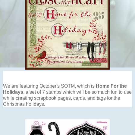
We are featuring October's SOTM, which is
Home For the
Holidays
, a set of 7 stamps which will be so much fun to use
while creating scrapbook pages, cards, and tags for the
Christmas holidays.