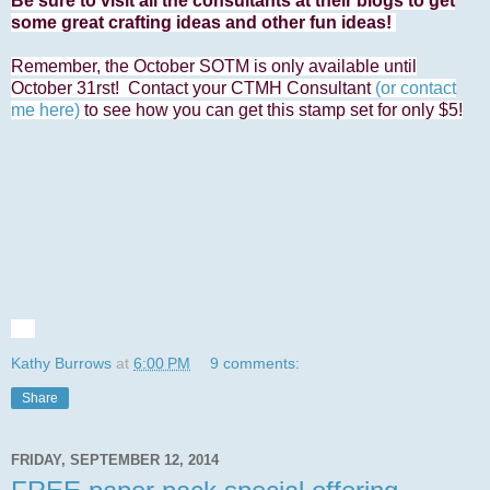
Be sure to visit all the consultants at their blogs to get
some great crafting ideas and other fun ideas!
Remember, the October SOTM is only available until
October 31rst! Contact your CTMH Consultant
(or contact
me here)
to see how you can get this stamp set for only $5!
Kathy Burrows
at
6:00 PM
9 comments:
Share
FRIDAY, SEPTEMBER 12, 2014