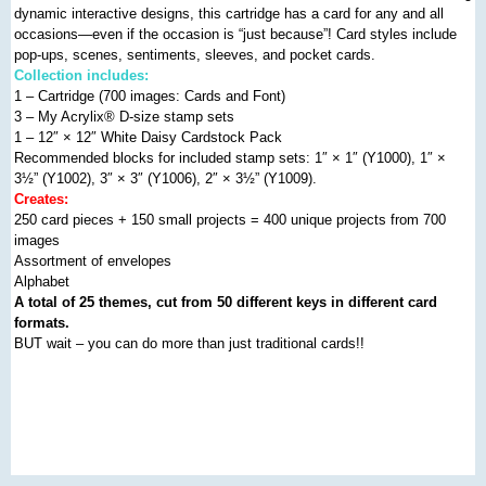
dynamic interactive designs, this cartridge has a card for any and all
occasions—even if the occasion is “just because”! Card styles include
pop-ups, scenes, sentiments, sleeves, and pocket cards.
Collection includes:
1 – Cartridge (700 images: Cards and Font)
3 – My Acrylix
®
D-size stamp sets
1 – 12″ × 12″ White Daisy Cardstock Pack
Recommended blocks for included stamp sets: 1″ × 1″ (Y1000), 1″ ×
3½” (Y1002), 3″ × 3″ (Y1006), 2″ × 3½” (Y1009).
Creates:
250 card pieces + 150 small projects = 400 unique projects from 700
images
Assortment of envelopes
Alphabet
A total of 25 themes, cut from 50 different keys in different card
formats.
BUT wait – you can do more than just traditional cards!!