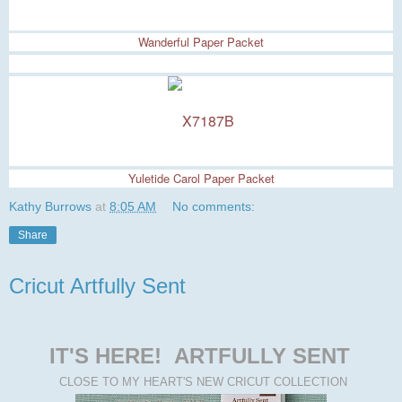
Wanderful Paper Packet
Yuletide Carol Paper Packet
Kathy Burrows
at
8:05 AM
No comments:
Share
Cricut Artfully Sent
IT'S HERE!
ARTFULLY SENT
CLOSE TO MY HEART'S NEW CRICUT COLLECTION