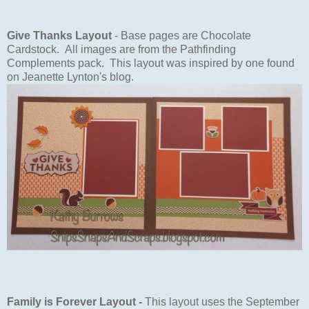
Give Thanks Layout
- Base pages are Chocolate
Cardstock. All images are from the Pathfinding
Complements pack. This layout was inspired by one found
on Jeanette Lynton's blog.
Family is Forever Layout -
This layout uses the September