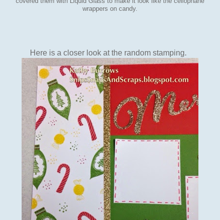
covered them with Liquid Glass to make it look like the cellophane
wrappers on candy.
Here is a closer look at the random stamping.