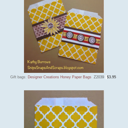
Gift bags:
Designer Creations Honey Paper Bags
Z2039
$3.95