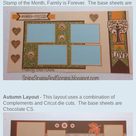
Stamp of the Month, Family is Forever. The base sheets are
Autumn Layout
- This layout uses a combination of
Complements and Cricut die cuts. The base sheets are
Chocolate CS.