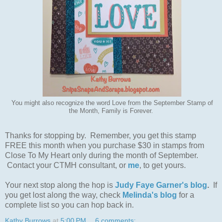
You might also recognize the word Love from the September Stamp of
the Month, Family is Forever.
Thanks for stopping by. Remember, you get this stamp
FREE this month when you purchase $30 in stamps from
Close To My Heart only during the month of September.
Contact your CTMH consultant, or
me
, to get yours.
Your next stop along the hop is
Judy Faye Garner's blog
.
If
you get lost along the way, check
Melinda's blog
for a
complete list so you can hop back in.
Kathy Burrows
at
5:00 PM
6 comments: