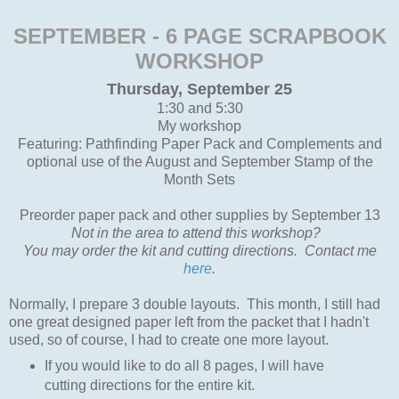
SEPTEMBER - 6 PAGE SCRAPBOOK
WORKSHOP
Thursday, September 25
1:30 and 5:30
My workshop
Featuring: Pathfinding Paper Pack and Complements and
optional use of the August and September Stamp of the
Month Sets
Preorder paper pack and other supplies by September 13
Not in the area to attend this workshop?
You may order the kit and cutting directions. Contact me
here
.
Normally, I prepare 3 double layouts. This month, I still had
one great designed paper left from the packet that I hadn't
used, so of course, I had to create one more layout.
If you would like to do all 8 pages, I will have
cutting directions for the entire kit.