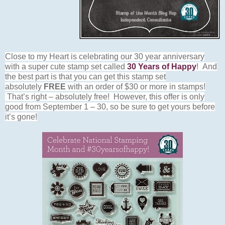
Close to my Heart is celebrating our 30 year anniversary
with a super cute stamp set called
30 Years of Happy
! And
the best part is that you can get this stamp set
absolutely
FREE
with an order of $30 or more in stamps!
That’s right – absolutely free! However, this offer is only
good from September 1 – 30, so be sure to get yours before
it’s gone!