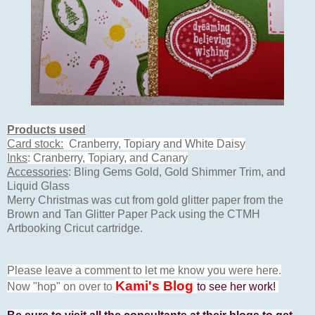
Products used
Card stock:
Cranberry, Topiary and White Daisy
Inks
: Cranberry, Topiary, and Canary
Accessories
: Bling Gems Gold, Gold Shimmer Trim, and
Liquid Glass
Merry Christmas was cut from gold glitter paper from the
Brown and Tan Glitter Paper Pack using the CTMH
Artbooking Cricut cartridge.
Please leave a comment to let me know you were here.
Kami's Blog
Now "hop" on over to
to see her work!