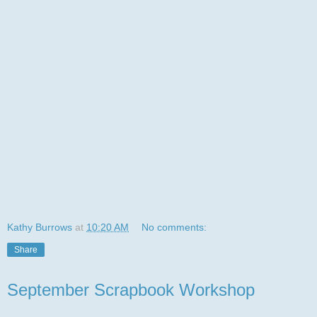
Kathy Burrows
at
10:20 AM
No comments:
Share
September Scrapbook Workshop