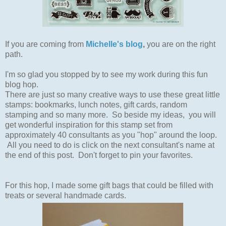
If you are coming from
Michelle's blog
,
you are on the right
path.
I'm so glad you stopped by to see my work during this fun
blog hop.
There are just so many creative ways to use these great little
stamps: bookmarks, lunch notes, gift cards, random
stamping and so many more.
So beside my ideas, you will
get wonderful inspiration for this stamp set from
approximately 40 consultants as you "hop" around the loop.
All you need to do is click on the next consultant's name at
the end of this post. Don't forget to pin your favorites.
For this hop, I made some gift bags that could be filled with
treats or several handmade cards.