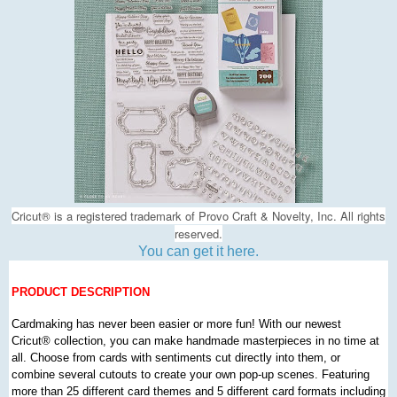
Cricut
®
is a registered trademark of Provo Craft & Novelty, Inc. All rights
reserved.
You can get it here.
PRODUCT DESCRIPTION
Cardmaking has never been easier or more fun! With our newest
Cricut
®
collection, you can make handmade masterpieces in no time at
all. Choose from cards with sentiments cut directly into them, or
combine several cutouts to create your own pop-up scenes. Featuring
more than 25 different card themes and 5 different card formats including