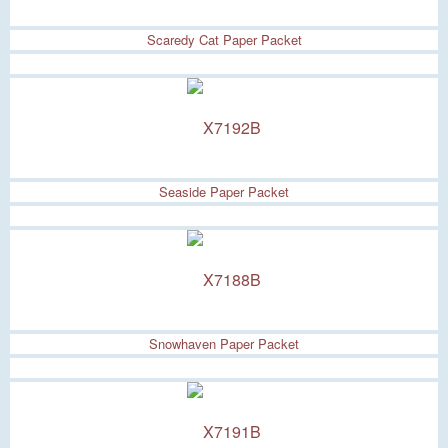
Scaredy Cat Paper Packet
Seaside Paper Packet
Snowhaven Paper Packet