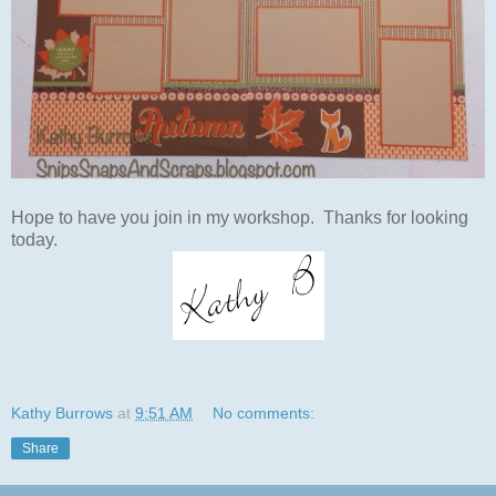
Hope to have you join in my workshop. Thanks for looking
today.
Kathy Burrows
at
9:51 AM
No comments:
Share