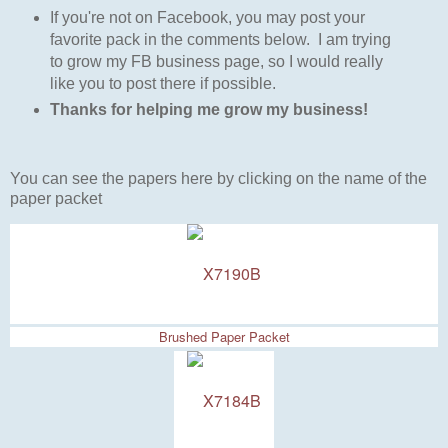
I
f you're not on Facebook, you may post your
favorite pack in the comments below. I am trying
to grow my FB business page, so I would really
like you to post there if possible.
Thanks for helping me grow my business!
You can see the papers here by clicking on the name of the
paper packet
Brushed Paper Packet