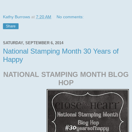
Kathy Burrows
at
7:20 AM
No comments:
Share
SATURDAY, SEPTEMBER 6, 2014
National Stamping Month 30 Years of
Happy
NATIONAL STAMPING MONTH BLOG
HOP