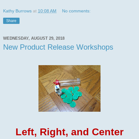
Kathy Burrows
at
10:08 AM
No comments:
Share
WEDNESDAY, AUGUST 29, 2018
New Product Release Workshops
Left, Right, and Center