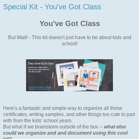
Special Kit - You've Got Class
You've Got Class
But Wait! - This kit doesn't just have to be about kids and
school!
Here's a fantastic and simple way to organize all those
certificates, writing samples, and other things too cute to part
with from the kids' school years.
But what if we brainstorm outside of the box --
what else
could we organize and and document using this cool