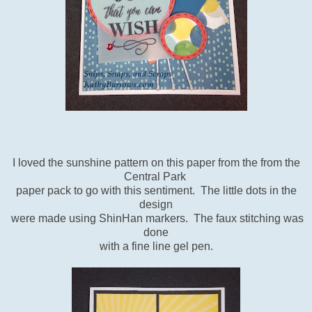
I loved the sunshine pattern on this paper from the from the
Central Park
paper pack to go with this sentiment. The little dots in the
design
were made using ShinHan markers. The faux stitching was
done
with a fine line gel pen.