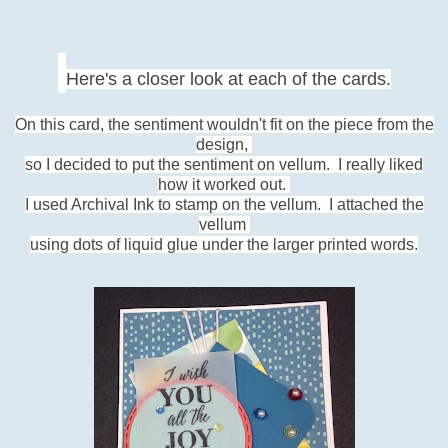
Here's a closer look at each of the cards.
On this card, the sentiment wouldn't fit on the piece from the
design,
so I decided to put the sentiment on vellum.
I really liked
how it worked out.
I used Archival Ink to stamp
on the vellum. I attached the
vellum
using dots of liquid
glue under the larger printed words.