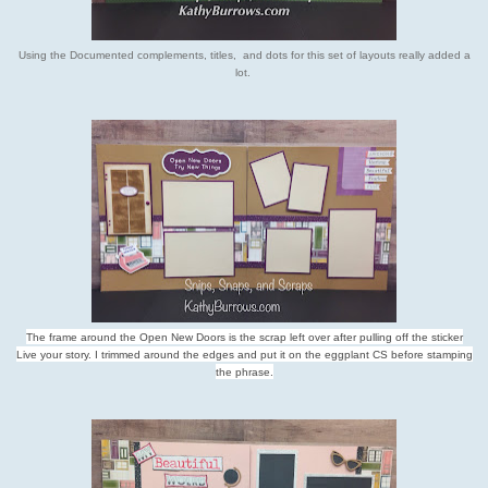
Using the Documented complements, titles, and dots for this set of layouts really added a
lot.
The frame around the Open New Doors is the scrap left over after pulling off the sticker
Live your story. I trimmed around the edges and put it on the eggplant CS before stamping
the phrase.