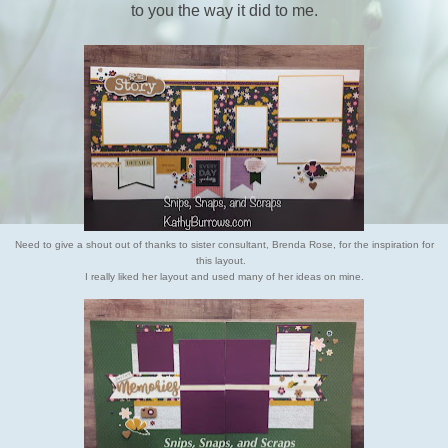
to you the way it did to me.
Need to give a shout out of thanks to sister consultant, Brenda Rose,
for the inspiration for
this layout.
I really liked her layout and
used many of her ideas on mine.