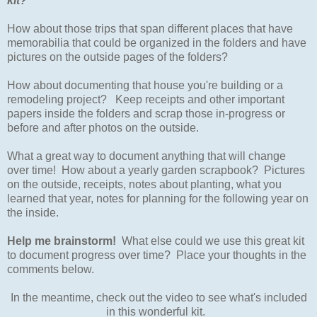
kit?
How about those trips that span different places that have
memorabilia that could be organized in the folders and have
pictures on the outside pages of the folders?
How about documenting that house you're building or a
remodeling project? Keep receipts and other important
papers inside the folders and scrap those in-progress or
before and after photos on the outside.
What a great way to document anything that will change
over time! How about a yearly garden scrapbook? Pictures
on the outside, receipts, notes about planting, what you
learned that year, notes for planning for the following year on
the inside.
Help me brainstorm!
What else could we use this great kit
to document progress over time? Place your thoughts in the
comments below.
In the meantime, check out the video to see what's included
in this wonderful kit.