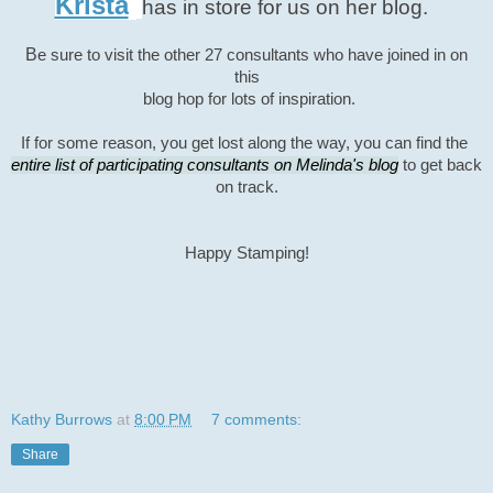
Krista
has in store for
us on her blog.
B
e sure to visit the other 27 consultants
who have joined in on
this
blog hop for lots of inspiration.
If for some
reason, you get lost along the way, you can find the
entire list of participating consultants on Melinda's blog
to
get
back
on track.
Happy Stamping!
Kathy Burrows
at
8:00 PM
7 comments:
Share