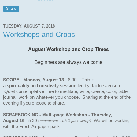
Share
TUESDAY, AUGUST 7, 2018
Workshops and Crops
August Workshop and Crop Times
Beginners are always welcome
SCOPE - Monday, August 13
- 6:30 - This is
a
s
pirituality
and
creativity session
led by Jackie Jensen.
Quiet contemplative time to meditate, write, create, color, bible
journal, work on whatever you choose. Sharing at the end of the
evening if you choose to share.
SCRAPBOOKING
- Multi-page Workshop - Thursday,
(concurrent with 2 page scrap)
August 16
-
5:30
We will be working
with the Fresh Air paper pack.