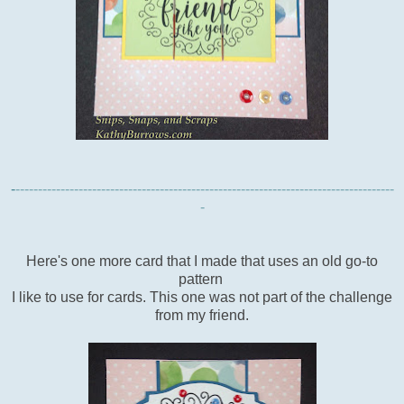
-
------------------------------------------------------------------------------------
-
Here's one more card that I made that uses an old go-to
pattern
I like to use for cards. This one was not part of the challenge
from my friend.