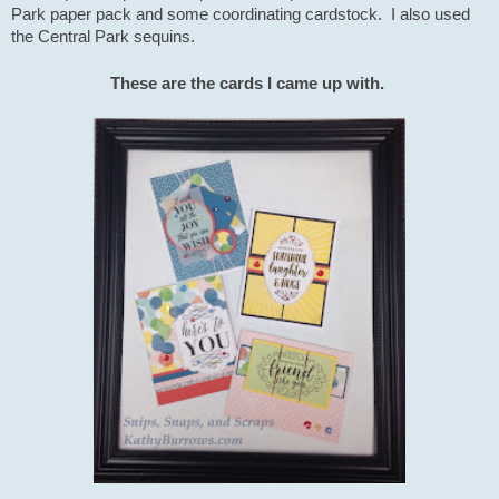
Park paper pack and some coordinating cardstock. I also used
the Central Park sequins.
T
hese are the cards I came up with.