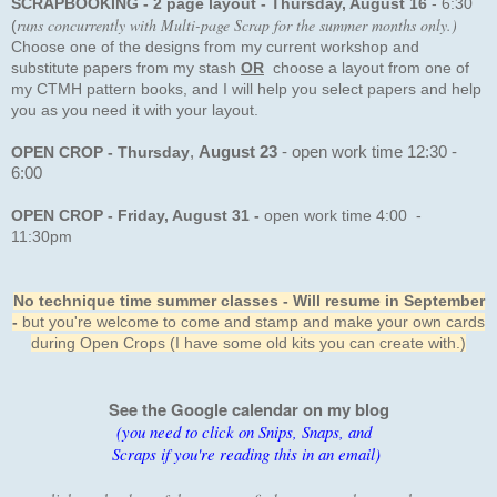
SCRAPBOOKING - 2 page layout - Thursday, August 16
-
6:30
runs concurrently with Multi-page Scrap for the summer months only.)
(
Choose one of the designs from my current workshop and
substitute papers from my stash
OR
choose
a layout from one of
my CTMH pattern books, and I will help you select papers and help
you as you need it with your layout
.
OPEN CROP - Thursday
,
August 23
- open work time 12:30 -
6:00
OPEN CROP
- Friday, August 31
-
open work time 4:00 -
11:30pm
No technique time summer classes - Will resume in September
-
but you're welcome to come and stamp and make your own cards
during Open Crops (I have some old kits you can create with.)
See the Google calendar on my blog
(you need to click on Snips, Snaps, and
Scraps if you're reading this in an email)