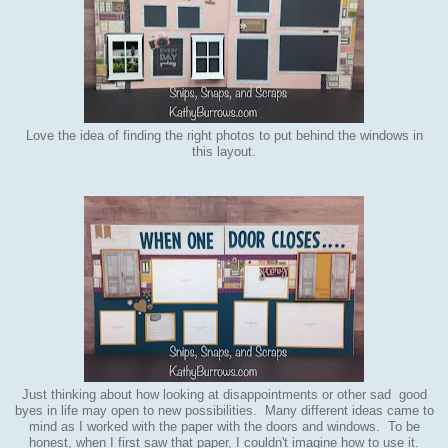
Love the idea of finding the right photos to put behind the windows in
this layout.
Just thinking about how looking at disappointments or other sad good
byes in life may open to new possibilities. Many different ideas came to
mind as I worked with the paper with the doors and windows. To be
honest, when I first saw that paper, I couldn't imagine how to use it.