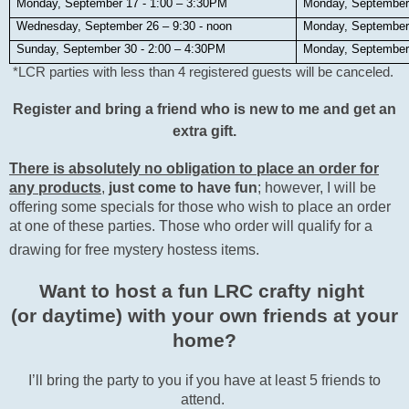
Monday, September 17 - 1:00 – 3:30PM
Monday, September
Wednesday, September 26 – 9:30 - noon
Monday, September
Sunday, September 30 - 2:00 – 4:30PM
Monday, September
*LCR parties with less than 4 registered guests will be canceled.
Register and bring a friend who is new to me and get an
extra gift.
There is absolutely no obligation to place an order for
any products
,
just come to have fun
; however, I will be
offering some specials for those who wish to place an order
at one of these parties. Those who order will qualify for a
drawing for free mystery hostess items.
Want to host a fun LRC crafty night
(or daytime) with your own friends at your
home?
I’ll bring the party to you if you have at least 5 friends to
attend.