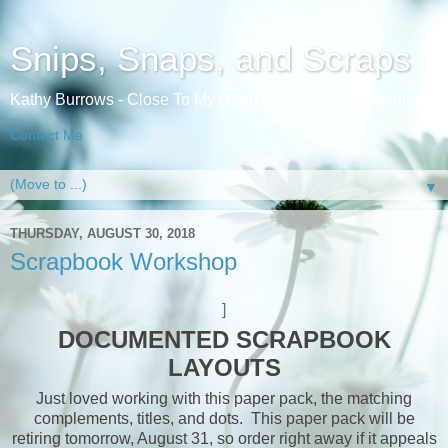
Snips, Snaps, and Scraps
Kathy Burrows - Close To My Heart Independent Consultant
Contact Me
▼
THURSDAY, AUGUST 30, 2018
Scrapbook Workshop
]
DOCUMENTED SCRAPBOOK
LAYOUTS
Just loved working with this paper pack, the matching
complements, titles, and dots. This paper pack will be
retiring tomorrow, August 31, so order right away if it appeals