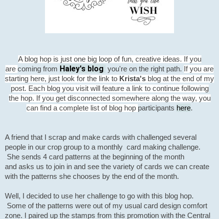
A blog hop is just one big loop of fun, creative ideas. If you
Haley's blog
are
coming from
you're on the right path.
If you are
starting here, just look for the link to
Krista's
blog at the end of my
post. Each blog you visit will feature a link to continue following
the hop. If you get disconnected somewhere along the way, you
participants
here
.
can find a complete list of blog hop
A friend that I scrap and make cards with challenged several
people in our crop group to a monthly card making
challenge.
She sends 4 card patterns at the beginning of the month
and asks us to join in and see the variety of cards we can create
with the patterns she chooses by the end of the month.
Well, I decided to use her challenge to go with this blog hop.
Some of the patterns were out of my usual card design comfort
zone. I paired up the stamps from this promotion with the Central