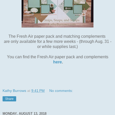
The Fresh Air paper pack and matching complements
are only available for a few more weeks - (through Aug. 31 -
or while supplies last.)
You can find the Fresh Air paper pack and complements
here
.
Kathy Burrows
at
9:41 PM
No comments:
Share
MONDAY, AUGUST 13, 2018