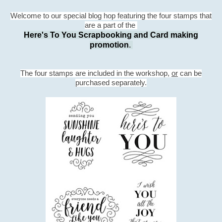
Welcome to our special blog hop featuring the four stamps that
are a part of the
Here's To You Scrapbooking and Card making
promotion
.
The four stamps are included in the workshop,
or
can be
purchased separately.