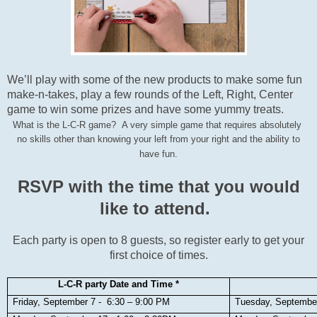
We’ll play with some of the new products to make some fun
make-n-takes, play a few rounds of the Left, Right, Center
game to win some prizes and have some yummy treats.
What is the L-C-R game? A very simple game that requires absolutely
no skills other than knowing your left from your right and the ability to
have fun.
RSVP with the time that you would
like to attend.
Each party is open to 8 guests, so register early to get your
first choice of times.
L-C-R party Date and Time *
Friday, September 7 - 6:30 – 9:00 PM
Tuesday, Septembe