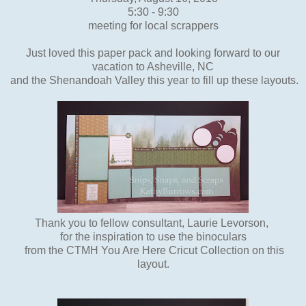
5:30 - 9:30
meeting for local scrappers
Just loved this paper pack and looking forward to our
vacation to Asheville, NC
and the Shenandoah Valley this year to fill up these layouts.
Thank you to fellow consultant, Laurie Levorson,
for the inspiration to use the binoculars
from the CTMH You Are Here Cricut Collection on this
layout.