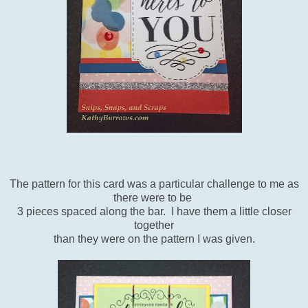
The pattern for this card was a particular challenge to me as
there were to be
3 pieces spaced along the bar. I have them a little closer
together
than they were on the pattern I was given.