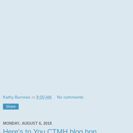
Kathy Burrows
at
9:00 AM
No comments:
Share
MONDAY, AUGUST 6, 2018
Here's to You CTMH blog hop