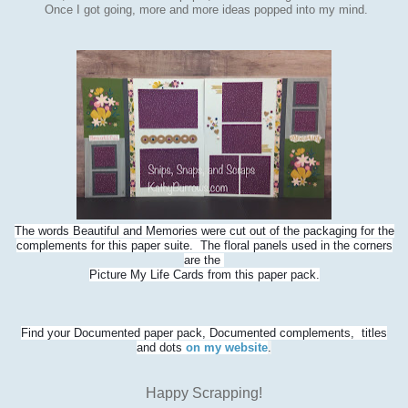
Once I got going, more and more ideas popped into my mind.
The words Beautiful and Memories were cut out of the packaging for the
complements for this paper suite. The floral panels used in the corners
are the
Picture My Life Cards from this paper pack.
Find your Documented paper pack, Documented complements, titles
and dots
on my website
.
Happy Scrapping!