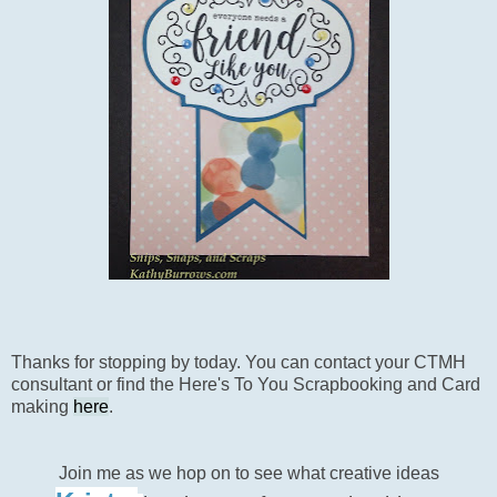
Thanks for stopping by today. You can contact your CTMH
consultant or find the Here's To You Scrapbooking and Card
making
here
.
Join me as we hop on to see what creative ideas