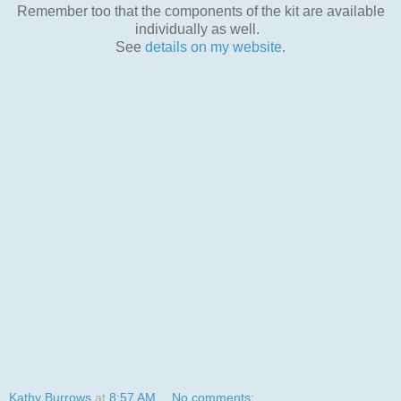
Remember too that the components of the kit are available
individually as well.
See
details on my website
.
Kathy Burrows
at
8:57 AM
No comments: