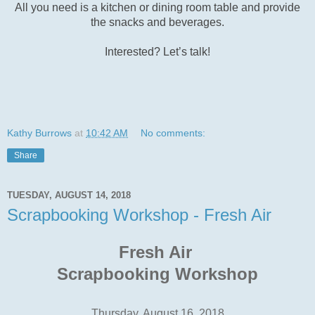
All you need is a kitchen or dining room table and provide
the snacks and beverages.
Interested? Let’s talk!
Kathy Burrows
at
10:42 AM
No comments:
Share
TUESDAY, AUGUST 14, 2018
Scrapbooking Workshop - Fresh Air
Fresh Air
Scrapbooking Workshop
Thursday, August 16, 2018