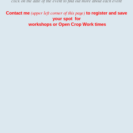
click on the date of the event to find out more about each event
(upper left corner of this page)
Contact me
to register and save
your spot for
workshops or Open
Crop Work times