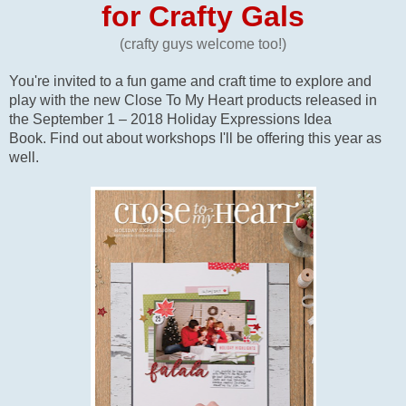
for Crafty Gals
(crafty guys welcome too!)
You're invited to a fun game and craft time to explore and
play with the new Close To My Heart products released in
the September 1 – 2018 Holiday Expressions Idea
Book. Find out about workshops I'll be offering this year as
well.