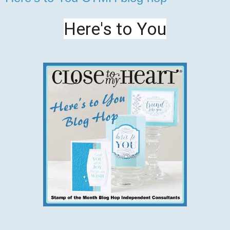
Here's to You