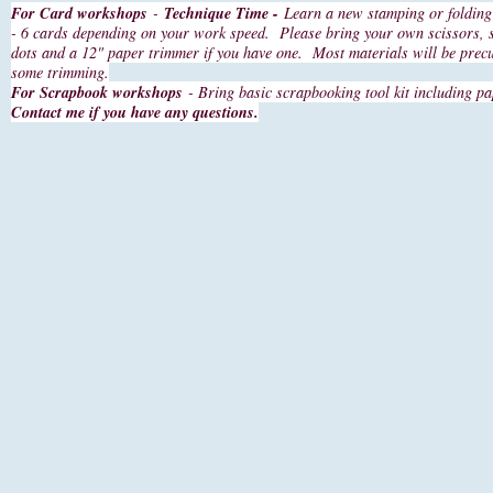
For Card workshops
-
Technique Time -
Learn a new stamping or folding 
- 6 cards depending on your work speed. Please bring your own scissors, 
dots and a 12" paper trimmer if you have one. Most materials will be prec
some trimming.
For Scrapbook workshops
- Bring basic scrapbooking tool kit including pa
Contact me if you have any questions.