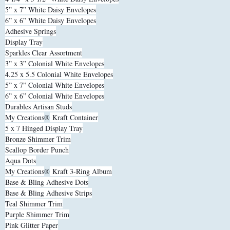
5” x 7” White Daisy Envelopes
6” x 6” White Daisy Envelopes
Adhesive Springs
Display Tray
Sparkles Clear Assortment
3” x 3” Colonial White Envelopes
4.25 x 5.5 Colonial White Envelopes
5” x 7” Colonial White Envelopes
6” x 6” Colonial White Envelopes
Durables Artisan Studs
My Creations
®
Kraft Container
5 x 7 Hinged Display Tray
Bronze Shimmer Trim
Scallop Border Punch
Aqua Dots
My Creations
®
Kraft 3-Ring Album
Base & Bling Adhesive Dots
Base & Bling Adhesive Strips
Teal Shimmer Trim
Purple Shimmer Trim
Pink Glitter Paper