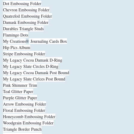
Dot Embossing Folder
Chevron Embossing Folder
Quatrefoil Embossing Folder
Damask Embossing Folder
Durables Triangle Studs
Flamingo Dots
My Creations
®
Journaling Cards Box
Hip Pics Album
Stripe Embossing Folder
My Legacy Cocoa Damask D-Ring
My Legacy Slate Circles D-Ring
My Legacy Cocoa Damask Post Bound
My Legacy Slate Cirlces Post Bound
Pink Shimmer Trim
Teal Glitter Paper
Purple Glitter Paper
Arrow Embossing Folder
Floral Embossing Folder
Honeycomb Embossing Folder
Woodgrain Embossing Folder
Triangle Border Punch