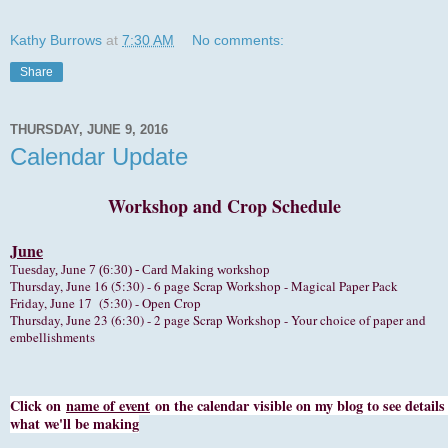
Kathy Burrows
at
7:30 AM
No comments:
Share
THURSDAY, JUNE 9, 2016
Calendar Update
Workshop and Crop Schedule
June
Tuesday, June 7 (6:30) -
Card Making workshop
hursday, June 16 (5:30) - 6 page Scrap Workshop - Magical Paper Pack
T
Friday, June 17 (5:30) - Open Crop
Thursday, June 23 (6:30) - 2 page Scrap Workshop - Your choice of paper and
embellishments
Click on
name of event
on the calendar visible on my blog to see details
what we'll be making