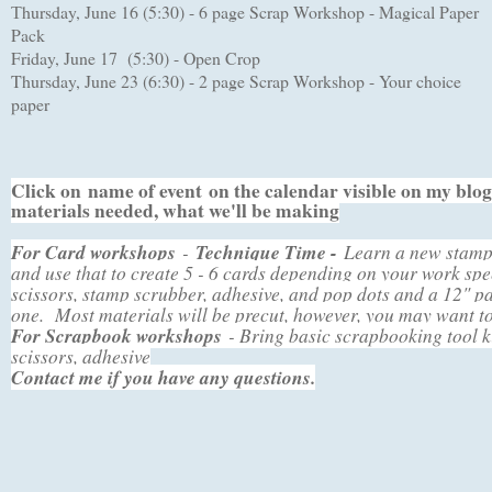
hursday, June 16 (5:30) - 6 page Scrap Workshop - Magical Paper
T
Pack
Friday, June 17 (5:30) - Open Crop
Thursday, June 23 (6:30) - 2 page Scrap Workshop - Your choice
paper
Click on
name of event
on the calendar visible on my blog 
materials needed, what we'll be making
For Card workshops
-
Technique Time -
Learn a new stampi
and use that to create 5 - 6 cards depending on your work s
scissors, stamp scrubber, adhesive, and pop dots and a 12" p
one. Most materials will be precut, however, you may want t
For Scrapbook workshops
- Bring basic scrapbooking tool k
scissors, adhesive
Contact me if you have any questions.