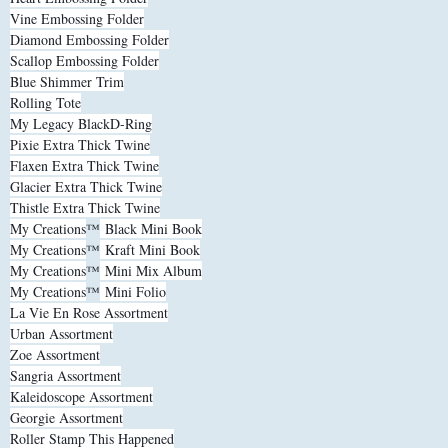
Vine Embossing Folder
Diamond Embossing Folder
Scallop Embossing Folder
Blue Shimmer Trim
Rolling Tote
My Legacy BlackD-Ring
Pixie Extra Thick Twine
Flaxen Extra Thick Twine
Glacier Extra Thick Twine
Thistle Extra Thick Twine
My Creations
™
Black Mini Book
My Creations
™
Kraft Mini Book
My Creations
™
Mini Mix Album
My Creations
™
Mini Folio
La Vie En Rose Assortment
Urban Assortment
Zoe Assortment
Sangria Assortment
Kaleidoscope Assortment
Georgie Assortment
Roller Stamp This Happened