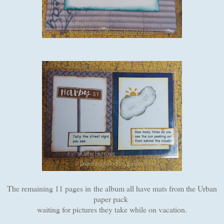
The remaining 11 pages in the album all have mats from the Urban
paper pack
waiting for pictures they take while on vacation.