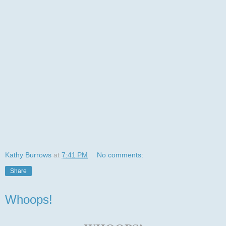
Kathy Burrows
at
7:41 PM
No comments:
Share
Whoops!