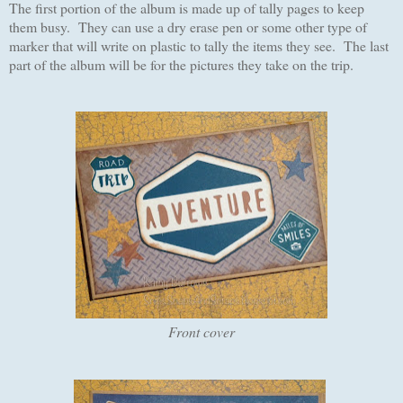
The first portion of the album is made up of tally pages to keep
them busy. They can use a dry erase pen or some other type of
marker that will write on plastic to tally the items they see. The last
part of the album will be for the pictures they take on the trip.
Front cover