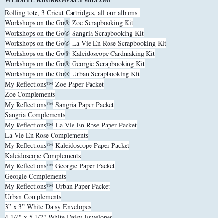
Rolling tote, 3 Cricut Cartridges, all our albums
Workshops on the Go
®
Zoe Scrapbooking Kit
Workshops on the Go
®
Sangria Scrapbooking Kit
Workshops on the Go
®
La Vie En Rose Scrapbooking Kit
Workshops on the Go
®
Kaleidoscope Cardmaking Kit
Workshops on the Go
®
Georgie Scrapbooking Kit
Workshops on the Go
®
Urban Scrapbooking Kit
My Reflections
™
Zoe Paper Packet
Zoe Complements
My Reflections
™
Sangria Paper Packet
Sangria Complements
My Reflections
™
La Vie En Rose Paper Packet
La Vie En Rose Complements
My Reflections
™
Kaleidoscope Paper Packet
Kaleidoscope Complements
My Reflections
™
Georgie Paper Packet
Georgie Complements
My Reflections
™
Urban Paper Packet
Urban Complements
3” x 3” White Daisy Envelopes
4 1/4" x 5 1/2" White Daisy Envelopes