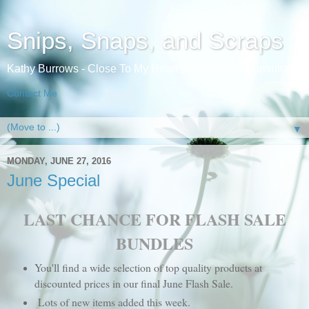
Snips, Snaps, and Scraps
Kathy Burrows - Close To My Heart Independent Consultant
Contact Me
▼
MONDAY, JUNE 27, 2016
June Special
LAST CHANCE FOR FLASH SALE
BUNDLES
You'll find a wide selection of top quality products at
discounted prices in our final June Flash Sale.
Lots of new items added this week.