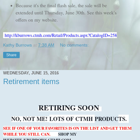
Because it's the final flash sale, the sale will be
extended until Thursday, June 30th. See this week's
offers on my website.
http://kburrows.ctmh.com/Retail/Products.aspx?CatalogID=258
Kathy Burrows
at
7:38 AM
No comments:
Share
WEDNESDAY, JUNE 15, 2016
Retirement items
RETIRING SOON
NO, NOT ME!
LOTS OF CTMH
PRODUC
TS.
SEE IF ONE OF YOUR FAVORITES IS ON THE LIST AND GET THEM
WHILE YOU STILL CAN.
SHOP MY
WEBSITE
KBURROWS.CTMH.COM