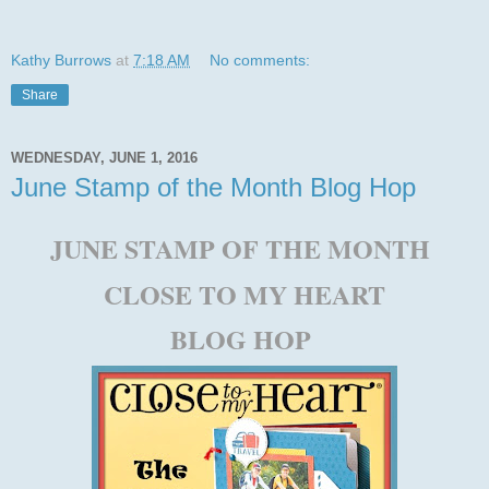
Kathy Burrows
at
7:18 AM
No comments:
Share
WEDNESDAY, JUNE 1, 2016
June Stamp of the Month Blog Hop
JUNE STAMP OF THE MONTH
CLOSE TO MY HEART
BLOG HOP