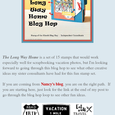
The Long Way Home
is a set of 15 stamps that would work
especially well for scrapbooking vacation photos, but I'm looking
forward to going through this blog hop to see what other creative
ideas my sister consultants have had for this fun stamp set.
Nancy's blog
I
f you are coming from
, you are on the right path. If
you are starting here, just look for the link at the end of my post to
go through the blog hop loop to see other fun ideas.