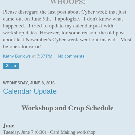
WHOOPS!
Please disregard the last post about Cyber week that just
came out on June 9th.
I apologize. I don't know what
happened. I tried to update my calendar post with
workshop dates. However, for some reason, the old post
about last November's Cyber week went out instead. Must
be operator error!
Kathy Burrows
at
7:37 PM
No comments:
Share
WEDNESDAY, JUNE 8, 2016
Calendar Update
Workshop and Crop Schedule
June
Tuesday, June 7 (6:30) -
Card Making workshop