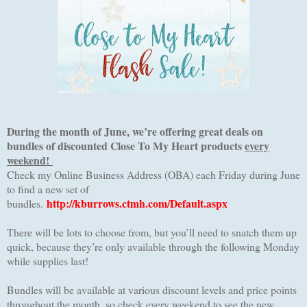
During the month of June, we’re offering great deals on
bundles of discounted Close To My Heart products
every
weekend!
Check my Online Business Address (OBA) each Friday during June
to find a new set of
http://kburrows.ctmh.com/Default.aspx
bundles.
There will be lots to choose from, but you’ll need to snatch them up
quick, because they’re only available through the following Monday
while supplies last!
Bundles will be available at various discount levels and price points
throughout the month, so check every weekend to see the new