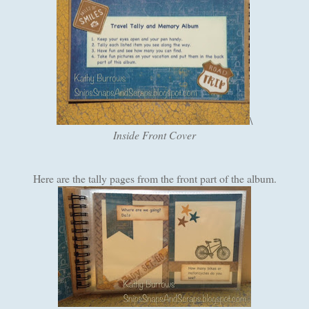
\
Inside Front Cover
Here are the tally pages from the front part of the album.