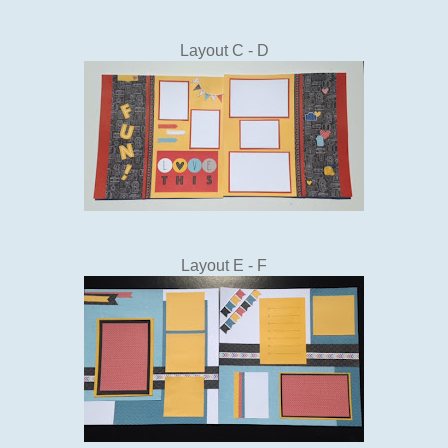
Layout C - D
Layout E - F