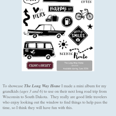
To showcase
The Long Way Home
I made a mini album for my
grandkids
(ages 3 and 6)
to use on their next long road trip from
Wisconsin to South Dakota. They really are good little travelers
who enjoy looking out the window to find things to help pass the
time, so I think they will have fun with this.