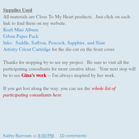
Supplies Used
All materials are Close To My Heart products. Just click on each
link to find them on my website.
Kraft Mini Album
Urban Paper Pack
Inks: Saddle, Saffron, Peacock, Sapphire, and Slate
Artistry Cricut Cartridge
for the die-cut on the front cover.
Thanks for stopping by to see my project. Be sure to visit all the
participating consultants for more creative ideas. Your next stop will
Gina's work
be to see
-- I'm always inspired by her work.
I
f you get lost along the way, you can see the
whole list of
participating consultants here
.
Kathy Burrows
at
8:00 PM
10 comments: