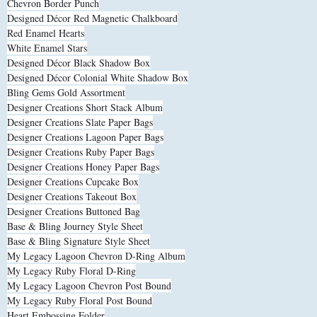
Chevron Border Punch
Designed Décor Red Magnetic Chalkboard
Red Enamel Hearts
White Enamel Stars
Designed Décor Black Shadow Box
Designed Décor Colonial White Shadow Box
Bling Gems Gold Assortment
Designer Creations Short Stack Album
Designer Creations Slate Paper Bags
Designer Creations Lagoon Paper Bags
Designer Creations Ruby Paper Bags
Designer Creations Honey Paper Bags
Designer Creations Cupcake Box
Designer Creations Takeout Box
Designer Creations Buttoned Bag
Base & Bling Journey Style Sheet
Base & Bling Signature Style Sheet
My Legacy Lagoon Chevron D-Ring Album
My Legacy Ruby Floral D-Ring
My Legacy Lagoon Chevron Post Bound
My Legacy Ruby Floral Post Bound
Heart Embossing Folder