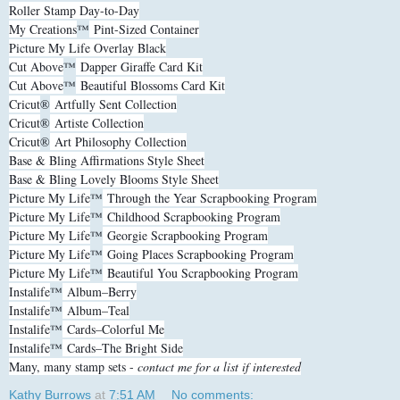
Roller Stamp Day-to-Day
My Creations
™
Pint-Sized Container
Picture My Life Overlay Black
Cut Above
™
Dapper Giraffe Card Kit
Cut Above
™
Beautiful Blossoms Card Kit
Cricut
®
Artfully Sent Collection
Cricut
®
Artiste Collection
Cricut
®
Art Philosophy Collection
Base & Bling Affirmations Style Sheet
Base & Bling Lovely Blooms Style Sheet
Picture My Life
™
Through the Year Scrapbooking Program
Picture My Life
™
Childhood Scrapbooking Program
Picture My Life
™
Georgie Scrapbooking Program
Picture My Life
™
Going Places Scrapbooking Program
Picture My Life
™
Beautiful You Scrapbooking Program
Instalife
™
Album–Berry
Instalife
™
Album–Teal
Instalife
™
Cards–Colorful Me
Instalife
™
Cards–The Bright Side
Many, many stamp sets -
contact me for a list if interested
Kathy Burrows
at
7:51 AM
No comments: