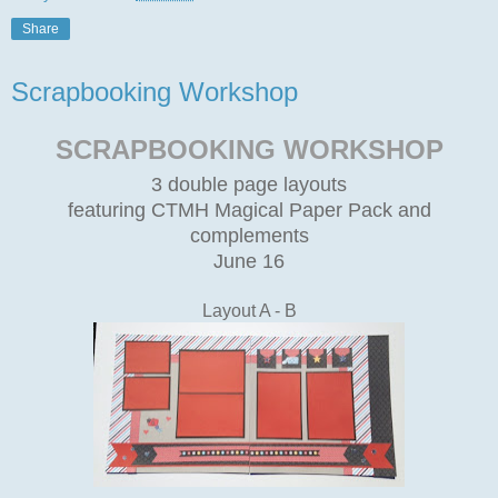
Share
Scrapbooking Workshop
SCRAPBOOKING WORKSHOP
3 double page layouts
featuring CTMH Magical Paper Pack and
complements
June 16
Layout A - B