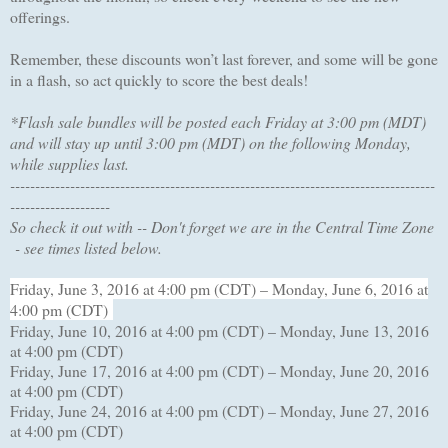
offerings.
Remember, these discounts won’t last forever, and some will be gone
in a flash, so act quickly to score the best deals!
*Flash sale bundles will be posted each Friday at 3:00 pm (MDT)
and will stay up until 3:00 pm (MDT) on the following Monday,
while supplies last.
-------------------------------------------------------------------------------------
--------------------
So check it out with -- Don't forget we are in the Central Time Zone
- see times listed below.
Friday, June 3, 2016 at 4:00 pm (CDT) – Monday, June 6, 2016 at
4:00 pm (CDT)
Friday, June 10, 2016 at 4:00 pm (CDT) – Monday, June 13, 2016
at 4:00 pm (CDT)
Friday, June 17, 2016 at 4:00 pm (CDT) – Monday, June 20, 2016
at 4:00 pm (CDT)
Friday, June 24, 2016 at 4:00 pm (CDT) – Monday, June 27, 2016
at 4:00 pm (CDT)