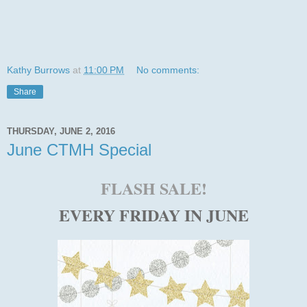
Kathy Burrows
at
11:00 PM
No comments:
Share
THURSDAY, JUNE 2, 2016
June CTMH Special
FLASH SALE!
EVERY FRIDAY IN JUNE