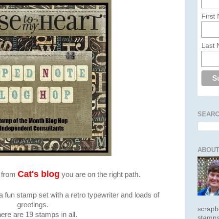
First
Last
SEARC
ABOUT
Cat's blog
e from
you are on the right path.
 fun stamp set with a retro typewriter and loads of
greetings.
scrapb
ere are 19 stamps in all.
stamps