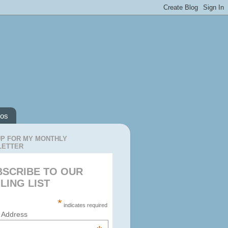
os
UP FOR MY MONTHLY
LETTER
BSCRIBE TO OUR
LING LIST
*
indicates required
 Address