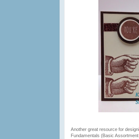
Another great resource for desig
Fundamentals (Basic Assortment 