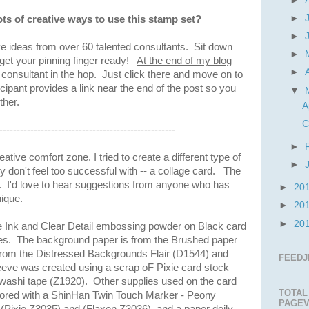
►
►
ots of creative ways to use this stamp set?
►
e ideas from over 60 talented consultants. Sit down
►
get your pinning finger ready!
At the end of my blog
►
t consultant in the hop. Just click there and move on to
icipant provides a link near the end of the post so you
▼
other.
A
C
---------------------------------------------------
►
tive comfort zone. I tried to create a different type of
►
ly don't feel too successful with -- a collage card. The
o try. I'd love to hear suggestions from anyone who has
►
20
nique.
►
20
►
20
te Ink and Clear Detail embossing powder on Black card
ges. The background paper is from the Brushed paper
rom the Distressed Backgrounds Flair (D1544) and
FEEDJ
eeve was created using a scrap oF Pixie card stock
washi tape (Z1920). Other supplies used on the card
TOTAL
lored with a ShinHan Twin Touch Marker - Peony
PAGEV