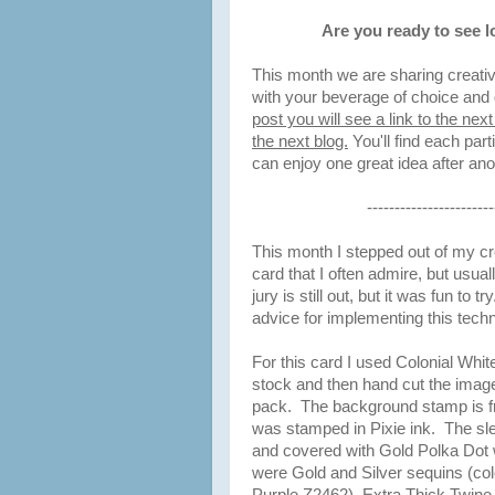
Are you ready to see l
This month we are sharing creativ
with your beverage of choice and 
post you will see a link to the nex
the next blog.
You'll find each part
can enjoy one great idea after an
-----------------------
This month I stepped out of my crea
card that I often admire, but usual
jury is still out, but it was fun t
advice for implementing this tech
For this card I used Colonial Whi
stock and then hand cut the ima
pack. The background stamp is f
was stamped in Pixie ink. The sl
and covered with Gold Polka Dot 
were Gold and Silver sequins (co