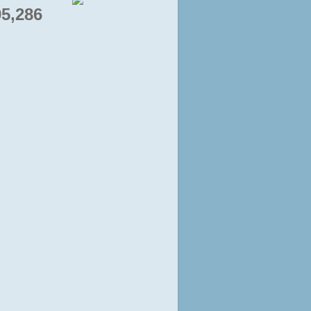
95,286