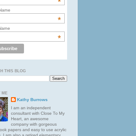
*
 Name
*
 Name
*
H THIS BLOG
 ME
Kathy Burrows
I am an independent
consultant with Close To My
Heart, an awesome
company with gorgeous
ook papers and easy to use acrylic
. I am also a retired elementary