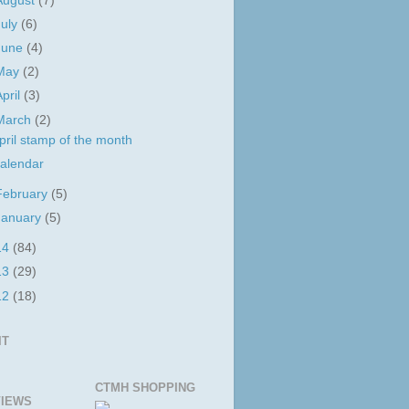
August
(7)
July
(6)
June
(4)
May
(2)
April
(3)
March
(2)
pril stamp of the month
alendar
February
(5)
January
(5)
14
(84)
13
(29)
12
(18)
IT
CTMH SHOPPING
IEWS