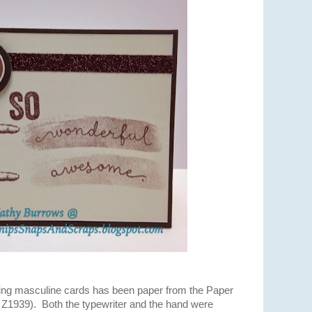
ning masculine cards has been paper from the Paper
Z1939). Both the typewriter and the hand were