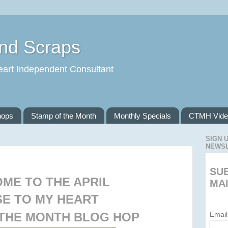
and Scraps
eart Independent Consultant
hops
Stamp of the Month
Monthly Specials
CTMH Vide
SIGN 
NEWS
SU
ME TO THE APRIL
MAI
E TO MY HEART
 THE MONTH BLOG HOP
Email