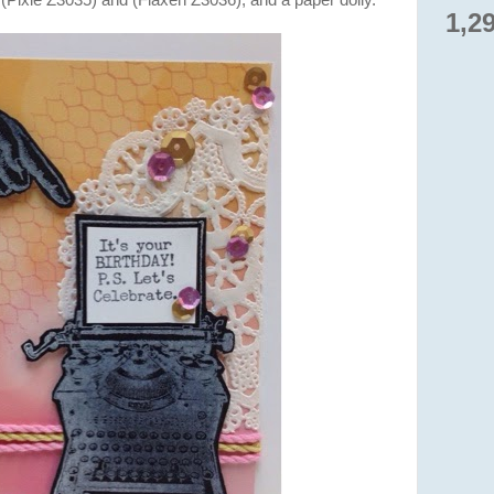
(Pixie Z3035) and (Flaxen Z3036), and a paper doily.
1,2