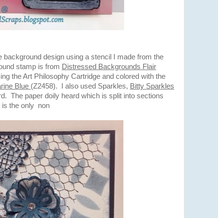
he background design using a stencil I made from the
round stamp is from
Distressed Backgrounds Flair
ng the Art Philosophy Cartridge and colored with the
rine Blue
(Z2458). I also used Sparkles,
Bitty Sparkles
d. The paper doily heard which is split into sections
 is the only non