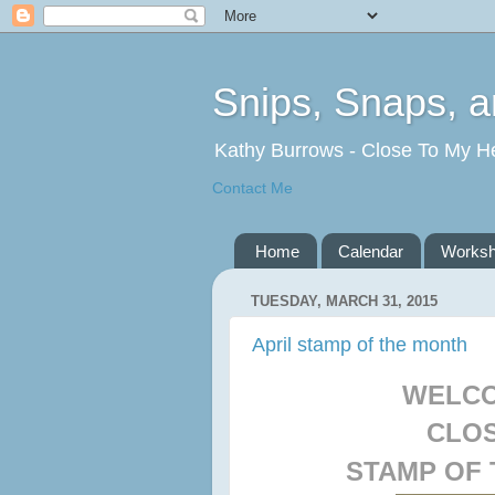
Snips, Snaps, 
Kathy Burrows - Close To My H
Contact Me
Home
Calendar
Works
TUESDAY, MARCH 31, 2015
April stamp of the month
WELCO
CLOS
STAMP OF