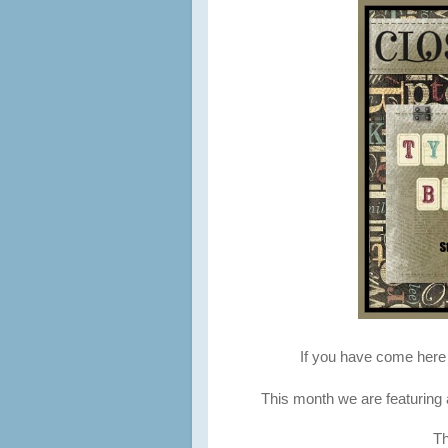
If you have come her
This month we are featuring a
Th