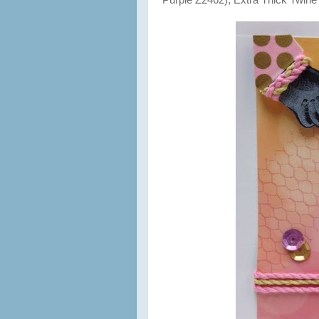
Purple Z2462), Extra Thick Twine 