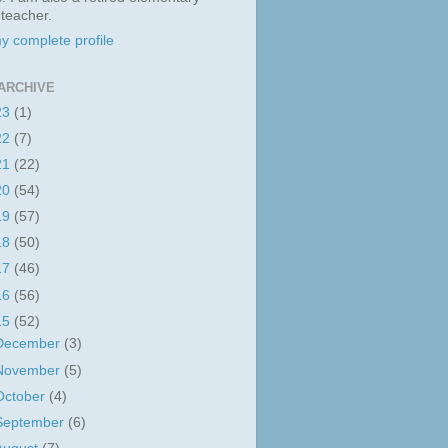
 teacher.
y complete profile
ARCHIVE
23
(1)
22
(7)
21
(22)
20
(54)
19
(57)
18
(50)
17
(46)
16
(56)
15
(52)
December
(3)
November
(5)
October
(4)
September
(6)