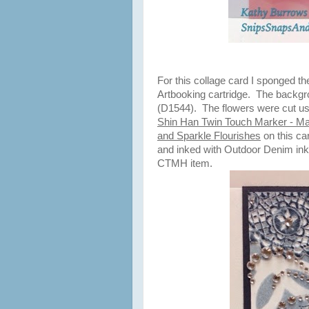
For this collage card I sponged t
Artbooking cartridge. The backg
(D1544). The flowers were cut usi
Shin Han Twin Touch Marker - Ma
and Sparkle Flourishes
on this car
and inked with Outdoor Denim ink
CTMH item.