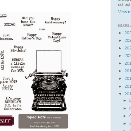
school
View m
BLOG 
►
20
►
20
►
20
►
20
►
20
►
20
►
20
►
20
▼
20
►
►
►
►