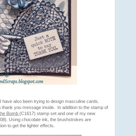
I have also been trying to design masculine cards.
 thank you message inside. In addition to the stamp of
 the Bomb
(C1617) stamp set and one of my new
08). Using chocolate ink, the brushstrokes are
n to get the lighter effects.