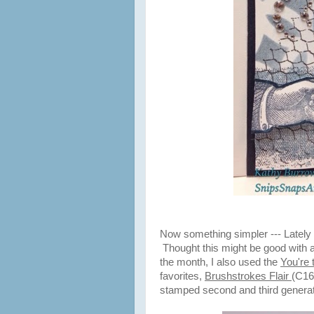
Now something simpler --- Lately 
Thought this might be good with a
the month, I also used the
You're
favorites,
Brushstrokes Flair
(C16
stamped second and third generatio