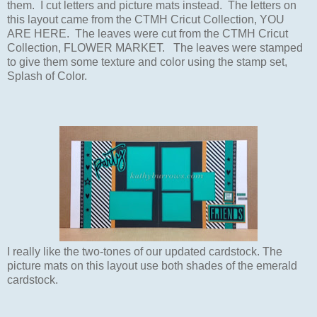
them. I cut letters and
picture mats instead.
The letters on
this layout
came from the CTMH Cricut Collection,
YOU
ARE HERE. The leaves were cut from
the CTMH Cricut
Collection, FLOWER MARKET.
The leaves were
stamped
to give them some texture and color using the stamp set,
Splash of Color.
I really like the two-tones of our updated cardstock.
The
picture mats on this
layout
use both shades of the emerald
cardstock.