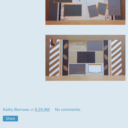
Kathy Burrows
at
8:24 AM
No comments:
Share