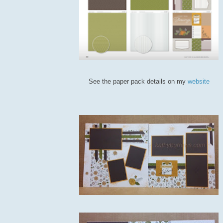
See the paper pack details on my
website