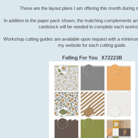
These are the layout plans I am offering this month during
In addition to the paper pack shown, the matching complements a
cardstock will be needed to complete each works
Workshop cutting guides are available upon request with a minimu
my website for each cutting guide.
Falling For You X72223B