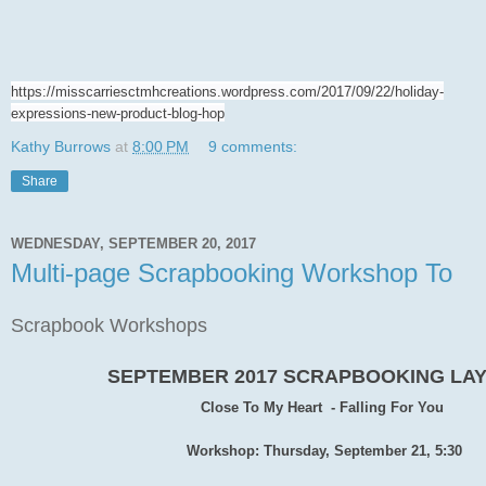
https://misscarriesctmhcreations.wordpress.com/2017/09/22/holiday-
expressions-new-product-blog-hop
Kathy Burrows
at
8:00 PM
9 comments:
Share
WEDNESDAY, SEPTEMBER 20, 2017
Multi-page Scrapbooking Workshop To
Scrapbook Workshops
SEPTEMBER 2017 SCRAPBOOKING LA
Close To My Heart - Falling For You
Workshop: Thursday, September 21, 5:30