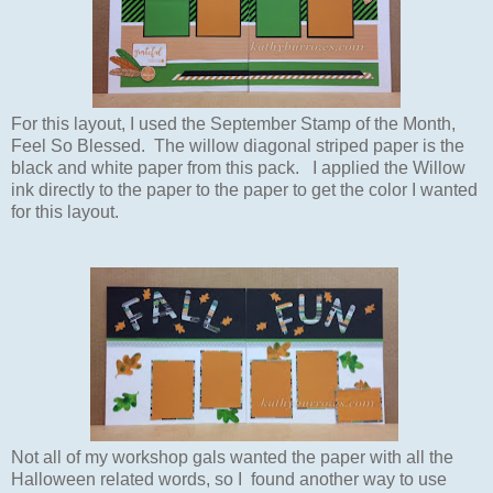
For this layout, I used the September Stamp of the Month,
Feel So Blessed. The willow
diagonal
striped paper is the
black and white paper from this pack. I applied the Willow
ink directly to the paper to the paper to get the color I wanted
for this layout.
Not all of my workshop gals wanted the paper with all the
Halloween
related words, so I found another way to use