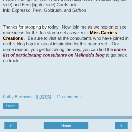
side) and Fern (lighter side) Cardstock
Ink:
Expresso, Fern, Goldrush, and Saffron
Thanks for stopping by t
oday. Now, join me as we hop on to see
more ideas for this fun stamp set as we visit
Miss Carrie's
Creations
.
Be sure to visit all the consultants who have joined in
on this blog hop for lots of inspiration for this stamp set.
If for
some
reason, you get lost along the way, you can find the
entire
list of participating consultants on Melinda's blog
to
get
back
on track.
Kathy Burrows
at
8:00 PM
11 comments:
Share
‹
›
Home