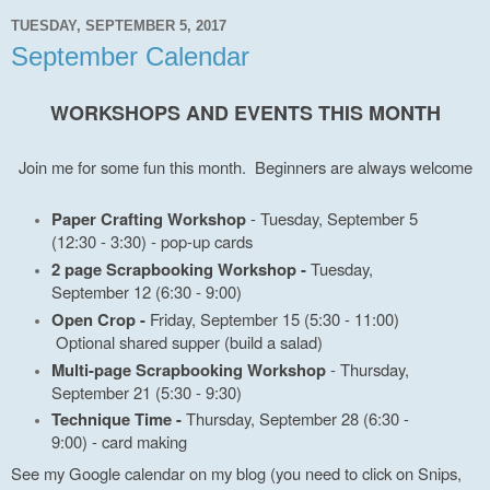
TUESDAY, SEPTEMBER 5, 2017
September Calendar
WORKSHOPS AND EVENTS THIS MONTH
Join me for some fun this month. Beginners are always welcome
Paper Crafting Workshop
- Tuesday, September 5
(12:30 - 3:30) - pop-up cards
2 page Scrapbooking Workshop -
Tuesday,
September 12 (6:30 - 9:00)
Open Crop -
Friday, September 15 (5:30 - 11:00)
Optional shared supper (build a salad)
Multi-page Scrapbooking Workshop
- Thursday,
September 21 (5:30 - 9:30)
Technique Time -
Thursday, September 28 (6:30 -
9:00) - card making
See my Google calendar on my blog (you need to click on Snips,