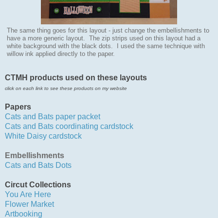
The same thing goes for this layout - just change the embellishments to
have a more generic layout.
The zip strips used on this layout had a
white background with the black dots. I used the same technique with
willow ink applied directly to the paper.
CTMH products used on these layouts
click on each link to see these products on my website
Papers
Cats and Bats paper pa
cket
Cats and Bats coordinating cardstock
White Daisy cardstock
Embellishments
Cats and Bats Dots
Circut Collections
You Are Here
Flower Market
Artbooking