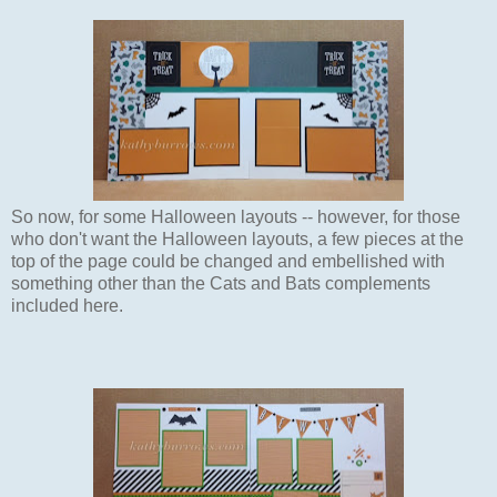
So now, for some Halloween layouts -- however, for those
who don't want the Halloween layouts, a few pieces at the
top of the page could be changed and embellished with
something other than the Cats and Bats complements
included here.