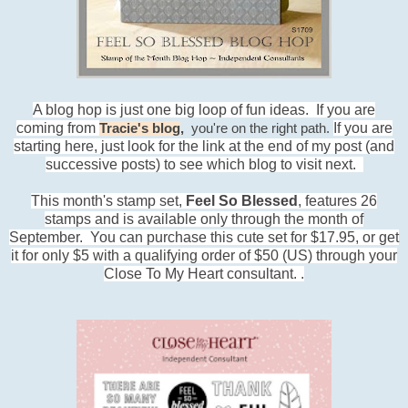
A blog hop is just one big loop of fun ideas. If you are
coming from
If you are
Tracie's blog
,
you're on the right path.
starting here, just look for the link at the end of my post (and
successive posts) to see which blog to visit next.
This month's stamp set,
Feel So Blessed
, features 26
stamps and is available only through the month of
September. You can purchase this cute set for $17.95, or get
it for only $5 with a qualifying order of $50 (US) through your
Close To My Heart consultant.
.