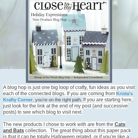
A blog hop is just one big loop of crafty, fun ideas as you visit
each of the connected blogs. If you are coming from
Krista's
If you are starting here,
Krafty Corner
,
you're on the right path.
just look for the link at the end of my post (and successive
posts) to see which blog to visit next.
The new products I chose to work with are from the
Ca
t
s
and Bats
collection. The great thing about this paper pack
is that it can be totally Halloween related, or if you're like a