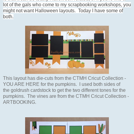
lot of the gals who come to my scrapbooking workshops, you
might not want Halloween layouts. Today I have some of
both.
This layout has die-cuts from the CTMH Cricut Collection -
YOU ARE HERE for the pumpkins. I used both sides of
the goldrush cardstock to get the two different tones for the
pumpkins. The vines are from the CTMH Cricut Collection -
ARTBOOKING.