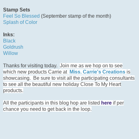
Stamp Sets
Feel So Blessed
(September stamp of the month)
Splash of Color
Inks:
Black
Goldrush
Willow
Thanks for visiting today.
Join me as we hop on to see
which new products Carrie at
Miss. Carrie's Creations
is
showcasing. Be sure to visit all the participating consultants
to see all the beautiful new holiday Close To My Heart
products.
All the participants in this blog hop are listed
here
if per
chance you need to get back in the loop.