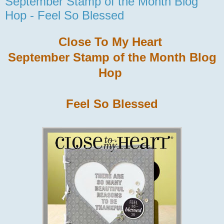
September Stamp of the Month Blog
Hop - Feel So Blessed
Close To My Heart
September Stamp of the Month Blog
Hop
Feel So Blessed