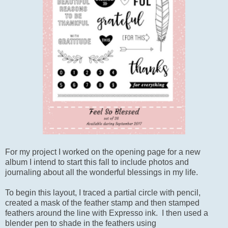
For my project I worked on the opening page for a new
album I intend to start this fall to include photos and
journaling about all the wonderful blessings in my life.
To begin this layout, I traced a partial circle with pencil,
created a mask of the feather stamp and then stamped
feathers around the line with Expresso ink. I then used a
blender pen to shade in the feathers using