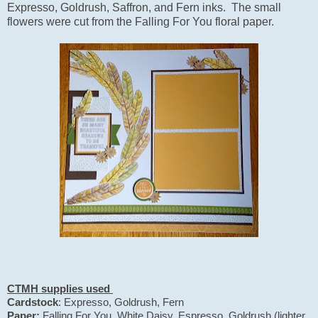
Expresso, Goldrush, Saffron, and Fern inks. The small
flowers were cut from the Falling For You floral paper.
CTMH supplies used
Cardstock
: Expresso, Goldrush, Fern
Paper:
Falling For You, White Daisy, Espresso, Goldrush (lighter