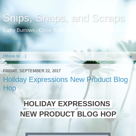
Snips, Snaps, and Scraps
Kathy Burrows - Close To My Heart Independent Consultant
Contact Me
▼
FRIDAY, SEPTEMBER 22, 2017
Holiday Expressions New Product Blog
Hop
HOLIDAY EXPRESSIONS
NEW PRODUCT BLOG HOP