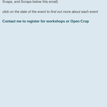
Snaps, and Scraps below this email)
click on the date of the event to find out more about each event
Contact me to register for workshops or Open Crop