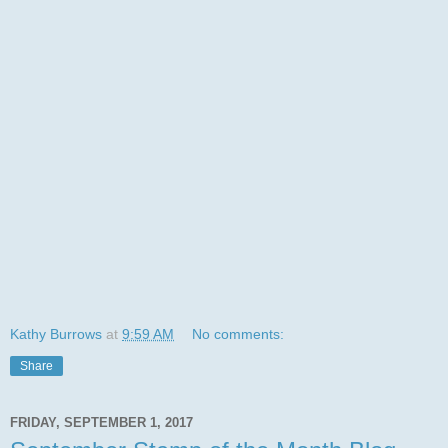
Kathy Burrows
at
9:59 AM
No comments:
Share
FRIDAY, SEPTEMBER 1, 2017