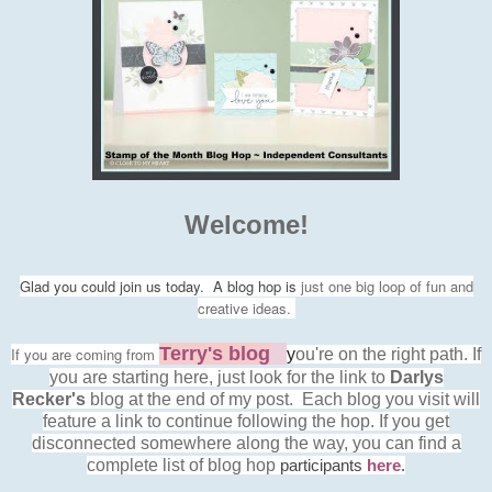
Welcome!
Glad you could join us today. A blog hop is
just one big loop of fun and
creative ideas.
Terry's blog
,
If you are
coming from
y
ou're on the right path
.
If
you are starting here, just look for the link to
Darlys
Recker's
blog at the end of my post. Each blog you visit will
feature a link to continue following the hop. If you get
disconnected somewhere along the way, you can find a
complete list of blog hop
participants
here
.