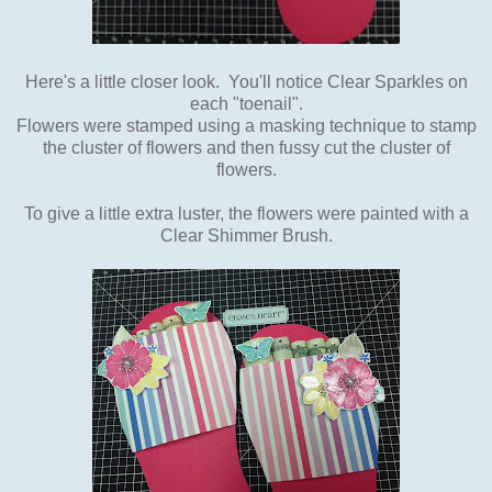
Here's a little closer look. You'll notice Clear Sparkles on
each "toenail".
Flowers were stamped using a masking technique to stamp
the cluster of flowers and then fussy cut the cluster of
flowers.
To give a little extra luster, the flowers were painted with a
Clear Shimmer Brush.