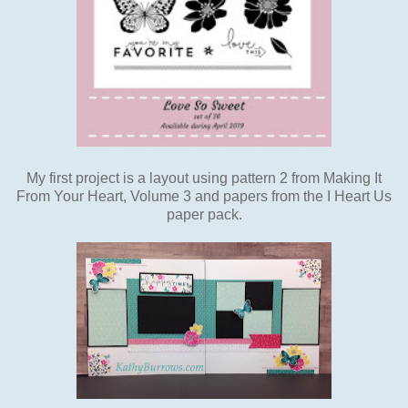
My first project is a layout using pattern 2 from Making It
From Your Heart, Volume 3 and papers from the I Heart Us
paper pack.