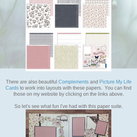
There are also beautiful
Complements
and
Picture My Life
Cards
to work into layouts with these papers. You can find
those on my website by clicking on the links above.
So let's see what fun I've had with this paper suite.