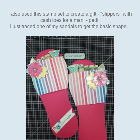
I also used this stamp set to create a gift - "slippers" with
cash toes for a mani - pedi.
I just traced one of my sandals to get the basic shape.