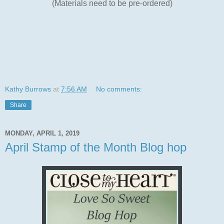
(Materials need to be pre-ordered)
Kathy Burrows
at
7:56 AM
No comments:
Share
MONDAY, APRIL 1, 2019
April Stamp of the Month Blog hop