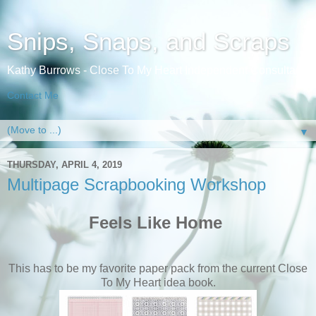
Snips, Snaps, and Scraps
Kathy Burrows - Close To My Heart Independent Consultant
Contact Me
▼
THURSDAY, APRIL 4, 2019
Multipage Scrapbooking Workshop
Feels Like Home
This has to be my favorite paper pack from the current Close
To My Heart idea book.