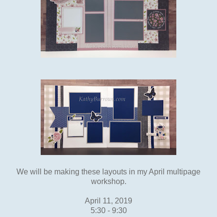
We will be making these layouts in my April multipage
workshop.
April 11, 2019
5:30 - 9:30