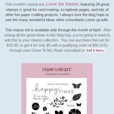
Love So Sweet
This month's stamp set,
,
featuring 26 great
stamps
is
great for card making, scrapbook pages, and lots of
other fun paper crafting projects. I always love the blog hops to
see the many wonderful ideas other consultants come up with.
This stamp set is available only through the month of April.
After
seeing all the great ideas in this blog hop, you're going to want to
add this to your stamp collection. You can purchase this set for
$18.95, or get it for only $5 with a qualifying order of $50 (US)
through your Close To My Heart
consultant
or
f
ind it
here
.