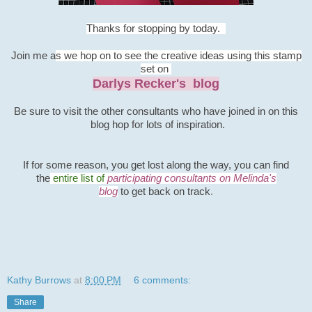
Thanks for stopping by today.
Join me a
s we hop on to see the creative ideas using this stamp
set on
Darlys Recker's blog
B
e sure to visit the other consultants
who have joined in on this
blog hop for lots of inspiration.
If for some
reason, you get lost along the way, you can find
the
entire list o
f
participating consultants on Melinda's
blog
to
get
back on track
.
Kathy Burrows
at
8:00 PM
6 comments:
Share