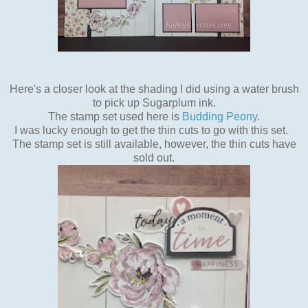
Here's a closer look at the shading I did using a water brush
to pick up Sugarplum ink.
The stamp set used here is
Budding Peony
.
I was lucky enough to get the thin cuts to go with this set.
The stamp set is still available, however, the thin cuts have
sold out.