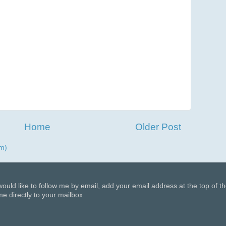
Home
Older Post
m)
 would like to follow me by email, add your email address at the top of t
e directly to your mailbox.