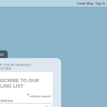
os
UP FOR MY MONTHLY
LETTER
BSCRIBE TO OUR
LING LIST
*
indicates required
 Address