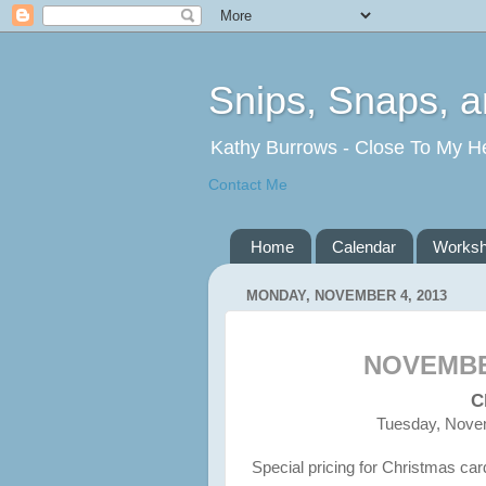
Snips, Snaps, 
Kathy Burrows - Close To My H
Contact Me
Home
Calendar
Works
MONDAY, NOVEMBER 4, 2013
NOVEMB
C
Tuesday, Novem
Special pricing for Christmas car