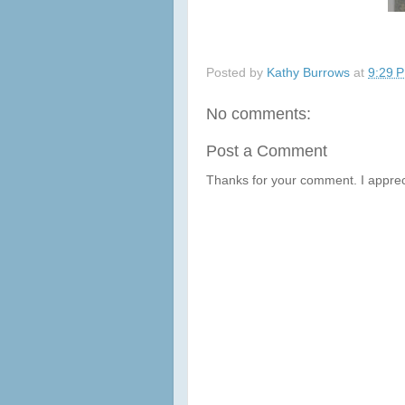
Posted by
Kathy Burrows
at
9:29 
No comments:
Post a Comment
Thanks for your comment. I apprec