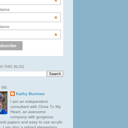
*
 Name
*
 Name
*
H THIS BLOG
 ME
Kathy Burrows
I am an independent
consultant with Close To My
Heart, an awesome
company with gorgeous
ook papers and easy to use acrylic
. I am also a retired elementary