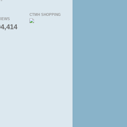
CTMH SHOPPING
IEWS
94,414