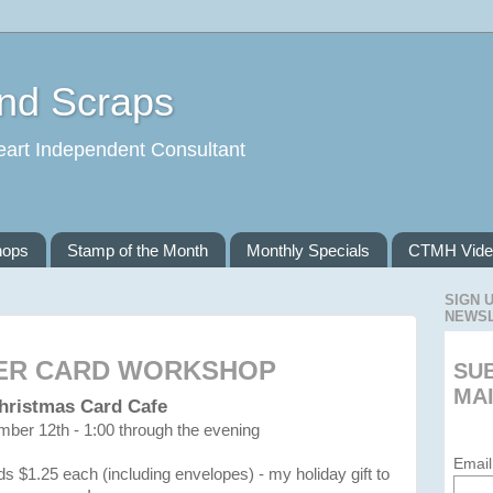
and Scraps
eart Independent Consultant
hops
Stamp of the Month
Monthly Specials
CTMH Vide
SIGN 
NEWS
ER CARD WORKSHOP
SU
MAI
hristmas Card Cafe
ber 12th - 1:00 through the evening
Email
ds $1.25 each (including envelopes) - my holiday gift to