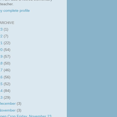
 teacher.
y complete profile
ARCHIVE
23
(1)
22
(7)
21
(22)
20
(54)
19
(57)
18
(50)
17
(46)
16
(56)
15
(52)
14
(84)
13
(29)
December
(3)
November
(3)
pen Crop Friday, November 23