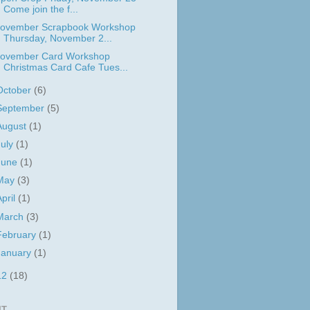
Come join the f...
ovember Scrapbook Workshop
Thursday, November 2...
ovember Card Workshop
Christmas Card Cafe Tues...
October
(6)
September
(5)
August
(1)
July
(1)
June
(1)
May
(3)
April
(1)
March
(3)
February
(1)
January
(1)
12
(18)
IT