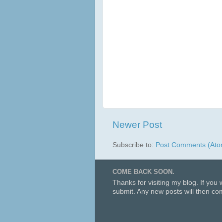
Newer Post
Subscribe to:
Post Comments (Ato
COME BACK SOON.
Thanks for visiting my blog. If you
submit. Any new posts will then com