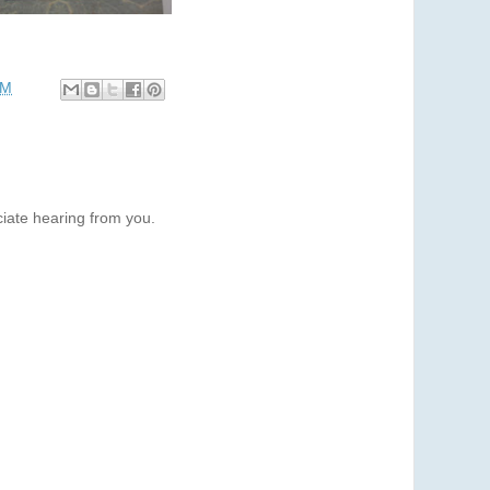
PM
iate hearing from you.