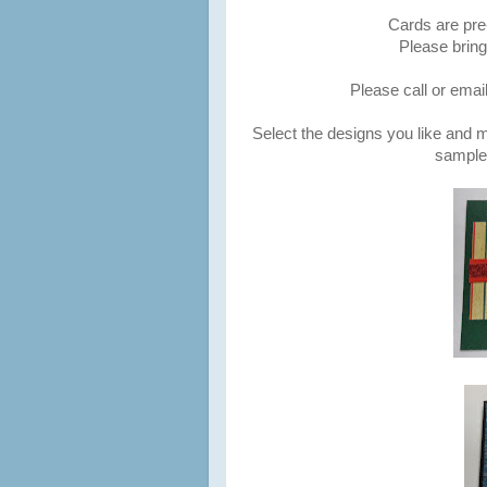
Cards are pre
Please brin
Please call or emai
Select the designs you like and
samples