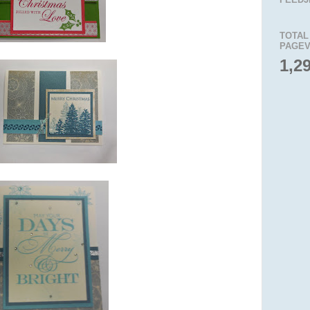
TOTAL
PAGEV
1,2