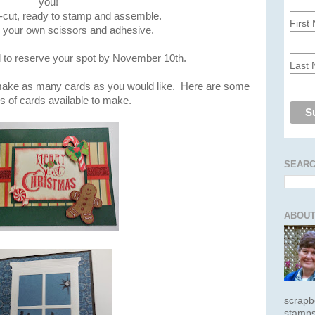
you!
-cut, ready to stamp and assemble.
First
g your own scissors and adhesive.
l to reserve your spot by November 10th.
Last
 make as many cards as you would like. Here are some
 of cards available to make.
SEARC
ABOUT
scrapb
stamps