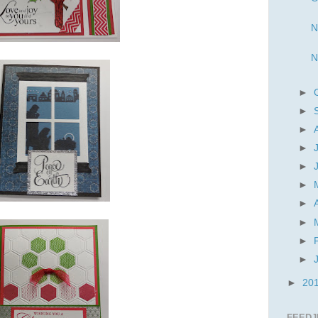
N
N
►
►
►
►
►
►
►
►
►
►
►
20
FEEDJ