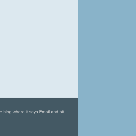
he blog where it says Email and hit