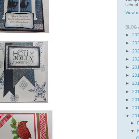
school
View m
BLOG 
►
20
►
20
►
20
►
20
►
20
►
20
►
20
►
20
►
20
►
20
▼
20
►
▼
O