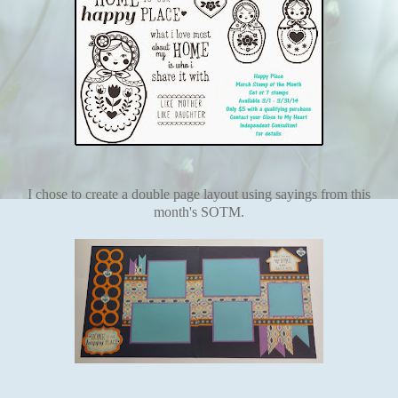
I chose to create a double page layout using sayings from this
month's SOTM.