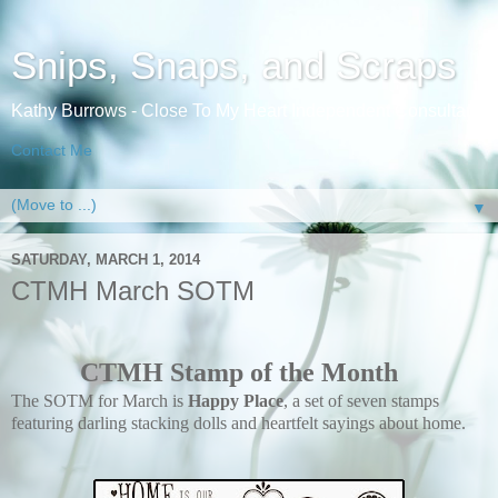
Snips, Snaps, and Scraps
Kathy Burrows - Close To My Heart Independent Consultant
Contact Me
▼
SATURDAY, MARCH 1, 2014
CTMH March SOTM
CTMH Stamp of the Month
The SOTM for March is
Happy Place
, a set of seven stamps
featuring darling stacking dolls and heartfelt sayings about home.