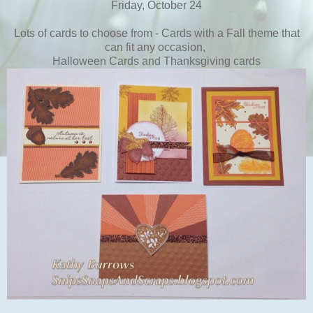
Friday, October 24
Lots of cards to choose from - Cards with a Fall theme that
can fit any occasion,
Halloween Cards and Thanksgiving cards