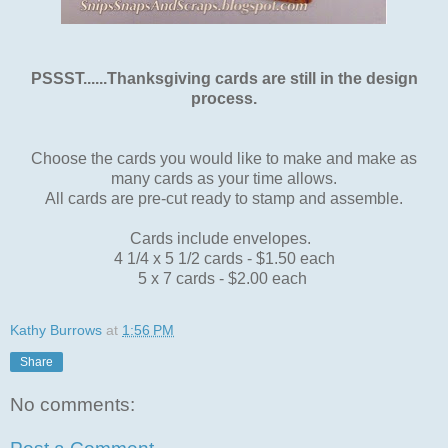
PSSST......Thanksgiving cards are still in the design
process.
Choose the cards you would like to make and make as
many cards as your time allows.
All cards are pre-cut ready to stamp and assemble.
Cards include envelopes.
4 1/4 x 5 1/2 cards - $1.50 each
5 x 7 cards - $2.00 each
Kathy Burrows
at
1:56 PM
Share
No comments: