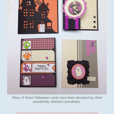
Many of these Halloween cards have been designed by other
wonderfully talented consultants.