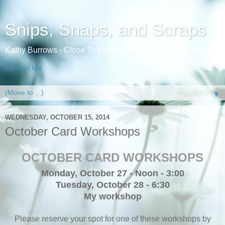
Snips, Snaps, and Scraps
Kathy Burrows - Close To My Heart Independent Consultant
Contact Me
▼
WEDNESDAY, OCTOBER 15, 2014
October Card Workshops
OCTOBER CARD WORKSHOPS
Monday, October 27 - Noon - 3:00
Tuesday, October 28 - 6:30
My workshop
Please reserve your spot for one of these workshops by