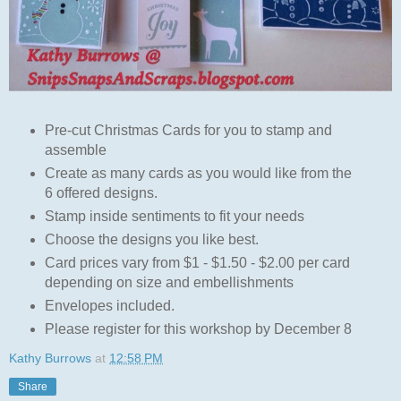
Pre-cut Christmas Cards for you to stamp and
assemble
Create as many cards as you would like from the
6 offered designs.
Stamp inside sentiments to fit your needs
Choose the designs you like best.
Card prices vary from $1 - $1.50 - $2.00 per card
depending on size and embellishments
Envelopes included.
Please register for this workshop by December 8
Kathy Burrows
at
12:58 PM
Share