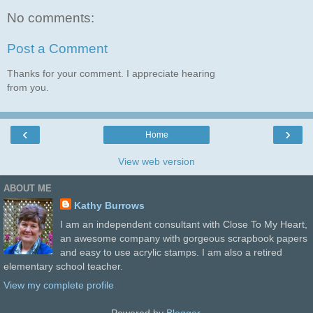
No comments:
Post a Comment
Thanks for your comment. I appreciate hearing
from you.
‹
›
Home
View web version
ABOUT ME
Kathy Burrows
I am an independent consultant with Close To My Heart,
an awesome company with gorgeous scrapbook papers
and easy to use acrylic stamps. I am also a retired
elementary school teacher.
View my complete profile
Powered by
Blogger
.