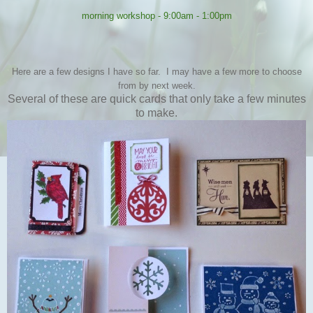
morning workshop - 9:00am - 1:00pm
Here are a few designs I have so far. I may have a few more to choose
from by next week.
Several of these are quick cards that only take a few minutes
to make.