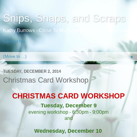
Snips, Snaps, and Scraps
Kathy Burrows - Close To My Heart Independent Consultant
Contact Me
▼
TUESDAY, DECEMBER 2, 2014
Christmas Card Workshop
CHRISTMAS CARD WORKSHOP
Tuesday, December 9
evening workshop - 6:30pm - 9:00pm
and
Wednesday, December 10