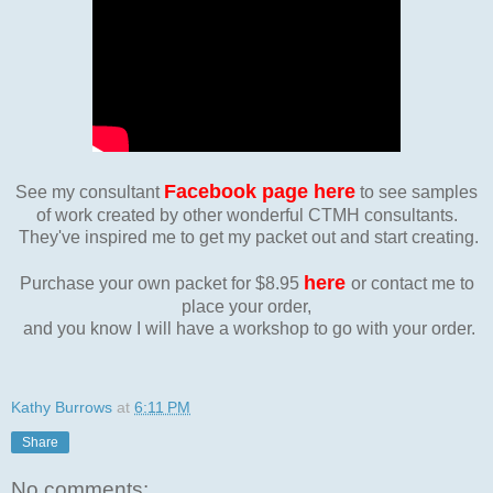
Facebook page here
See my consultant
to see samples
of work created by other wonderful CTMH consultants.
They've inspired me to get my packet out and start creating.
here
Purchase your own packet for $8.95
or contact me to
place your order,
and you know I will have a workshop to go with your order.
Kathy Burrows
at
6:11 PM
Share
No comments: