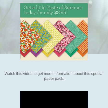
Watch this video to get more information about this special
paper pack.