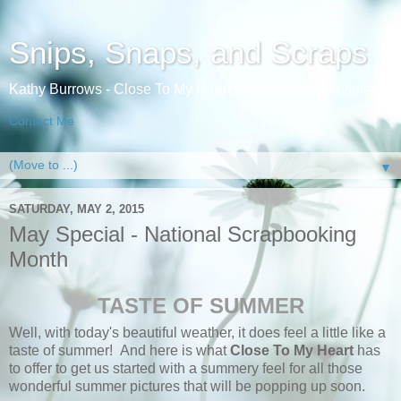
Snips, Snaps, and Scraps
Kathy Burrows - Close To My Heart Independent Consultant
Contact Me
▼
SATURDAY, MAY 2, 2015
May Special - National Scrapbooking
Month
TASTE OF SUMMER
Well, with today's beautiful weather, it does feel a little like a
taste of summer! And here is what
Close To My Heart
has
to offer to get us started with a summery feel for all those
wonderful summer pictures that will be popping up soon.