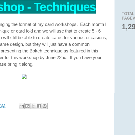
hop - Techniques
TOTAL
PAGEV
anging the format of my card workshops. Each month I
1,2
que or card fold and we will use that to create 5 - 6
will still be able to create cards for various occasions,
e same design, but they will just have a common
 presenting the Bokeh technique as featured in this
er for this workshop by June 22nd. If you have your
se bring it along.
 AM