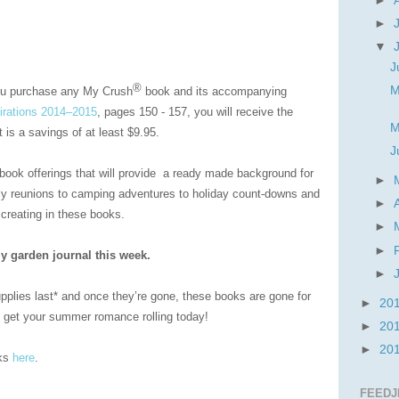
►
►
▼
J
®
M
ou purchase any My Crush
book and its accompanying
irations 2014–2015
, pages 150 - 157, you will receive the
M
is a savings of at least $9.95.
J
book offerings that will provide a ready made background for
►
ly reunions to camping adventures to holiday count-downs and
►
 creating in these books.
►
►
y garden journal this week.
►
supplies last* and once they’re gone, these books are gone for
►
20
to get your summer romance rolling today!
►
20
►
20
oks
here
.
FEEDJ