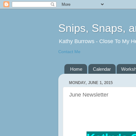
Snips, Snaps, 
Kathy Burrows - Close To My H
Contact Me
Home
Calendar
Works
MONDAY, JUNE 1, 2015
June Newsletter