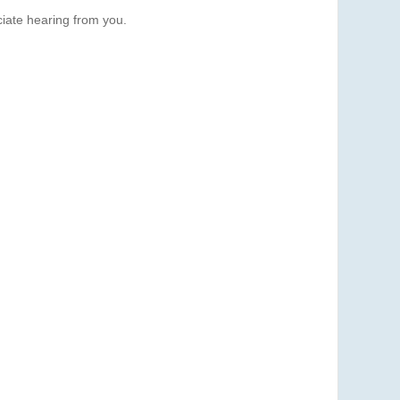
iate hearing from you.