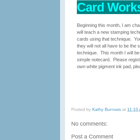
Card Works
Beginning this month, I am ch
will teach a new stamping techni
cards using that technique. You 
they will not all have to be th
technique. This month I will be
simple notecard. Please regist
own white pigment ink pad, plea
Posted by
Kathy Burrows
at
11:10
No comments:
Post a Comment