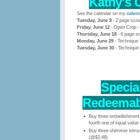
Kathy's 
See the calendar on my
calend
Tuesday, June 9
- 2 page scra
Friday, June 12
- Open Crop -
Thursday, June 18
- 6 page sc
Monday, June 29
- Technique
Tuesday, June 30
- Technique
Special
Redeemabl
Buy three embellishment 
fourth one of equal value 1
Buy three shimmer trims r
(@$2.48)