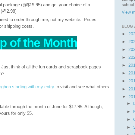
 package (@$19.95) and get your choice of a
school
f (@2.98)
View m
l need to order through me, not my website. Prices
or shipping costs.
BLOG 
►
20
p of the Month
►
20
►
20
►
20
►
20
Just think of all the fun cards and scrapbook pages
on?
►
20
►
20
hop starting with my entry
to visit and see what others
►
20
▼
20
►
lable through the month of June for $17.95. Although,
►
 yours for only $5.
►
►