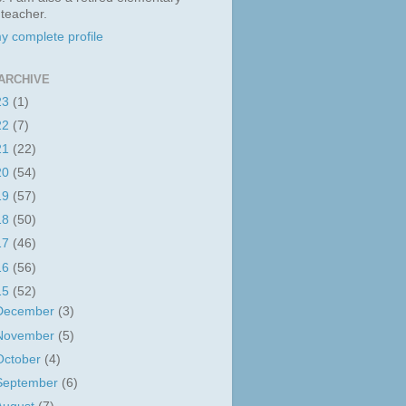
 teacher.
y complete profile
ARCHIVE
23
(1)
22
(7)
21
(22)
20
(54)
19
(57)
18
(50)
17
(46)
16
(56)
15
(52)
December
(3)
November
(5)
October
(4)
September
(6)