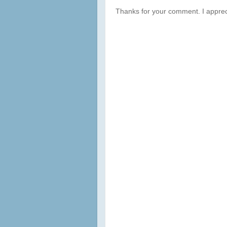
Thanks for your comment. I apprec