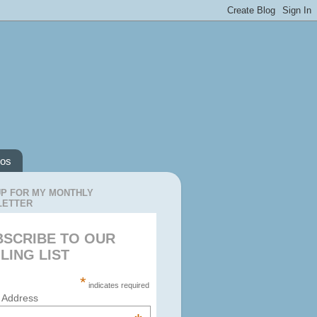
os
UP FOR MY MONTHLY
LETTER
BSCRIBE TO OUR
LING LIST
*
indicates required
 Address