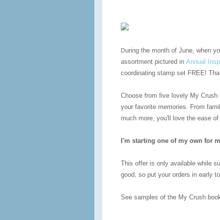
uring the month of June, when y
D
assortment pictured in
Annual Insp
coordinating stamp set FREE! That 
Choose from five lovely My Crush 
your favorite memories. From fami
much more, you'll love the ease of
I'm starting one of my own for m
This offer is only available while 
good, so put your orders in early 
See samples of the My Crush bo