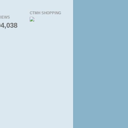
CTMH SHOPPING
IEWS
94,038