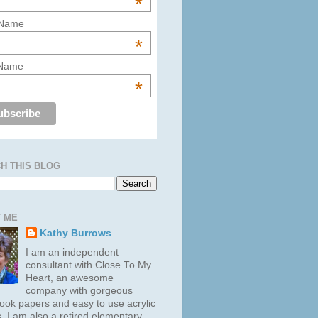
*
 Name
*
 Name
*
H THIS BLOG
 ME
Kathy Burrows
I am an independent
consultant with Close To My
Heart, an awesome
company with gorgeous
ook papers and easy to use acrylic
. I am also a retired elementary