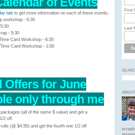
Calendar of Events
First
ar tab
to get more information on each of these events.
p workshop - 6:30
 5:30
Last
rap - 5:30
 Time Card Workshop - 6:30
 Time Card Workshop - 1:00
SEARC
 Offers for June
ABOUT
e only through me
packages (all of the same $ value) and get a
/2 off.
olls (@ $4.95) and get the fourth one 1/2 off
scrapb
stamps