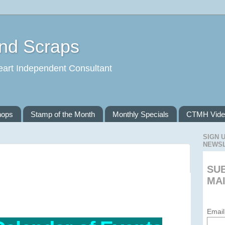
and Scraps
eart Independent Consultant
hops
Stamp of the Month
Monthly Specials
CTMH Vide
SIGN 
NEWS
SU
MAI
Email