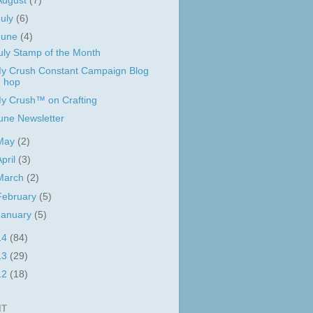
August
(7)
July
(6)
June
(4)
uly Stamp of the Month
y Crush Constant Campaign Blog
hop
y Crush™ on Crafting
une Newsletter
May
(2)
April
(3)
March
(2)
February
(5)
January
(5)
14
(84)
13
(29)
12
(18)
IT