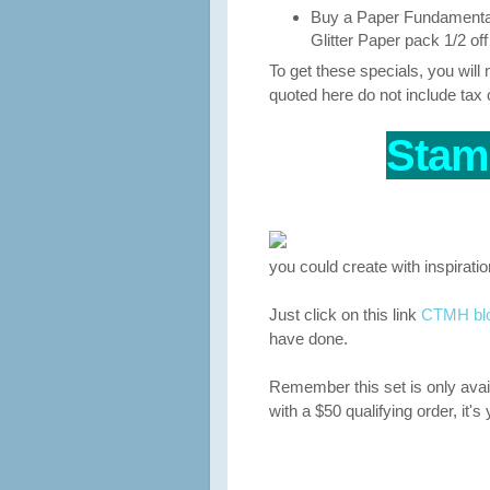
Buy a Paper Fundamental
Glitter Paper pack 1/2 of
To get these specials, you wil
quoted here do not include tax 
Stam
you could create with inspirati
Just click on this link
CTMH blog
have done.
Remember this set is only avai
with a $50 qualifying order, it's