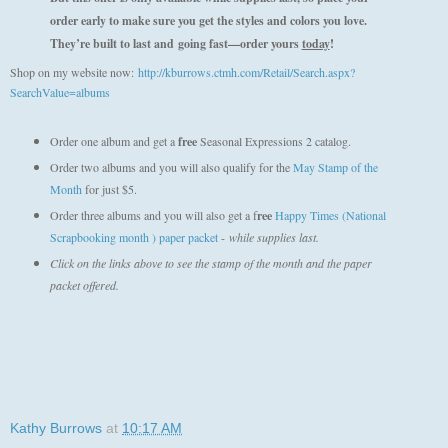
order early to make sure you get the styles and colors you love.
They’re built to last and
going fast—order yours
today
!
Shop on my website now:
http://kburrows.ctmh.com/Retail/Search.aspx?
SearchValue=albums
Order one album and get a
free
Seasonal Expressions 2 catalog.
Order two albums and you will also qualify for the
May Stamp of the
Month
for just $5.
Order three albums and you will also get a f
ree
Happy Times (National
Scrapbooking month ) paper packet
-
while supplies last.
Click on the links above to see the stamp of the month and the paper
packet offered.
Kathy Burrows
at
10:17 AM