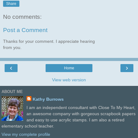
Share
No comments:
Post a Comment
Thanks for your comment. I appreciate hearing
from you.
‹
›
Home
View web version
ABOUT ME
Kathy Burrows
I am an independent consultant with Close To My Heart,
an awesome company with gorgeous scrapbook papers
and easy to use acrylic stamps. I am also a retired
elementary school teacher.
View my complete profile