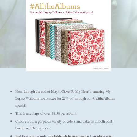
Now through the end of May*, Close To My Heart’s amazing My
Legacy
albums are on sale for 25% off through our #AlltheAlbums
TM
special!
That is a savings of over $8.50 per album!
Choose from a gorgeous variety of colors and patterns in both post-
bound and D-ring styles.
But this offer is only available while supplies last, so place your