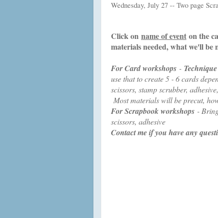
Wednesday, July 27 -- Two page Sc
Click on
name of event
on the ca
materials needed, what we'll be
For Card workshops
-
Technique
use that to create 5 - 6 cards de
scissors, stamp scrubber, adhesive
Most materials will be precut, ho
For Scrapbook workshops
- Bring
scissors, adhesive
Contact me if you have any quest