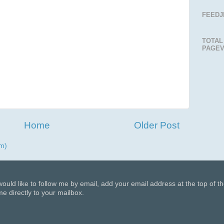
FEEDJ
TOTAL
PAGEV
Home
Older Post
m)
 would like to follow me by email, add your email address at the top of t
e directly to your mailbox.