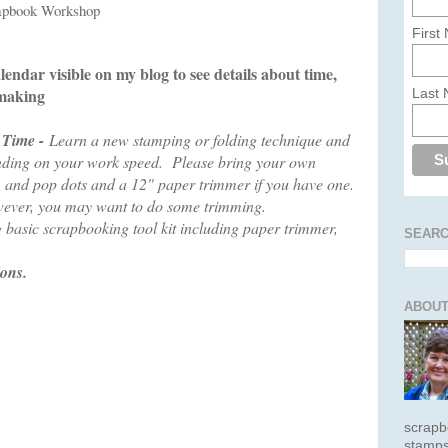
rapbook Workshop
First
lendar visible on my blog to see details about time,
 making
Last
 Time -
Learn a new stamping or folding technique and
pending on your work speed. Please bring your own
, and pop dots and a 12" paper trimmer if you have one.
wever, you may want to do some trimming.
 basic scrapbooking tool kit including paper trimmer,
SEARC
ions.
ABOUT
scrapb
stamps