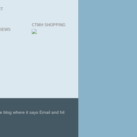
IT
CTMH SHOPPING
IEWS
he blog where it says Email and hit