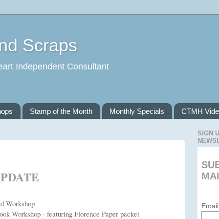
and Scraps
eart Independent Consultant
hops
Stamp of the Month
Monthly Specials
CTMH Vide
SIGN 
NEWS
SU
UPDATE
MAI
ard Workshop
Email
book Workshop - featuring Florence Paper packet