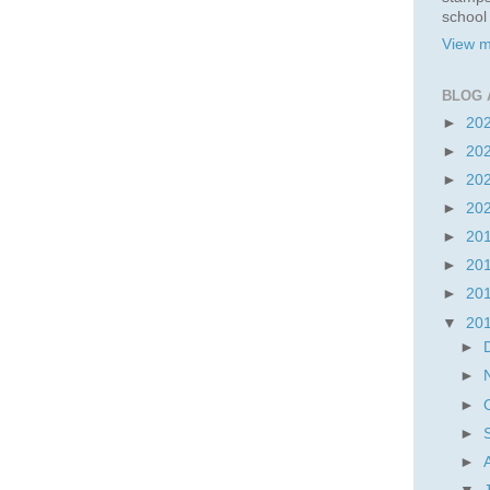
school
View m
BLOG 
►
20
►
20
►
20
►
20
►
20
►
20
►
20
▼
20
►
►
►
►
►