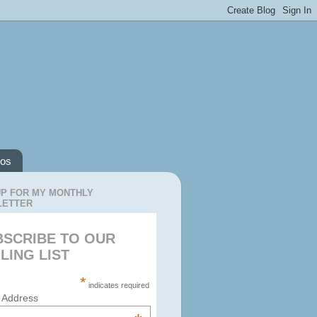
os
UP FOR MY MONTHLY
LETTER
BSCRIBE TO OUR
LING LIST
*
indicates required
 Address