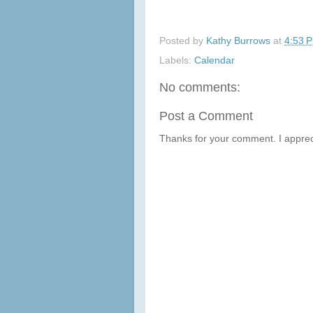
Posted by
Kathy Burrows
at
4:53 
Labels:
Calendar
No comments:
Post a Comment
Thanks for your comment. I apprec