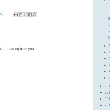
▼
L
F
PM
G
C
J
J
►
iate hearing from you.
►
►
►
►
►
►
20
►
20
►
20
►
20