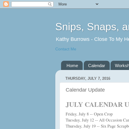
Snips, Snaps, 
Kathy Burrows - Close To My H
Contact Me
Home
Calendar
Works
THURSDAY, JULY 7, 2016
Calendar Update
JULY CALENDAR 
Friday, July 8 -- Open Crop
Tuesday, July 12 -- All Occasion C
Thursday, July 19 -- Six Page Scrap