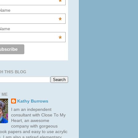
*
 Name
*
 Name
*
H THIS BLOG
 ME
Kathy Burrows
I am an independent
consultant with Close To My
Heart, an awesome
company with gorgeous
ook papers and easy to use acrylic
. I am also a retired elementary