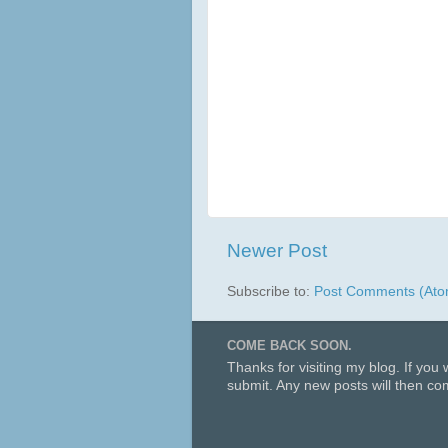
Newer Post
Subscribe to:
Post Comments (Ato
COME BACK SOON.
Thanks for visiting my blog. If you
submit. Any new posts will then com