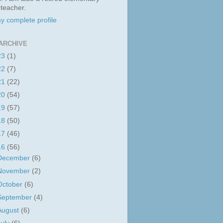
 teacher.
y complete profile
ARCHIVE
23
(1)
22
(7)
21
(22)
20
(54)
19
(57)
18
(50)
17
(46)
16
(56)
December
(6)
November
(2)
October
(6)
September
(4)
August
(6)