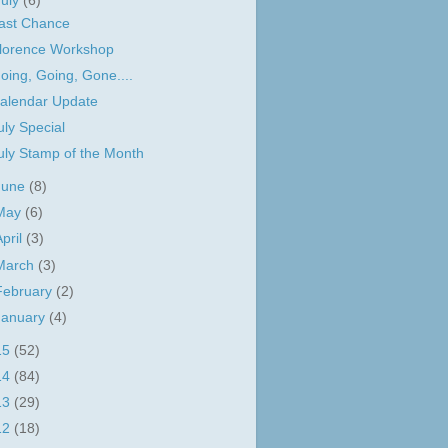
July
(6)
ast Chance
lorence Workshop
oing, Going, Gone....
alendar Update
uly Special
uly Stamp of the Month
June
(8)
May
(6)
April
(3)
March
(3)
February
(2)
January
(4)
15
(52)
14
(84)
13
(29)
12
(18)