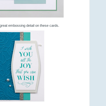
great embossing detail on these cards.