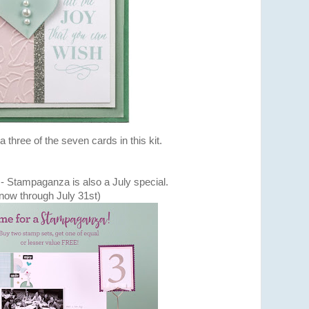
a three of the seven cards in this kit.
 - Stampaganza is also a July special.
now through July 31st)