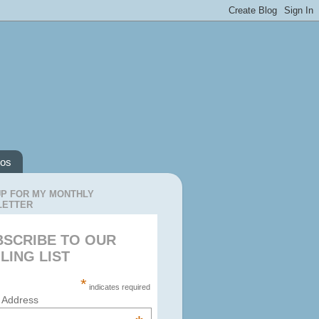
os
UP FOR MY MONTHLY
LETTER
BSCRIBE TO OUR
LING LIST
*
indicates required
 Address