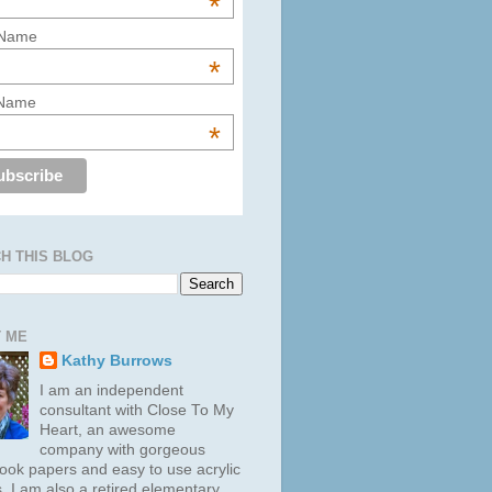
*
 Name
*
 Name
*
H THIS BLOG
 ME
Kathy Burrows
I am an independent
consultant with Close To My
Heart, an awesome
company with gorgeous
ook papers and easy to use acrylic
. I am also a retired elementary