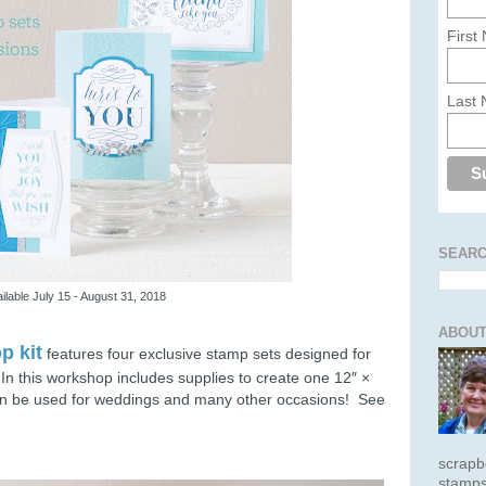
First
Last
SEARC
ilable July 15 - August 31, 2018
ABOUT
p kit
features four exclusive stamp sets designed for
.
In this workshop includes supplies to create one 12″ ×
can be used for weddings and many other occasions! See
scrapb
stamps