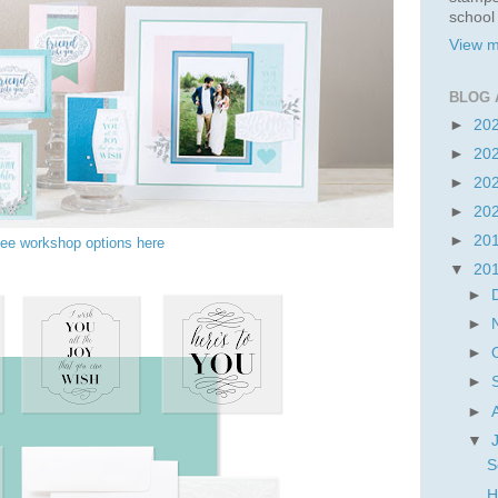
school
View m
BLOG 
►
20
►
20
►
20
►
20
►
20
ee workshop options here
▼
20
►
►
►
►
►
▼
S
H