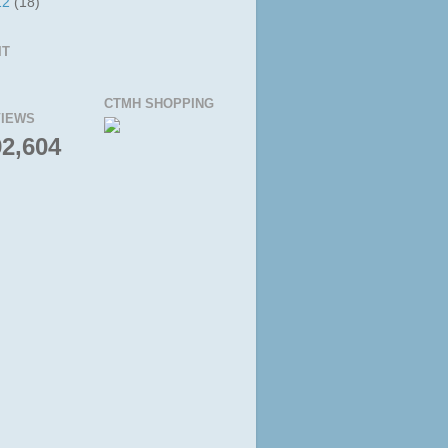
12
(18)
IT
CTMH SHOPPING
IEWS
92,604