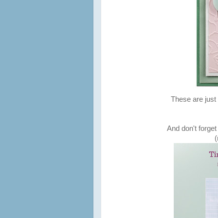
These are just 
And don't forget
(