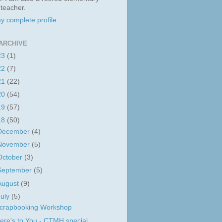
 teacher.
y complete profile
ARCHIVE
23
(1)
22
(7)
21
(22)
20
(54)
19
(57)
18
(50)
December
(4)
November
(5)
October
(3)
September
(5)
August
(9)
July
(5)
crapbooking Workshop
ere's to You - CTMH special