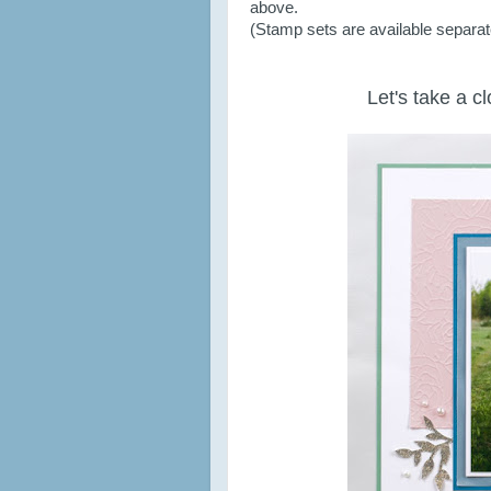
above.
(Stamp sets are available separatel
Let's take a c