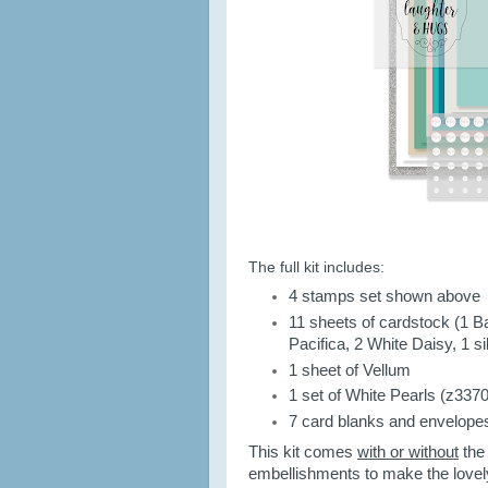
The full kit includes:
4 stamps set shown above
11 sheets of cardstock (1 Ba
Pacifica, 2 White Daisy, 1 sil
1 sheet of Vellum
1 set of White Pearls (z3370
7 card blanks and envelope
This kit comes
with or without
the
embellishments to make the lovel