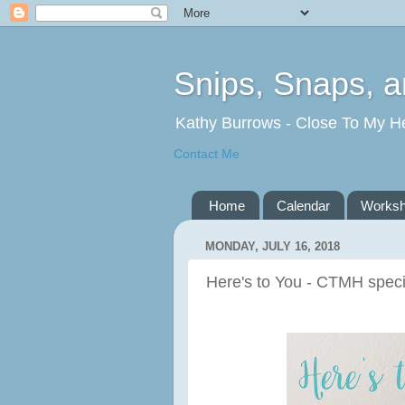
Snips, Snaps, 
Kathy Burrows - Close To My H
Contact Me
Home
Calendar
Works
MONDAY, JULY 16, 2018
Here's to You - CTMH spec