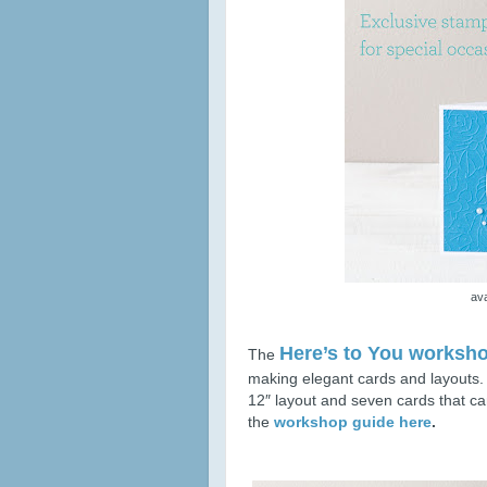
ava
Here’s to You worksho
The
making elegant cards and layouts
12″ layout and seven cards that 
the
workshop guide here
.