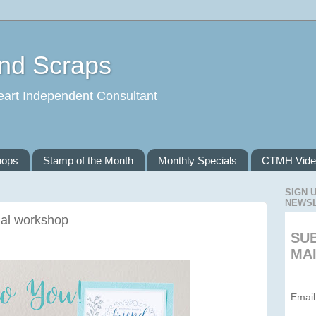
and Scraps
eart Independent Consultant
hops
Stamp of the Month
Monthly Specials
CTMH Vide
SIGN 
NEWS
ial workshop
SU
MAI
Email