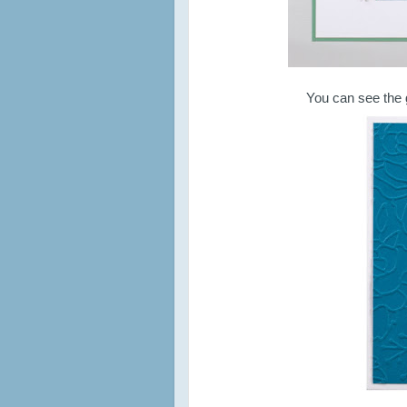
You can see the 