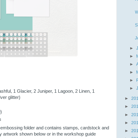
W
S
J
►
►
►
►
►
►
shful, 1 Glacier, 2 Juniper, 1 Lagoon, 2 Linen, 1
ver glitter)
►
20
►
20
)
►
20
s
►
20
 embossing folder and contains stamps, cardstock and
►
20
y artwork shown below or in the workshop guide