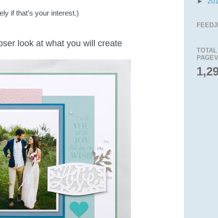
►
20
y if that's your interest.)
FEEDJ
loser look at what you will create
TOTAL
PAGEV
1,2