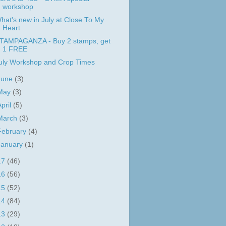
workshop
hat's new in July at Close To My
Heart
TAMPAGANZA - Buy 2 stamps, get
1 FREE
uly Workshop and Crop Times
June
(3)
May
(3)
April
(5)
March
(3)
February
(4)
January
(1)
17
(46)
16
(56)
15
(52)
14
(84)
13
(29)