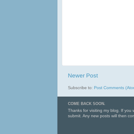
Newer Post
Subscribe to:
Post Comments (Ato
COME BACK SOON.
Thanks for visiting my blog. If you
submit. Any new posts will then com