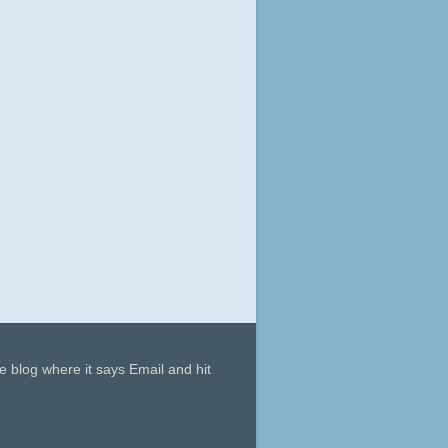
he blog where it says Email and hit