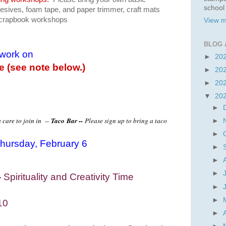
school
dhesives, foam tape, and paper trimmer, craft mats
 scrapbook workshops
View m
BLOG 
 work on
►
20
le (see note below.)
►
20
►
20
▼
20
►
 care to join in --
Taco
Bar --
Please sign up to bring a taco
►
►
hursday, February 6
►
►
►
-
Spirituality and Creativity Time
►
►
10
►