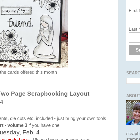
First
Last
 the cards offered this month
SEARC
Two Page Scrapbooking Layout
ABOUT
 4
s, die cuts etc. included - just bring your own tools
rt - volume 3
if you have one
uesday, Feb. 4
scrapb
stamps
king workshops:
Please bring your own basic