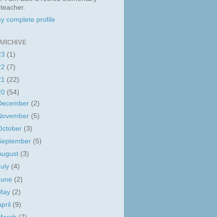
 teacher.
y complete profile
ARCHIVE
23
(1)
22
(7)
21
(22)
20
(54)
December
(2)
November
(5)
October
(3)
September
(5)
August
(3)
July
(4)
June
(2)
May
(2)
April
(9)