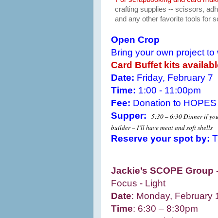
crafting supplies -- scissors, a
and any other favorite tools for
Open Crop
Bring your own project to
Card Buffet kits availab
Date:
Friday, February 7
Time:
1:00 - 11:00pm
Fee:
Donation to HOPES
Supper:
5:30 – 6:30 Dinner if you
builder – I’ll have meat and soft shells
Reserve your spot by:
T
Jackie’s SCOPE Group 
Focus - Light
Date
: Monday, February 
Time
:
6:30 – 8:30pm