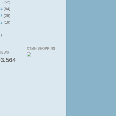
15
(52)
14
(84)
13
(29)
12
(18)
IT
CTMH SHOPPING
IEWS
93,564