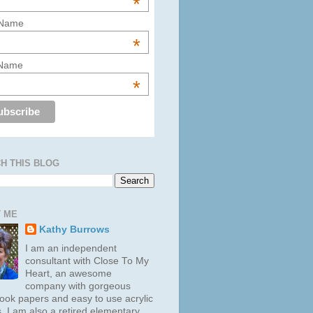
*
 Name
*
 Name
*
H THIS BLOG
 ME
Kathy Burrows
I am an independent
consultant with Close To My
Heart, an awesome
company with gorgeous
ook papers and easy to use acrylic
. I am also a retired elementary