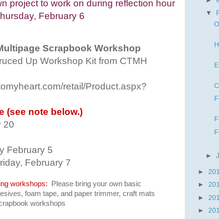
►
 project to work on during reflection hour
▼
hursday, February 6
O
H
Multipage Scrapbook Workshop
uced Up Workshop Kit from CTMH
E
etomyheart.com/retail/Product.aspx?
C
F
le (see note below.)
F
y 20
F
by February 5
►
riday, February 7
►
20
ing workshops:
P
lease bring your own basic
►
20
dhesives, foam tape, and paper trimmer, craft mats
►
20
 scrapbook workshops
►
20