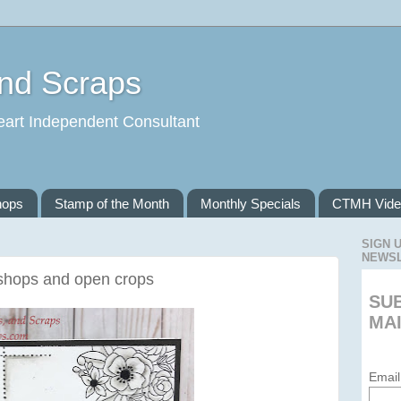
and Scraps
eart Independent Consultant
hops
Stamp of the Month
Monthly Specials
CTMH Vide
SIGN 
NEWS
shops and open crops
SU
MAI
Email