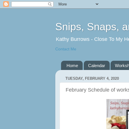
Snips, Snaps, 
Kathy Burrows - Close To My H
Contact Me
Home
Calendar
Works
TUESDAY, FEBRUARY 4, 2020
February Schedule of work