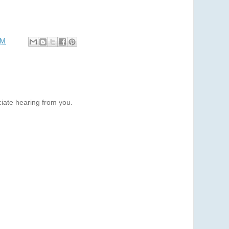
PM
iate hearing from you.