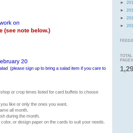
►
20
►
20
►
20
 work on
►
20
le (see note below.)
1
FEEDJ
TOTAL
PAGEV
ebruary 20
1,2
lad (please sign up to bring a salad item if you care to
shop or crop times listed for card buffets to choose
you like or only the ones you want.
 same all month.
sh during the month.
color, or design paper on the cards to suit your needs.