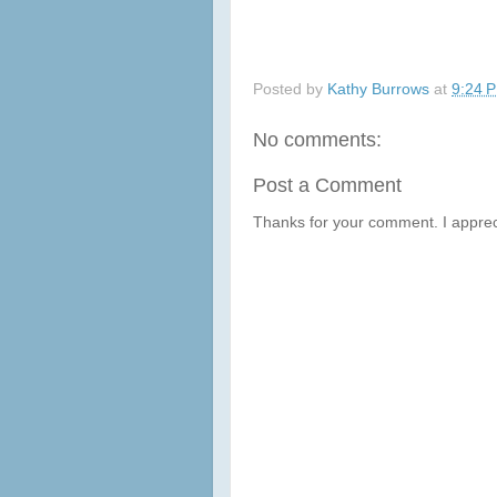
Posted by
Kathy Burrows
at
9:24 
No comments:
Post a Comment
Thanks for your comment. I apprec