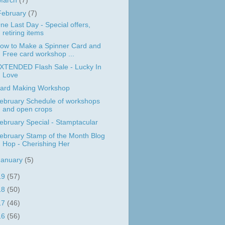
March
(7)
February
(7)
ne Last Day - Special offers,
retiring items
ow to Make a Spinner Card and
Free card workshop ...
XTENDED Flash Sale - Lucky In
Love
ard Making Workshop
ebruary Schedule of workshops
and open crops
ebruary Special - Stamptacular
ebruary Stamp of the Month Blog
Hop - Cherishing Her
January
(5)
19
(57)
18
(50)
17
(46)
16
(56)