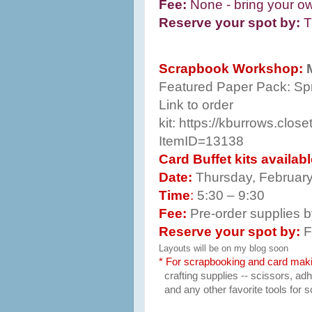
Fee:
None - bring your own
Reserve your spot by:
T
Scrapbook Workshop:
Featured Paper Pack:
Spr
Link to order
kit:
https://kburrows.clos
ItemID=13138
Card Buffet kits availab
Date:
Thursday, Februar
Time
:
5:30 – 9:30
Fee:
Pre-order supplies 
Reserve your spot by:
F
Layouts will be on my blog soon
* For scrapbooking and card mak
crafting supplies -- scissors, a
and any other favorite tools for