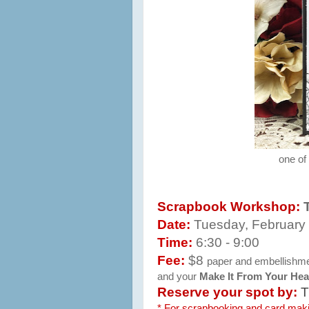
one of
Scrapbook Workshop:
Date:
Tuesday, February
Time:
6:30 - 9:00
Fee:
$8
paper and embellishment
and your
Make It From Your Hea
Reserve your spot by:
T
* For scrapbooking and card ma