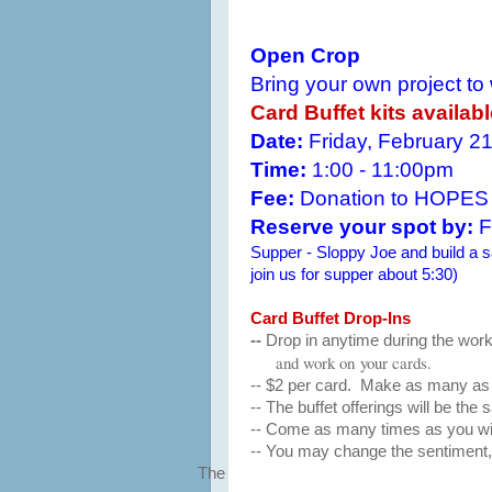
Open Crop
Bring your own project to
Card Buffet kits availab
Date:
Friday, February 2
Time:
1:00 - 11:00pm
Fee:
Donation to HOPES
Reserve your spot by:
F
Supper - Sloppy Joe and build a sa
join us for supper about 5:30)
Card Buffet Drop-Ins
--
Drop in anytime during the work
and work on
your cards.
-- $2 per card. Make as many as 
-- The buffet offerings will be the
-- Come as many times as you wi
-- You may change the sentiment, 
The