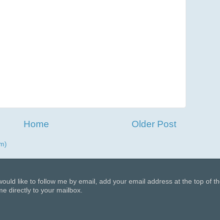
Home
Older Post
m)
 would like to follow me by email, add your email address at the top of t
e directly to your mailbox.