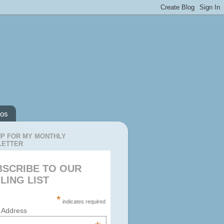
os
UP FOR MY MONTHLY
LETTER
BSCRIBE TO OUR
LING LIST
*
indicates required
 Address