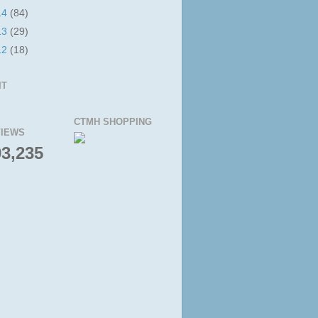
14
(84)
13
(29)
12
(18)
IT
CTMH SHOPPING
IEWS
93,235