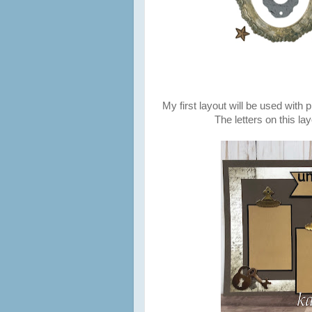
My first layout will be used with 
The letters on this l