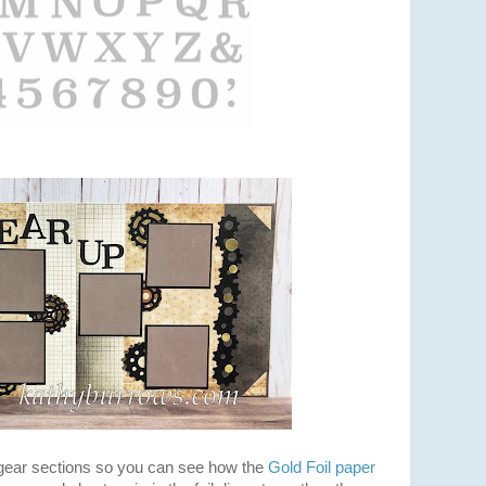
 gear sections so you can see how the
Gold Foil paper