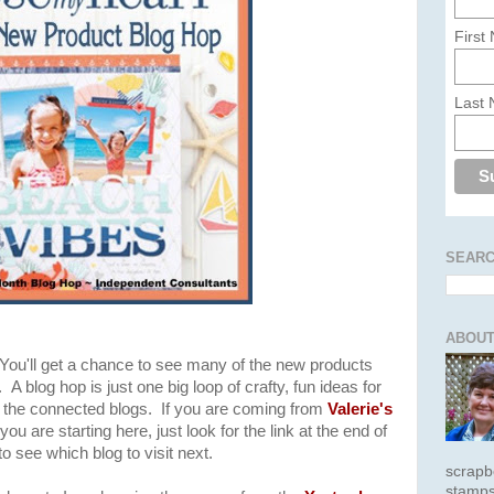
First
Last
SEARC
ABOUT
 You'll get a chance to see many of the new products
A blog hop is just one big loop of crafty, fun ideas for
of the connected blogs. If you are coming from
Valerie's
you are starting here, just look for the link at the end of
 see which blog to visit next.
scrapb
stamps