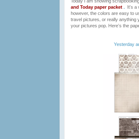
T
oday I am showing scrapbooking
and Today paper packet
.
It's 
however, the colors are easy to 
travel
pictures, or really anything 
your pictures pop. Here's the pape
Yesterday a