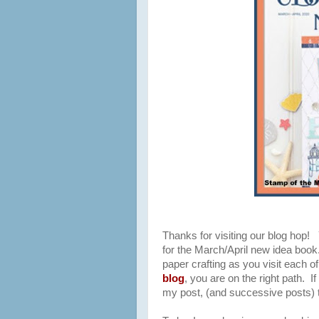
Thanks for visiting our blog hop!
for the March/April new idea book. 
paper crafting as you visit each 
blog
,
you are on the right path. If 
my post, (and successive posts) to