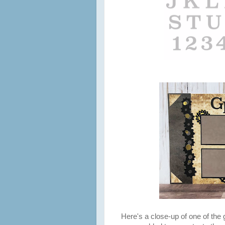
Here's a close-up of one of the