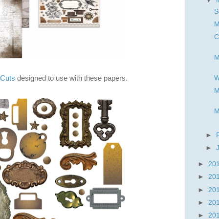
▼
S
M
C
M
 Cuts
designed to use with these papers.
W
M
M
►
►
►
20
►
20
►
20
►
20
►
20