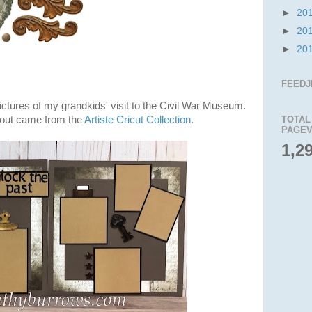
►
20
►
20
►
20
FEEDJ
pictures of my grandkids' visit to the Civil War Museum.
ayout came from the
Artiste Cricut Collection
.
TOTAL
PAGEV
1,2