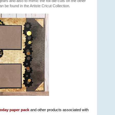
ars and also to mimic the foil die-cuts on the other
n be found in the Artiste Cricut Collection.
Today paper pack
and other products associated with