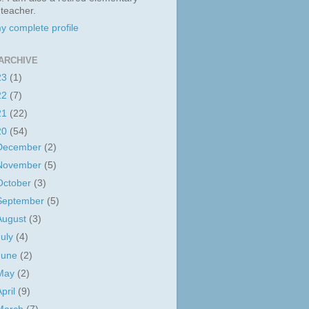
 teacher.
y complete profile
ARCHIVE
23
(1)
22
(7)
21
(22)
20
(54)
December
(2)
November
(5)
October
(3)
September
(5)
August
(3)
July
(4)
June
(2)
May
(2)
April
(9)