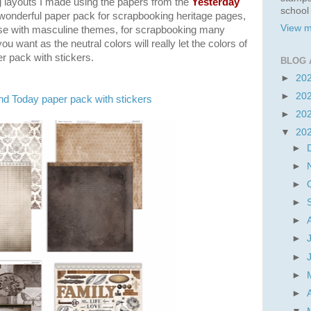
 layouts I made using the papers from the
Yesterday
school
a wonderful paper pack for
scrapbooking heritage pages,
View m
use with masculine themes, for scrapbooking many
you want as the neutral colors will really let the colors of
r pack with stickers.
BLOG 
►
20
►
20
nd Today paper pack with stickers
►
20
▼
20
►
►
►
►
►
►
►
►
►