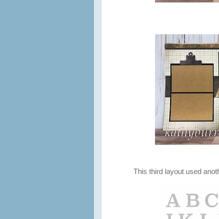
This third layout used ano