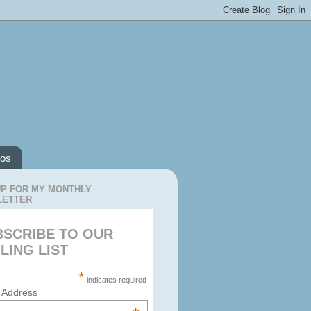
os
UP FOR MY MONTHLY
LETTER
BSCRIBE TO OUR
LING LIST
*
indicates required
 Address