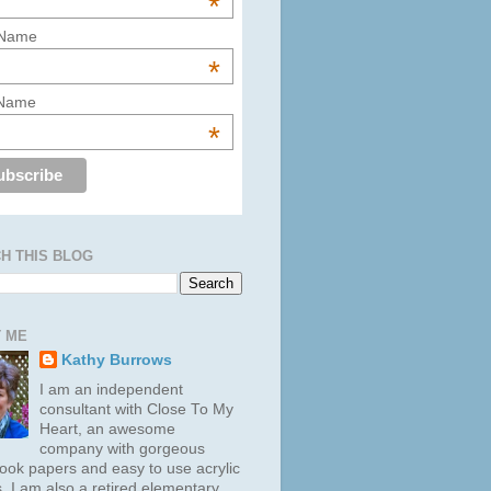
*
 Name
*
 Name
*
H THIS BLOG
 ME
Kathy Burrows
I am an independent
consultant with Close To My
Heart, an awesome
company with gorgeous
ook papers and easy to use acrylic
. I am also a retired elementary