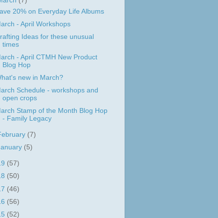
March
(7)
ave 20% on Everyday Life Albums
arch - April Workshops
rafting Ideas for these unusual
times
arch - April CTMH New Product
Blog Hop
hat's new in March?
arch Schedule - workshops and
open crops
arch Stamp of the Month Blog Hop
- Family Legacy
February
(7)
January
(5)
19
(57)
18
(50)
17
(46)
16
(56)
15
(52)