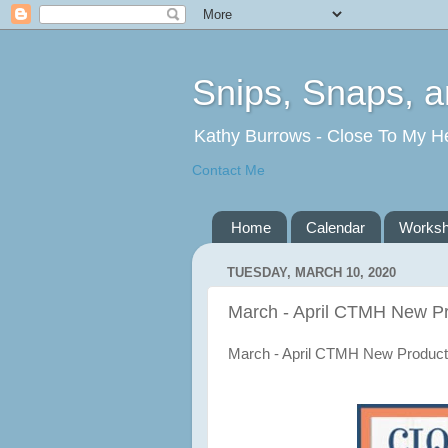
Snips, Snaps, 
Kathy Burrows - Close To My H
Contact Me
Home
Calendar
Works
TUESDAY, MARCH 10, 2020
March - April CTMH New P
March - April CTMH New Product