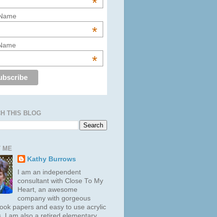
*
 Name
*
 Name
*
H THIS BLOG
 ME
Kathy Burrows
I am an independent
consultant with Close To My
Heart, an awesome
company with gorgeous
ook papers and easy to use acrylic
. I am also a retired elementary