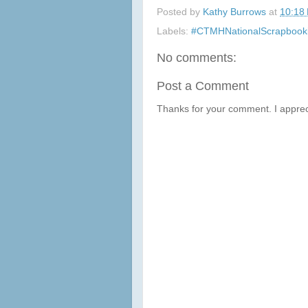
Posted by
Kathy Burrows
at
10:18
Labels:
#CTMHNationalScrapbook
No comments:
Post a Comment
Thanks for your comment. I apprec