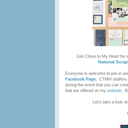
Join Close to My Heart for a
National Scra
Everyone is welcome to join in a
Facebook Page
.
CTMH staffers w
during the event that you can cre
that are offered on my
website.
Be
Let's take a look a
H