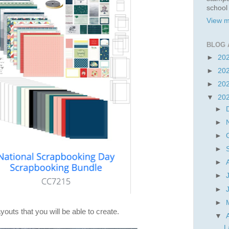
school
View m
BLOG 
►
20
►
20
►
20
▼
20
►
►
►
►
►
►
►
►
youts that you will be able to create.
▼
L