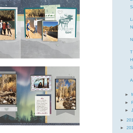
S
L
N
N
T
H
S
A
►
►
►
►
20
►
20