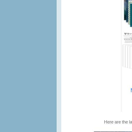
Here are the la