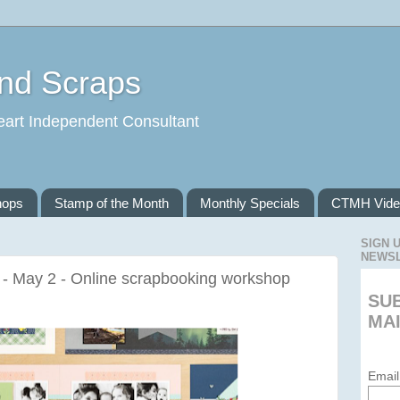
and Scraps
eart Independent Consultant
hops
Stamp of the Month
Monthly Specials
CTMH Vide
SIGN 
NEWS
 - May 2 - Online scrapbooking workshop
SU
MAI
Email