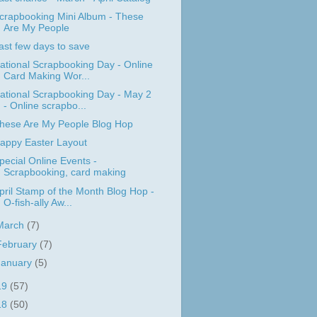
crapbooking Mini Album - These
Are My People
ast few days to save
ational Scrapbooking Day - Online
Card Making Wor...
ational Scrapbooking Day - May 2
- Online scrapbo...
hese Are My People Blog Hop
appy Easter Layout
pecial Online Events -
Scrapbooking, card making
pril Stamp of the Month Blog Hop -
O-fish-ally Aw...
March
(7)
February
(7)
January
(5)
19
(57)
18
(50)