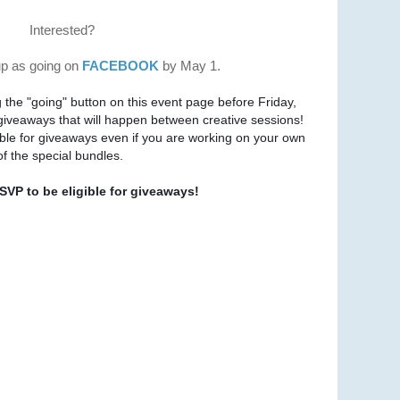
Interested?
up as going on
FACEBOOK
by May 1.
g the "going" button on this event page before Friday, 
in order to be entered into giveaways that will happen between creative sessions!  
You may join this even and be eligible for giveaways even if you are working on your own 
f the special bundles.
VP to be eligible for giveaways!