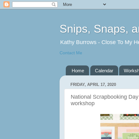
Snips, Snaps, 
Kathy Burrows - Close To My H
Contact Me
Home
Calendar
Works
FRIDAY, APRIL 17, 2020
National Scrapbooking Day
workshop