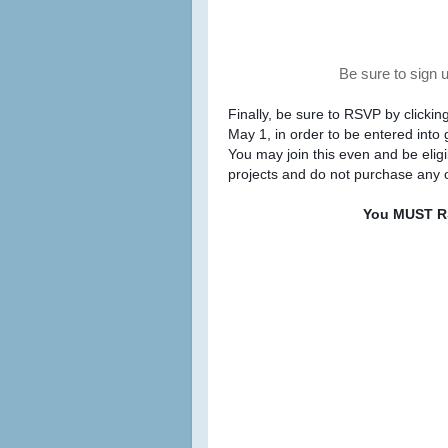
Be sure to sign 
Finally, be sure to RSVP by clickin
May 1, 
projects and do not purchase any o
You MUST RS