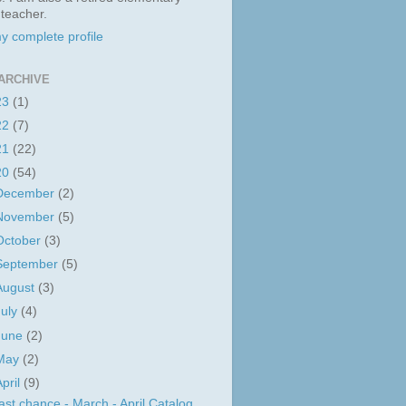
 teacher.
y complete profile
ARCHIVE
23
(1)
22
(7)
21
(22)
20
(54)
December
(2)
November
(5)
October
(3)
September
(5)
August
(3)
July
(4)
June
(2)
May
(2)
April
(9)
ast chance - March - April Catalog