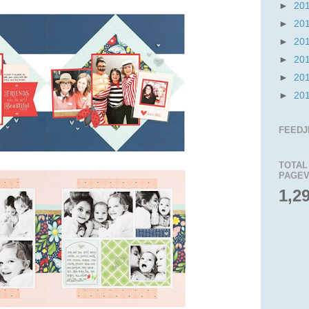
►
20
►
20
►
20
►
20
►
20
►
20
FEEDJ
TOTAL
PAGEV
1,2