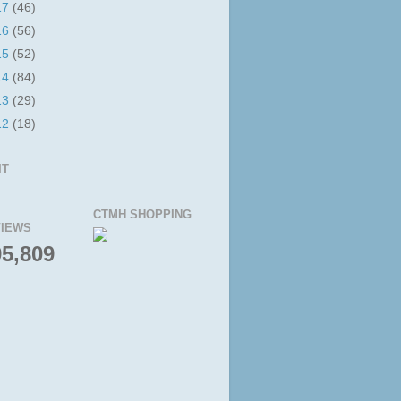
17
(46)
16
(56)
15
(52)
14
(84)
13
(29)
12
(18)
IT
CTMH SHOPPING
IEWS
95,809