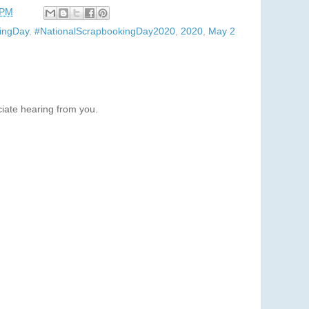
 PM
ingDay
,
#NationalScrapbookingDay2020
,
2020
,
May 2
iate hearing from you.