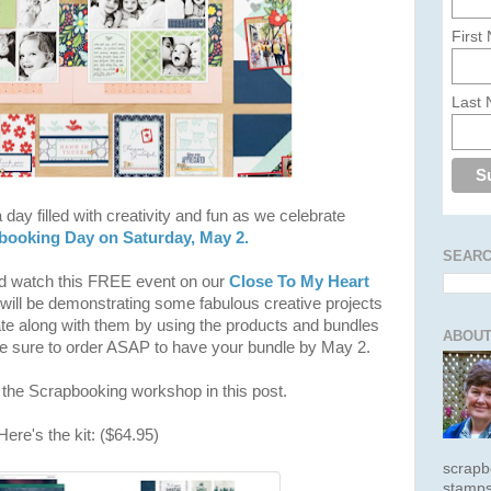
First
Last
 day filled with creativity and fun as we celebrate
pbooking Day on Saturday, May 2.
SEARC
nd watch this FREE event on our
Close To My Heart
ill be demonstrating some fabulous creative projects
ate along with them by using the products and bundles
ABOUT
 sure to order ASAP to have your bundle by May 2.
t the Scrapbooking workshop in this post.
ere's the kit: ($64.95)
scrapb
stamps