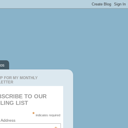
os
UP FOR MY MONTHLY
LETTER
BSCRIBE TO OUR
LING LIST
*
indicates required
 Address