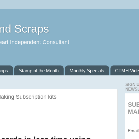
and Scraps
eart Independent Consultant
hops
Stamp of the Month
Monthly Specials
CTMH Vide
SIGN 
NEWS
aking Subscription kits
SU
MAI
Email