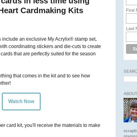
cards in less time using
 Heart Cardmaking Kits
First
Last
 include an exclusive My Acrylix® stamp set,
ith coordinating stickers and die-cuts to create
cards that are perfectly suited for the season
SEARC
ything that comes in the kit and to see how
ther!
ABOUT
Watch Now
card kit, you'll receive the materials to make
scrapb
stamps