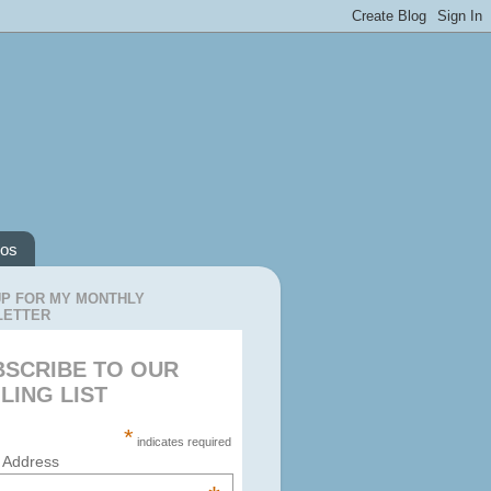
os
UP FOR MY MONTHLY
LETTER
BSCRIBE TO OUR
LING LIST
*
indicates required
 Address