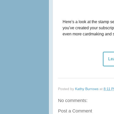
Here's a look at the stamp se
you've created your subscript
even more cardmaking and s
Le
Posted by
Kathy Burrows
at
8:11 
No comments:
Post a Comment