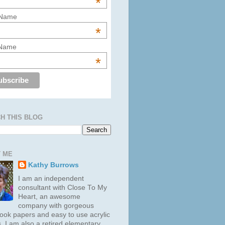
*
 Name
*
 Name
*
H THIS BLOG
 ME
Kathy Burrows
I am an independent
consultant with Close To My
Heart, an awesome
company with gorgeous
ook papers and easy to use acrylic
. I am also a retired elementary