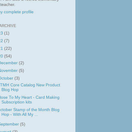
 teacher.
y complete profile
ARCHIVE
23
(1)
22
(7)
21
(22)
20
(54)
December
(2)
November
(5)
October
(3)
TMH Core Catalog New Product
Blog Hop
lose To My Heart - Card Making
Subscription kits
ctober Stamp of the Month Blog
Hop - With All My ...
September
(5)
August
(3)