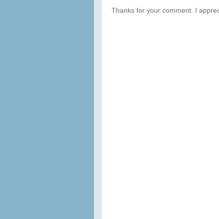
Thanks for your comment. I apprec