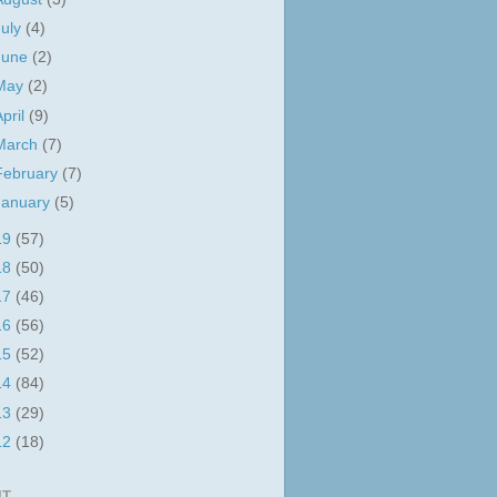
July
(4)
June
(2)
May
(2)
April
(9)
March
(7)
February
(7)
January
(5)
19
(57)
18
(50)
17
(46)
16
(56)
15
(52)
14
(84)
13
(29)
12
(18)
IT