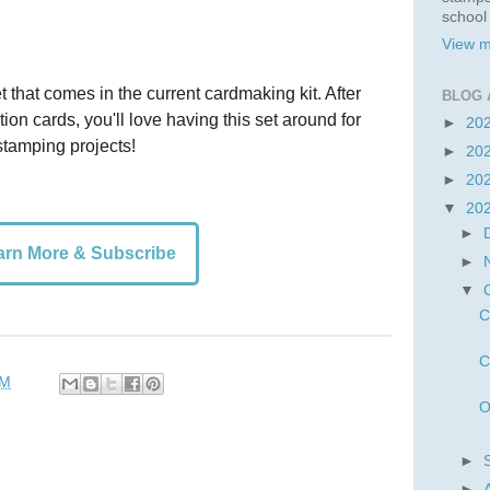
school
View m
t that comes in the current cardmaking kit. After
BLOG 
ion cards, you'll love having this set around for
►
20
tamping projects!
►
20
►
20
▼
20
►
arn More & Subscribe
►
▼
C
C
PM
O
►
►