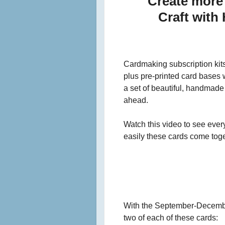
Create more 
Craft with
Cardmaking subscription kits
plus pre-printed card bases w
a set of beautiful, handmade 
ahead.
Watch this video to see ever
easily these cards come toge
With the September-December 
two of each of these cards: