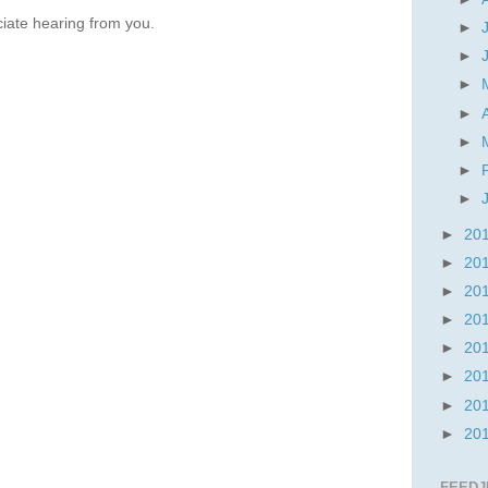
iate hearing from you.
►
►
►
►
►
►
►
►
20
►
20
►
20
►
20
►
20
►
20
►
20
►
20
FEEDJ