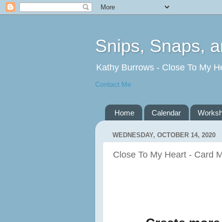
Snips, Snaps, 
Kathy Burrows - Close To My H
Contact Me
Home
Calendar
Works
WEDNESDAY, OCTOBER 14, 2020
Close To My Heart - Card M