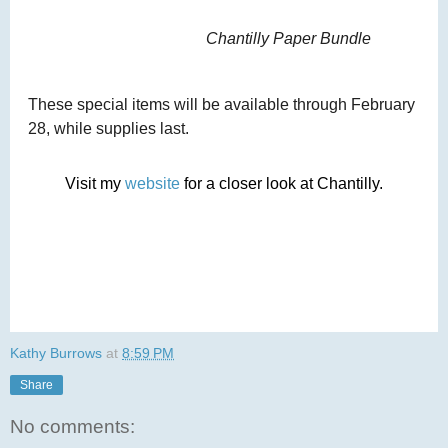
Chantilly Paper Bundle
These special items will be available through February
28, while supplies last.
Visit my
website
for a closer look at Chantilly.
Kathy Burrows
at
8:59 PM
Share
No comments: