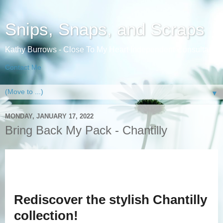
Snips, Snaps, and Scraps
Kathy Burrows - Close To My Heart Independent Consultant
Contact Me
▼
MONDAY, JANUARY 17, 2022
Bring Back My Pack - Chantilly
Rediscover the stylish Chantilly
collection!