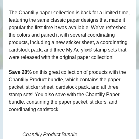
The Chantilly paper collection is back for a limited time,
featuring the same classic paper designs that made it
popular the first time it was available! We've refreshed
the colors and paired it with several coordinating
products, including a new sticker sheet, a coordinating
cardstock pack, and three My Acrylix® stamp sets that
were released with the original paper collection!
Save 20%
on this great collection of products with the
Chantilly Product bundle, which contains the paper
packet, sticker sheet, cardstock pack, and all three
stamp sets! You also save with the Chantilly Paper
bundle, containing the paper packet, stickers, and
coordinating cardstock!
Chantilly Product Bundle