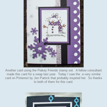
Another card using the Flakey Friends stamp set. A fellow consultant
made this card for a swap last year. Today I saw the a very similar
card on Pinterest by Jen Patrick that probably inspired her. So thanks
to both of them for this card.