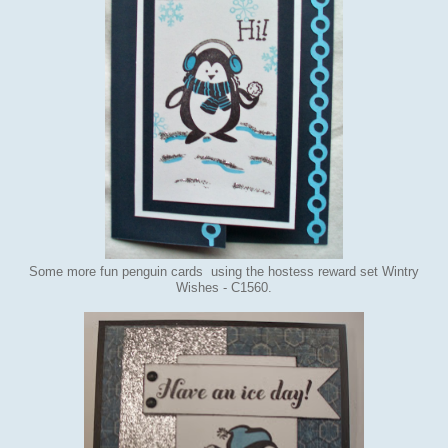
Some more fun penguin cards using the hostess reward set Wintry
Wishes - C1560.