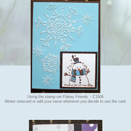
Using the stamp set Flakey Friends - C1506
Winter notecard or add your verse whenever you decide to use the card.