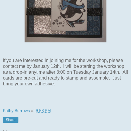
If you are interested in joining me for the workshop, please
contact me by January 12th. I will be starting the workshop
as a drop-in anytime after 3:00 on Tuesday January 14th. All
cards are pre-cut and ready to stamp and assemble. Just
bring your own adhesive.
Kathy Burrows
at
9:58 PM
Share