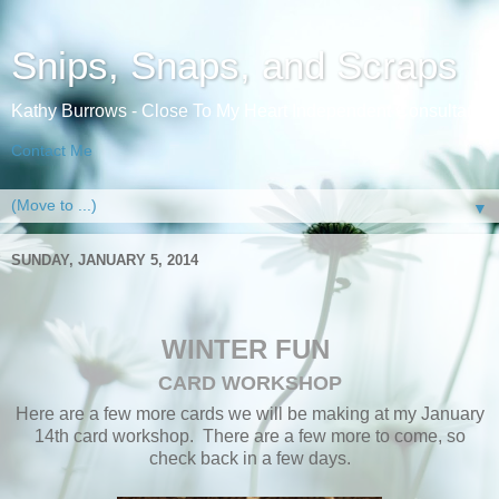
Snips, Snaps, and Scraps
Kathy Burrows - Close To My Heart Independent Consultant
Contact Me
▼
SUNDAY, JANUARY 5, 2014
WINTER FUN
CARD WORKSHOP
Here are a few more cards we will be making at my January
14th card workshop. There are a few more to come, so
check back in a few days.