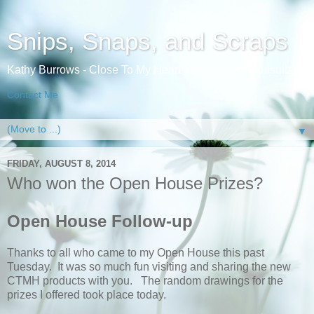
Snips, Snaps, and Scraps
Kathy Burrows - Close To My Heart Independent Consultant
Contact Me
▼
FRIDAY, AUGUST 8, 2014
Who won the Open House Prizes?
Open House Follow-up
Thanks to all who came to my Open House this past
Tuesday. It was so much fun visiting and sharing the new
CTMH products with you. The random drawings for the
prizes I offered took place today.