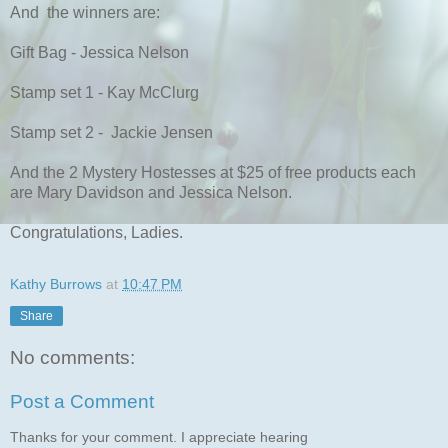
And the winners are:
Gift Bag - Jessica Nelson
Stamp set 1 - Kay McClurg
Stamp set 2 - Jackie Jensen
And the 2 Mystery Hostesses at $25 of free products each
are Mary Davidson and Jessica Nelson.
Congratulations, Ladies.
Kathy Burrows
at
10:47 PM
Share
No comments:
Post a Comment
Thanks for your comment. I appreciate hearing