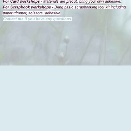
For Card workshops
- Materials are precut, bring your own adhesive.
For Scrapbook workshops
- Bring basic scrapbooking tool kit including
paper trimmer, scissors, adhesive
Contact me if you have any questions.