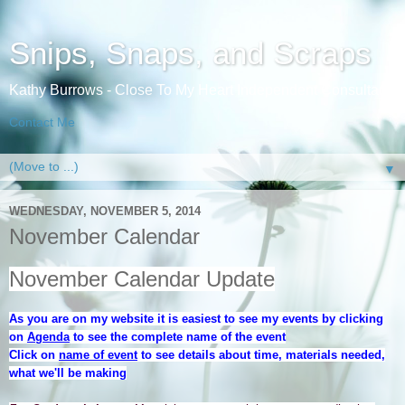
Snips, Snaps, and Scraps
Kathy Burrows - Close To My Heart Independent Consultant
Contact Me
▼
WEDNESDAY, NOVEMBER 5, 2014
November Calendar
November Calendar Update
As you are on my website it is easiest to see my events by clicking
on
Agenda
to see the complete name of the event
Click on
name of event
to see details about time, materials needed,
what we'll be making