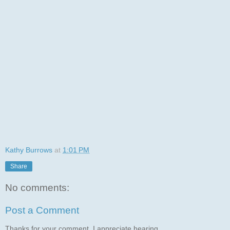
Kathy Burrows
at
1:01 PM
Share
No comments:
Post a Comment
Thanks for your comment. I appreciate hearing