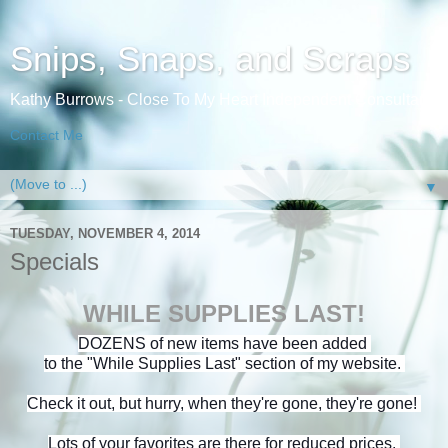
Snips, Snaps, and Scraps
Kathy Burrows - Close To My Heart Independent Consultant
Contact Me
▼
TUESDAY, NOVEMBER 4, 2014
Specials
WHILE SUPPLIES LAST!
DOZENS of new items have been added
to the "While Supplies Last" section of my website.
Check it out, but hurry, when they're gone, they're gone!
Lots of your favorites are there for reduced prices.