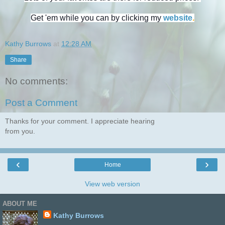
Get 'em while you can by clicking my
website
.
Kathy Burrows
at
12:28 AM
Share
No comments:
Post a Comment
Thanks for your comment. I appreciate hearing
from you.
‹
›
Home
View web version
ABOUT ME
Kathy Burrows