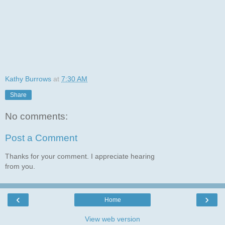
Kathy Burrows
at
7:30 AM
Share
No comments:
Post a Comment
Thanks for your comment. I appreciate hearing
from you.
‹
›
Home
View web version