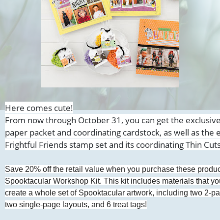
Here comes cute!
From now through October 31, you can get the exclusiv
paper packet and coordinating cardstock, as well as the 
Frightful Friends stamp
set and its coordinating Thin Cut
Save 20% off the retail value when you purchase these product
Spooktacular Workshop Kit. This kit includes materials that y
create a whole set of Spooktacular artwork, including two 2-p
two single-page layouts, and 6 treat tags!