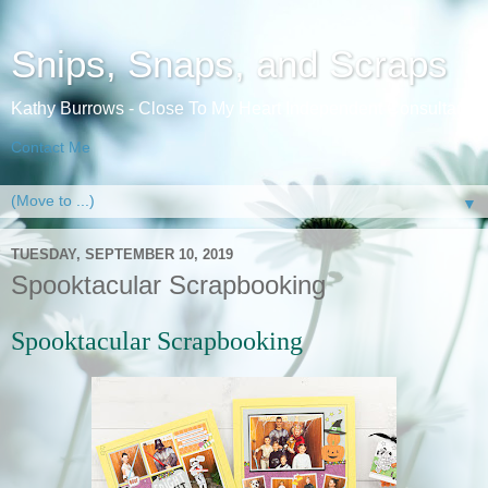
Snips, Snaps, and Scraps
Kathy Burrows - Close To My Heart Independent Consultant
Contact Me
▼
TUESDAY, SEPTEMBER 10, 2019
Spooktacular Scrapbooking
Spooktacular S
crapbooking