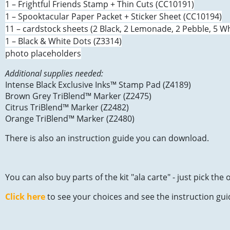
1 – Frightful Friends Stamp + Thin Cuts (CC10191)
1 – Spooktacular Paper Packet + Sticker Sheet (CC10194)
11 – cardstock sheets (2 Black, 2 Lemonade, 2 Pebble, 5 Wh
1 – Black & White Dots (Z3314)
photo placeholders
Additional supplies needed:
Intense Black Exclusive Inks™ Stamp Pad (Z4189)
Brown Grey TriBlend™ Marker (Z2475)
Citrus TriBlend™ Marker (Z2482)
Orange TriBlend™ Marker (Z2480)
There is also an instruction guide you can download.
You can also buy parts of the kit "ala carte" - just pick th
Click here
to see your choices and see the instruction gui