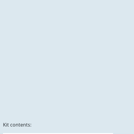
Kit contents: