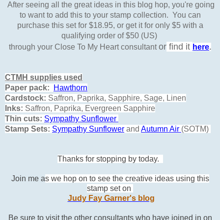
After seeing all the great ideas in this blog hop, you're going
to want to add this to your stamp collection. You can
purchase this set for $18.95, or get it for only $5 with a
qualifying order of $50 (US)
or
find it
through your Close To My Heart consultant
here
.
CTMH supplies used
Paper pack:
Hawthorn
Cardstock:
Saffron, Paprika, Sapphire, Sage, Linen
Inks:
Saffron, Paprika, Evergreen Sapphire
Thin cuts:
Sympathy
Sunflower
Stamp Sets:
Sympathy
Sunflower
and
Autumn Air
(SOTM)
Thanks for stopping by today.
Join me a
s we hop on to see the creative ideas using this
stamp set on
Judy Fay Garner's blog
Be sure to visit the other consultants who have joined in on