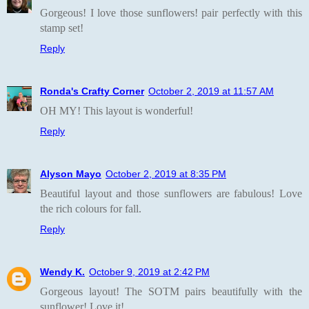
Gorgeous! I love those sunflowers! pair perfectly with this
stamp set!
Reply
Ronda's Crafty Corner
October 2, 2019 at 11:57 AM
OH MY! This layout is wonderful!
Reply
Alyson Mayo
October 2, 2019 at 8:35 PM
Beautiful layout and those sunflowers are fabulous! Love
the rich colours for fall.
Reply
Wendy K.
October 9, 2019 at 2:42 PM
Gorgeous layout! The SOTM pairs beautifully with the
sunflower! Love it!