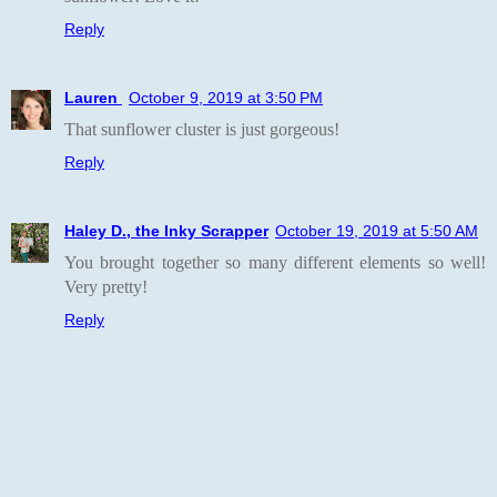
Reply
Lauren
October 9, 2019 at 3:50 PM
That sunflower cluster is just gorgeous!
Reply
Haley D., the Inky Scrapper
October 19, 2019 at 5:50 AM
You brought together so many different elements so well!
Very pretty!
Reply