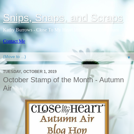
Snips, Snaps, and Scraps
Kathy Burrows - Close To My Heart Independent Consultant
Contact Me
▼
TUESDAY, OCTOBER 1, 2019
October Stamp of the Month - Autumn
Air