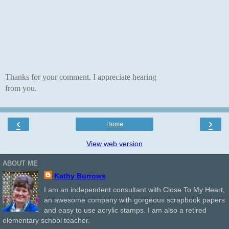
Thanks for your comment. I appreciate hearing
from you.
‹
›
Home
View web version
ABOUT ME
Kathy Burrows
I am an independent consultant with Close To My Heart,
an awesome company with gorgeous scrapbook papers
and easy to use acrylic stamps. I am also a retired
elementary school teacher.