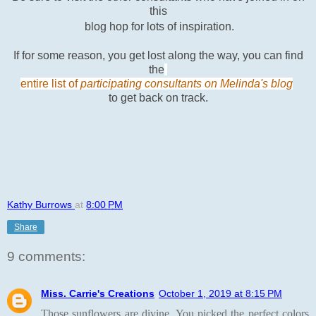
this
blog hop for lots of inspiration.
If for some reason, you get lost along the way, you can find
the
entire list of
participating consultants on Melinda's blog
to get back on track.
Kathy Burrows
at
8:00 PM
Share
9 comments:
Miss. Carrie's Creations
October 1, 2019 at 8:15 PM
Those sunflowers are divine. You picked the perfect colors