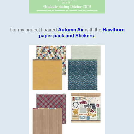
For my project I paired
Autumn Air
with the
Hawthorn
paper pack and Stickers