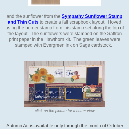
and the sunflower from the
Sympathy Sunflower Stamp
and Thin Cuts
to create a fall scrapbook layout. I loved
using the border stamp from this stamp set along the top of
the layout. The sunflowers were stamped on the Saffron
print paper in the Hawthorn kit. The green leaves were
stamped with Evergreen ink on Sage cardstock.
click on the picture for a better view
Autumn Air
is available only through the month of October.