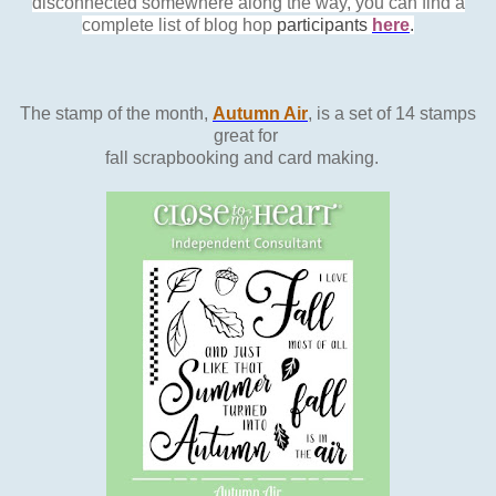
disconnected somewhere along the way, you can find a
complete list of blog hop
participants
here
.
The stamp of the month,
Autumn Air
, is a set of 14 stamps
great for
fall scrapbooking and card making.