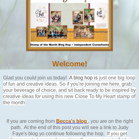
Welcome!
Glad you could join us today!
A blog hop is
just one big loop
of fun and creative ideas. So if you're joining me here, grab
your beverage of choice, and sit back ready to be inspired by
creative ideas for using this new Close To My Heart stamp of
the month
If you are coming from
Becca's blog
, you are on the right
path. At the end of this post you will see a link to Judy
Faye's blog yo continue following the hop.
If you get