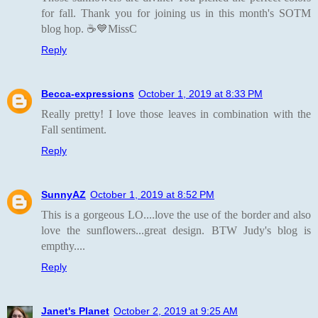
for fall. Thank you for joining us in this month's SOTM
blog hop. ☕💙MissC
Reply
Becca-expressions
October 1, 2019 at 8:33 PM
Really pretty! I love those leaves in combination with the
Fall sentiment.
Reply
SunnyAZ
October 1, 2019 at 8:52 PM
This is a gorgeous LO....love the use of the border and also
love the sunflowers...great design. BTW Judy's blog is
empthy....
Reply
Janet's Planet
October 2, 2019 at 9:25 AM