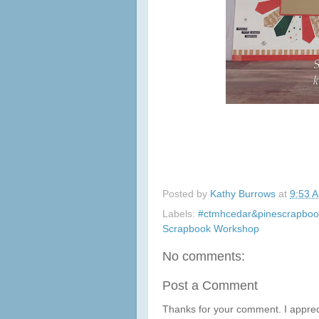
Posted by
Kathy Burrows
at
9:53 
Labels:
#ctmhcedar&pinescrapboo
Scrapbook Workshop
No comments:
Post a Comment
Thanks for your comment. I apprec