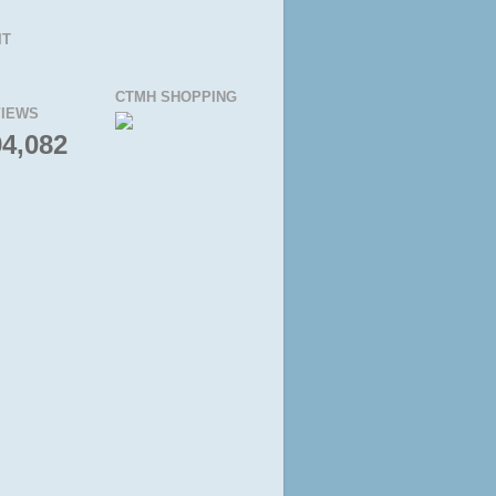
IT
CTMH SHOPPING
IEWS
94,082