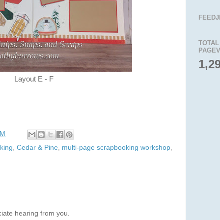
FEEDJ
TOTAL
PAGEV
1,2
Layout E - F
AM
king
,
Cedar & Pine
,
multi-page scrapbooking workshop
,
iate hearing from you.