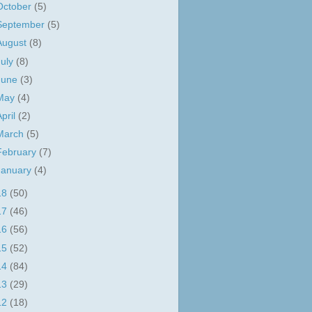
October
(5)
September
(5)
August
(8)
July
(8)
June
(3)
May
(4)
April
(2)
March
(5)
February
(7)
January
(4)
18
(50)
17
(46)
16
(56)
15
(52)
14
(84)
13
(29)
12
(18)