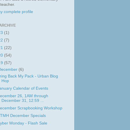
 teacher.
y complete profile
ARCHIVE
23
(1)
22
(7)
21
(22)
20
(54)
19
(57)
December
(6)
ring Back My Pack - Urban Blog
Hop
anuary Calendar of Events
ecember 26, 1AM through
December 31, 12:59 ...
ecember Scrapbooking Workshop
TMH December Specials
yber Monday - Flash Sale