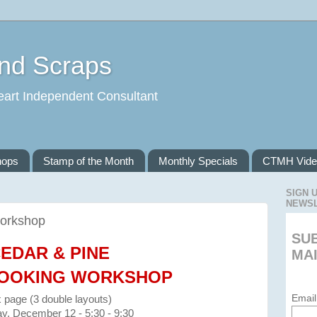
and Scraps
eart Independent Consultant
hops
Stamp of the Month
Monthly Specials
CTMH Vide
SIGN 
NEWS
orkshop
SU
EDAR & PINE
MAI
OOKING WORKSHOP
Email
x page (3 double layouts)
y, December 12 - 5:30 - 9:30