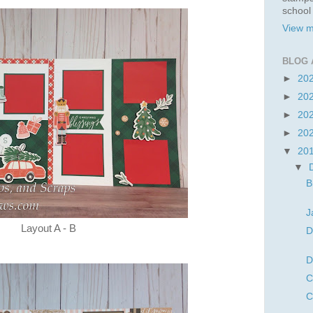
school
View m
BLOG 
►
20
►
20
►
20
►
20
▼
20
▼
B
J
Layout A - B
D
D
C
C