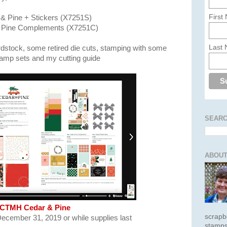
First
& Pine + Stickers (X7251S)
 Pine Complements (X7251C)
Last
rdstock, some retired die cuts, stamping with some
tamp sets and my cutting guide
SEARC
ABOUT
CTMH Cedar & Pine
scrapb
December 31, 2019 or while supplies last
stamps