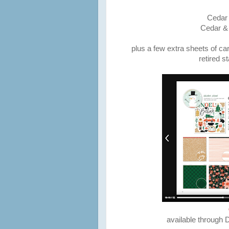
Cedar 
Cedar &
plus a few extra sheets of ca
retired s
available through 