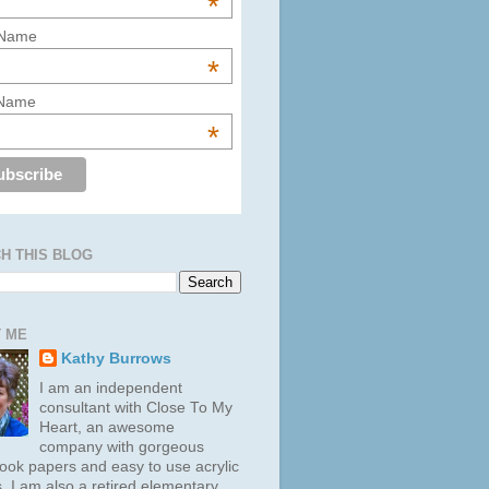
*
 Name
*
 Name
*
H THIS BLOG
 ME
Kathy Burrows
I am an independent
consultant with Close To My
Heart, an awesome
company with gorgeous
ook papers and easy to use acrylic
. I am also a retired elementary