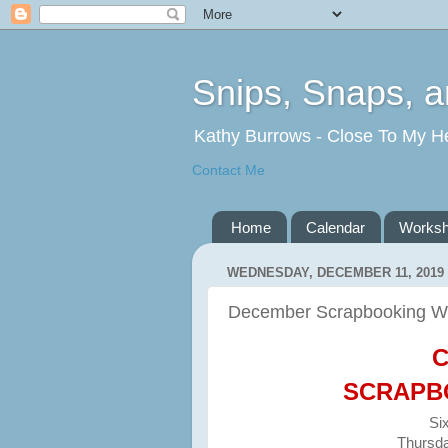
Snips, Snaps, 
Kathy Burrows - Close To My H
Contact Me
Home
Calendar
Works
WEDNESDAY, DECEMBER 11, 2019
December Scrapbooking W
C
SCRAPB
Si
Thursda