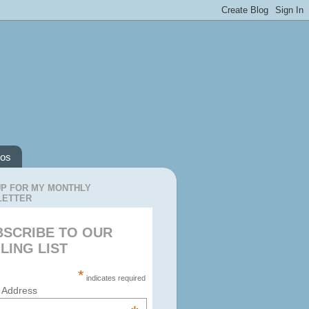
os
UP FOR MY MONTHLY
LETTER
BSCRIBE TO OUR
LING LIST
*
indicates required
 Address