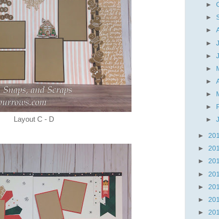
►
►
►
►
►
►
►
►
►
Layout C - D
►
►
20
►
20
►
20
►
20
►
20
►
20
►
20